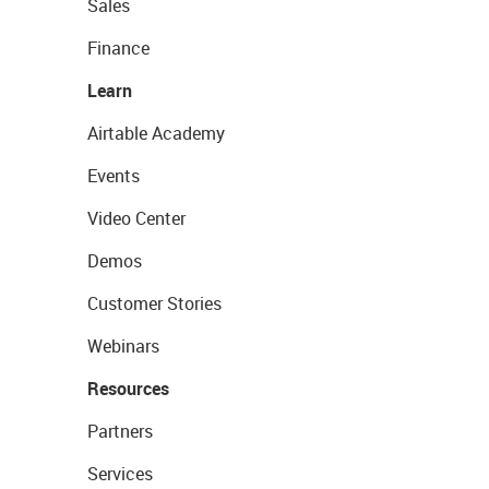
Sales
Finance
Learn
Airtable Academy
Events
Video Center
Demos
Customer Stories
Webinars
Resources
Partners
Services