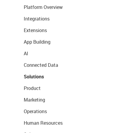
Platform Overview
Integrations
Extensions
App Building
AI
Connected Data
Solutions
Product
Marketing
Operations
Human Resources