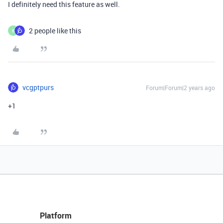
I definitely need this feature as well.
2 people like this
B
vcgptpurs
Forum|Forum|2 years ago
+1
Platform