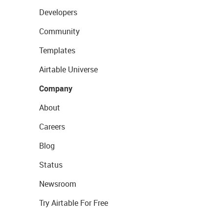
Developers
Community
Templates
Airtable Universe
Company
About
Careers
Blog
Status
Newsroom
Try Airtable For Free