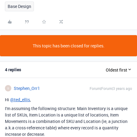
Base Design
This topic has been closed for replies.
4 replies
Oldest first
Stephen_Orr1
Forum|Forum|3 years ago
S
Hi
@ted_ellis
,
I'm assuming the following structure: Main Inventory is a unique
list of SKUs, Item Location is a unique list of locations, Item
Movements is a combination of SKU and Location (ie, a junction
a.k.a cross-reference table) where every record is a quantity
increase or decrease.