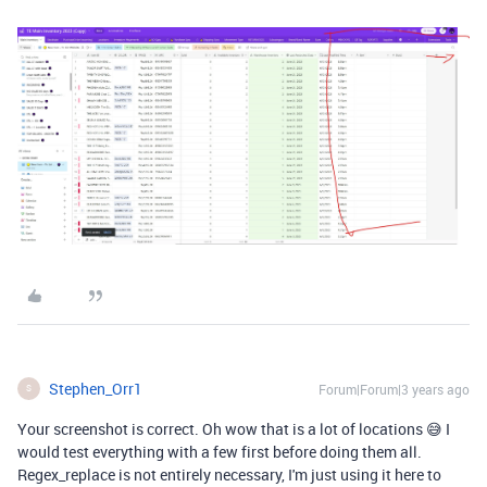
Stephen_Orr1
Forum|Forum|3 years ago
S
Your screenshot is correct. Oh wow that is a lot of locations 😅 I
would test everything with a few first before doing them all.
Regex_replace is not entirely necessary, I'm just using it here to