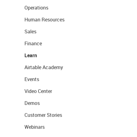
Operations
Human Resources
Sales
Finance
Learn
Airtable Academy
Events
Video Center
Demos
Customer Stories
Webinars