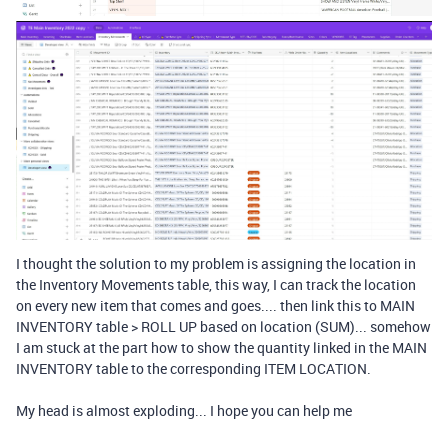
I thought the solution to my problem is assigning the location in
the Inventory Movements table, this way, I can track the location
on every new item that comes and goes.... then link this to MAIN
INVENTORY table > ROLL UP based on location (SUM)... somehow
I am stuck at the part how to show the quantity linked in the MAIN
INVENTORY table to the corresponding ITEM LOCATION.
My head is almost exploding... I hope you can help me