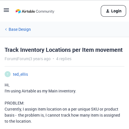
Login
Base Design
Track Inventory Locations per Item movement
Forum|Forum|3 years ago
4 replies
ted_ellis
T
Hi,
I'm using Airtable as my Main inventory.
PROBLEM:
Currently, I assign item location on a per unique SKU or product
basis - the problem is, I cannot track how many item is assigned
to the location.