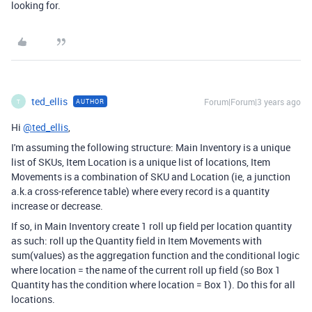
looking for.
ted_ellis
Forum|Forum|3 years ago
AUTHOR
T
Hi
@ted_ellis
,
I'm assuming the following structure: Main Inventory is a unique
list of SKUs, Item Location is a unique list of locations, Item
Movements is a combination of SKU and Location (ie, a junction
a.k.a cross-reference table) where every record is a quantity
increase or decrease.
If so, in Main Inventory create 1 roll up field per location quantity
as such: roll up the Quantity field in Item Movements with
sum(values) as the aggregation function and the conditional logic
where location = the name of the current roll up field (so Box 1
Quantity has the condition where location = Box 1). Do this for all
locations.