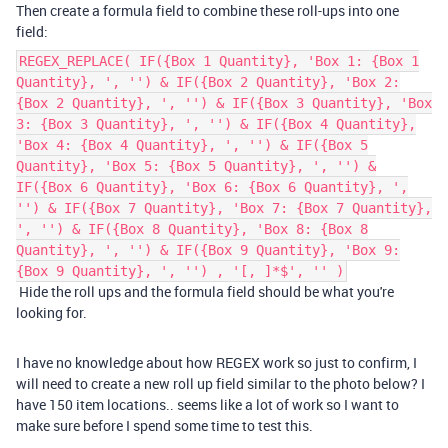
Then create a formula field to combine these roll-ups into one
field:
REGEX_REPLACE( IF({Box 1 Quantity}, 'Box 1: {Box 1
Quantity}, ', '') & IF({Box 2 Quantity}, 'Box 2:
{Box 2 Quantity}, ', '') & IF({Box 3 Quantity}, 'Box
3: {Box 3 Quantity}, ', '') & IF({Box 4 Quantity},
'Box 4: {Box 4 Quantity}, ', '') & IF({Box 5
Quantity}, 'Box 5: {Box 5 Quantity}, ', '') &
IF({Box 6 Quantity}, 'Box 6: {Box 6 Quantity}, ',
'') & IF({Box 7 Quantity}, 'Box 7: {Box 7 Quantity},
', '') & IF({Box 8 Quantity}, 'Box 8: {Box 8
Quantity}, ', '') & IF({Box 9 Quantity}, 'Box 9:
{Box 9 Quantity}, ', '') , '[, ]*$', '' )
Hide the roll ups and the formula field should be what you're
looking for.
I have no knowledge about how REGEX work so just to confirm, I
will need to create a new roll up field similar to the photo below? I
have 150 item locations.. seems like a lot of work so I want to
make sure before I spend some time to test this.