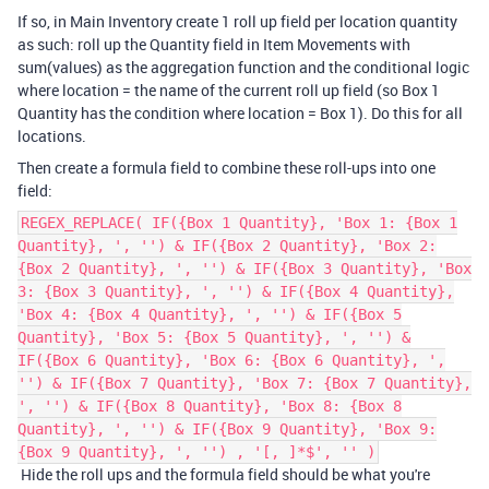
If so, in Main Inventory create 1 roll up field per location quantity
as such: roll up the Quantity field in Item Movements with
sum(values) as the aggregation function and the conditional logic
where location = the name of the current roll up field (so Box 1
Quantity has the condition where location = Box 1). Do this for all
locations.
Then create a formula field to combine these roll-ups into one
field:
REGEX_REPLACE( IF({Box 1 Quantity}, 'Box 1: {Box 1
Quantity}, ', '') & IF({Box 2 Quantity}, 'Box 2:
{Box 2 Quantity}, ', '') & IF({Box 3 Quantity}, 'Box
3: {Box 3 Quantity}, ', '') & IF({Box 4 Quantity},
'Box 4: {Box 4 Quantity}, ', '') & IF({Box 5
Quantity}, 'Box 5: {Box 5 Quantity}, ', '') &
IF({Box 6 Quantity}, 'Box 6: {Box 6 Quantity}, ',
'') & IF({Box 7 Quantity}, 'Box 7: {Box 7 Quantity},
', '') & IF({Box 8 Quantity}, 'Box 8: {Box 8
Quantity}, ', '') & IF({Box 9 Quantity}, 'Box 9:
{Box 9 Quantity}, ', '') , '[, ]*$', '' )
Hide the roll ups and the formula field should be what you're