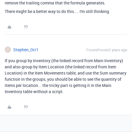
remove the trailing comma that the formula generates.
There might be a better way to do this.... I'm still thinking.
Stephen_Orr1
Forum|Forum|3 years ago
S
If you group by Inventory (the linked record from Main Inventory)
and also group by Item Location (the linked record from Item
Location) in the Item Movements table, and use the Sum summary
function in the groups, you should be able to see the quantity of
items per location... the tricky part is getting it in the Main
Inventory table without a script.