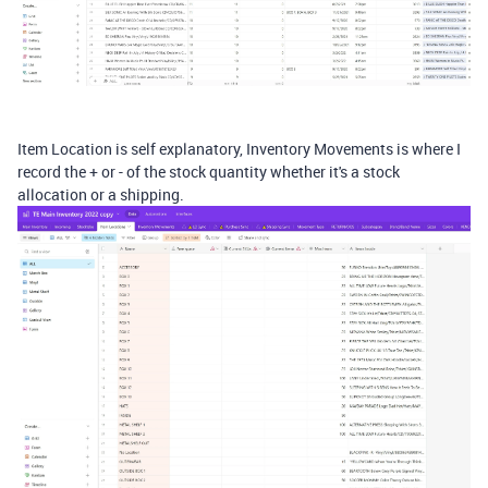
Item Location is self explanatory, Inventory Movements is where I
record the + or - of the stock quantity whether it's a stock
allocation or a shipping.