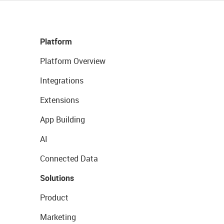
Platform
Platform Overview
Integrations
Extensions
App Building
AI
Connected Data
Solutions
Product
Marketing