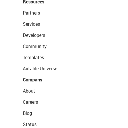
Resources
Partners
Services
Developers
Community
Templates
Airtable Universe
Company
About
Careers
Blog
Status