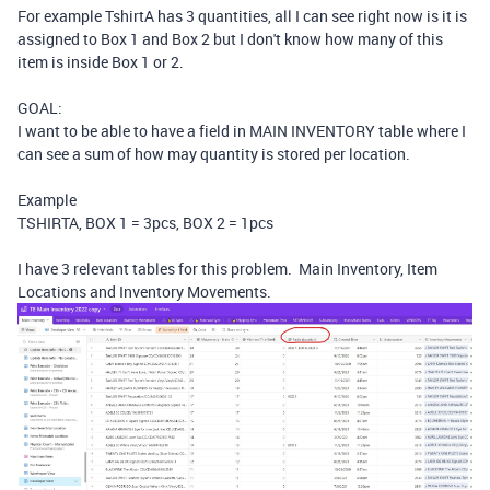
For example TshirtA has 3 quantities, all I can see right now is it is
assigned to Box 1 and Box 2 but I don't know how many of this
item is inside Box 1 or 2.
GOAL:
I want to be able to have a field in MAIN INVENTORY table where I
can see a sum of how may quantity is stored per location.
Example
TSHIRTA, BOX 1 = 3pcs, BOX 2 = 1pcs
I have 3 relevant tables for this problem. Main Inventory, Item
Locations and Inventory Movements.