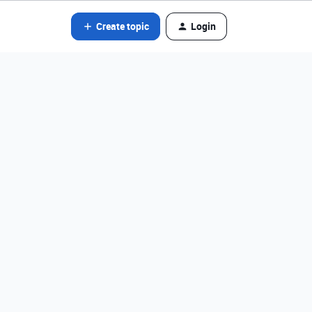
Create topic
Login