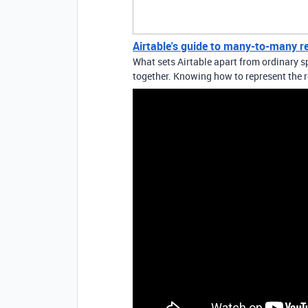
Airtable's guide to many-to-many r
What sets Airtable apart from ordinary sp
together. Knowing how to represent the r