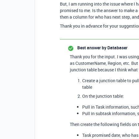
But, I am running into the issue where I 
promised to me. Is the answer to make a
then a column for who has next step, an
Thank you in advance for your suggestio
Best answer by
Databaser
Thank you for the input. I was using
as CustomerName, Region, etc. But I
junction table because I think what 
Create a junction table to pu
table
On the junction table:
Pull in Task information, suc
Pull in subtask information,
Then create the following fields on 
Task promised date, who has 