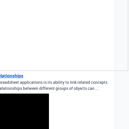
elationships
readsheet applications is its ability to link related concepts
elationships between different groups of objects can ...