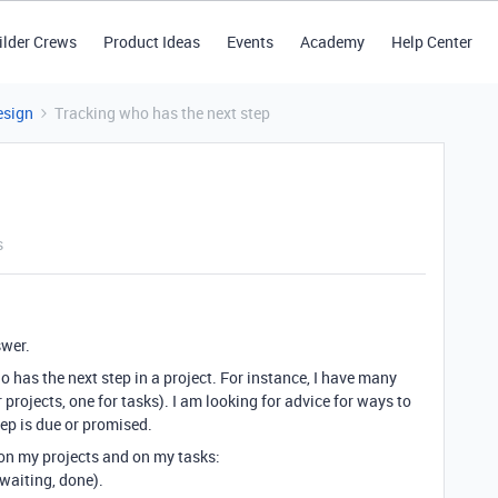
ilder Crews
Product Ideas
Events
Academy
Help Center
esign
Tracking who has the next step
s
swer.
o has the next step in a project. For instance, I have many
r projects, one for tasks). I am looking for advice for ways to
tep is due or promised.
 on my projects and on my tasks:
waiting, done).