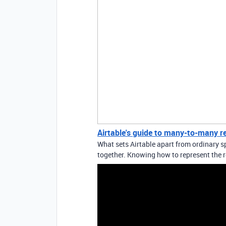
Airtable's guide to many-to-many r
What sets Airtable apart from ordinary sp
together. Knowing how to represent the r