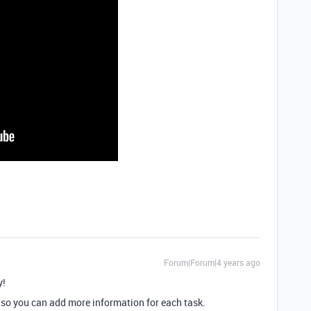
Forum|Forum|4 years ago
y!
” so you can add more information for each task.