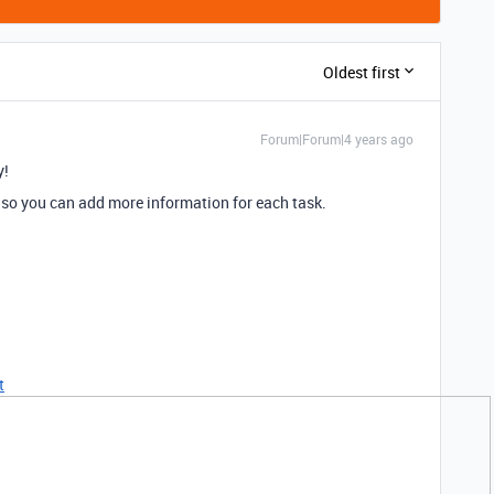
Oldest first
Forum|Forum|4 years ago
y!
” so you can add more information for each task.
t