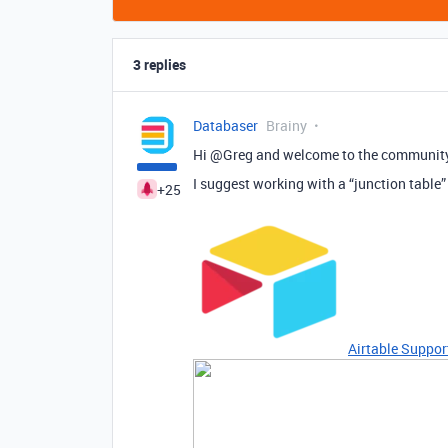
3 replies
Databaser
Brainy
Hi @Greg and welcome to the communit
I suggest working with a “junction table
+25
Airtable Suppor