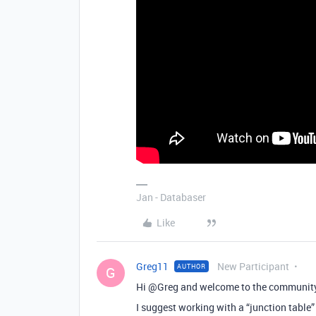
Jan - Databaser
Like
Greg11
New Participant
AUTHOR
G
Hi @Greg and welcome to the communit
I suggest working with a “junction table