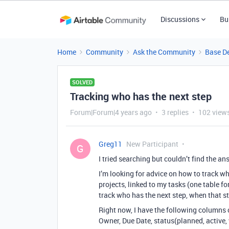
Discussions
Bu
Home
Community
Ask the Community
Base D
SOLVED
Tracking who has the next step
Forum|Forum|4 years ago
3 replies
102 view
Greg11
New Participant
G
I tried searching but couldn’t find the an
I’m looking for advice on how to track wh
projects, linked to my tasks (one table fo
track who has the next step, when that s
Right now, I have the following columns
Owner, Due Date, status(planned, active, 