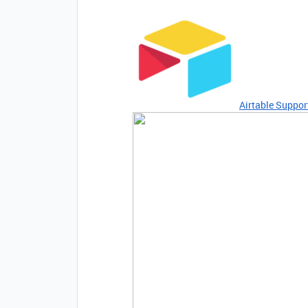
Airtable Suppor