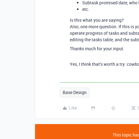
Subtask promised date, who 
etc.
Is this what you are saying?
Also, one more question. If this is 
operate progress of tasks and subta
editing the tasks table, and the sub
Thanks much for your input.
Yes, I think that’s worth a try :cow
Base Design
Like
This topic has