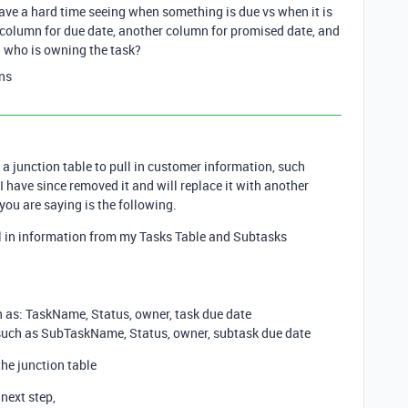
have a hard time seeing when something is due vs when it is
 column for due date, another column for promised date, and
d who is owning the task?
ns
 a junction table to pull in customer information, such
 have since removed it and will replace it with another
you are saying is the following.
ll in information from my Tasks Table and Subtasks
h as: TaskName, Status, owner, task due date
 such as SubTaskName, Status, owner, subtask due date
the junction table
next step,