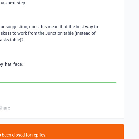
has next step
your suggestion, does this mean that the best way to
sks is to work from the Junction table (instead of
tasks table)?
boy_hat_face:
Share
 been closed for replies.