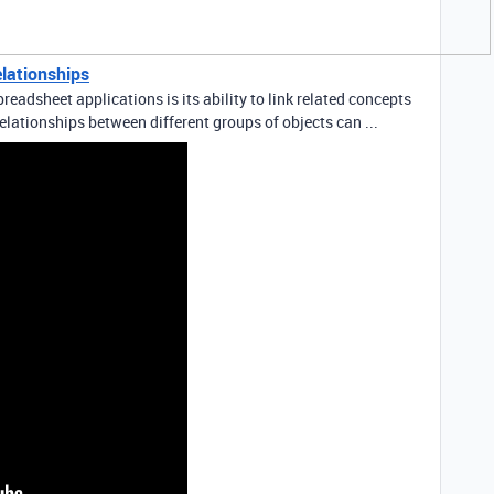
elationships
readsheet applications is its ability to link related concepts
elationships between different groups of objects can ...