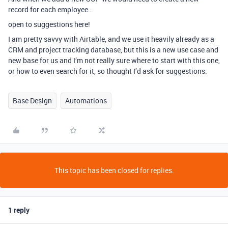
record for each employee…
open to suggestions here!
I am pretty savvy with Airtable, and we use it heavily already as a
CRM and project tracking database, but this is a new use case and
new base for us and I’m not really sure where to start with this one,
or how to even search for it, so thought I’d ask for suggestions.
Base Design
Automations
This topic has been closed for replies.
1 reply