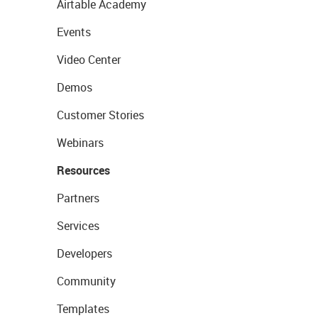
Airtable Academy
Events
Video Center
Demos
Customer Stories
Webinars
Resources
Partners
Services
Developers
Community
Templates