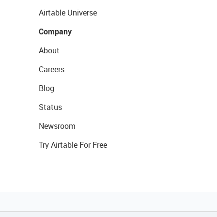
Airtable Universe
Company
About
Careers
Blog
Status
Newsroom
Try Airtable For Free