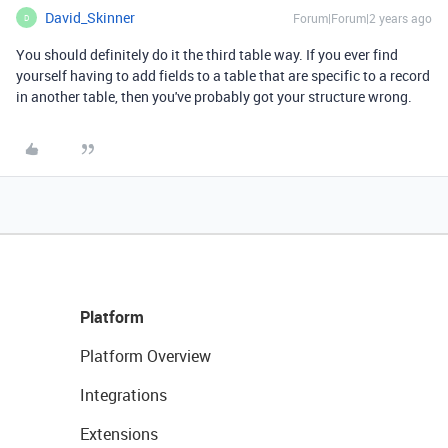
David_Skinner
Forum|Forum|2 years ago
D
You should definitely do it the third table way. If you ever find
yourself having to add fields to a table that are specific to a record
in another table, then you've probably got your structure wrong.
Platform
Platform Overview
Integrations
Extensions