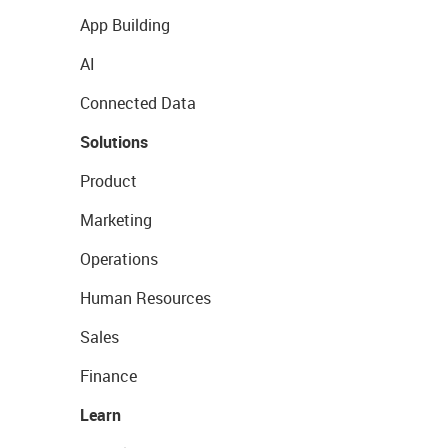
App Building
AI
Connected Data
Solutions
Product
Marketing
Operations
Human Resources
Sales
Finance
Learn