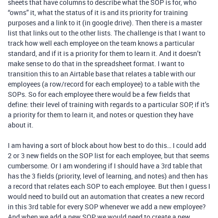
sheets that have columns to describe what the SOP is for, who
“owns” it, what the status of it is and its priority for training
purposes and a link to it (in google drive). Then there is a master
list that links out to the other lists. The challenge is that I want to
track how well each employee on the team knows a particular
standard, and if it is a priority for them to learn it. And it doesn’t
make sense to do that in the spreadsheet format. I want to
transition this to an Airtable base that relates a table with our
employees (a row/record for each employee) to a table with the
SOPs. So for each employee there would be a few fields that
define: their level of training with regards to a particular SOP, if it’s
a priority for them to learn it, and notes or question they have
about it.
I am having a sort of block about how best to do this… I could add
2 or 3 new fields on the SOP list for each employee, but that seems
cumbersome. Or I am wondering if I should have a 3rd table that
has the 3 fields (priority, level of learning, and notes) and then has
a record that relates each SOP to each employee. But then I guess I
would need to build out an automation that creates a new record
in this 3rd table for every SOP whenever we add a new employee?
And when we add a new SOP we would need to create a new