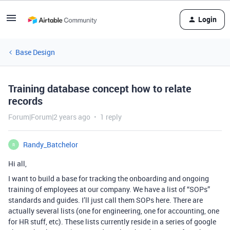
Login
Base Design
Training database concept how to relate
records
Forum|Forum|2 years ago
1 reply
Randy_Batchelor
R
Hi all,
I want to build a base for tracking the onboarding and ongoing
training of employees at our company. We have a list of “SOPs”
standards and guides. I’ll just call them SOPs here. There are
actually several lists (one for engineering, one for accounting, one
for HR stuff, etc). These lists currently reside in a series of google