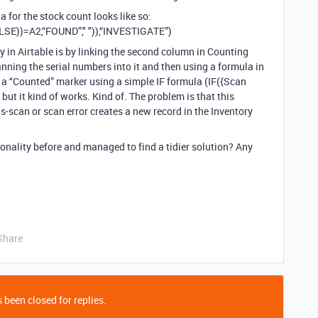
a for the stock count looks like so:
SE))=A2,“FOUND”," ")),“INVESTIGATE”)
lity in Airtable is by linking the second column in Counting
anning the serial numbers into it and then using a formula in
s a “Counted” marker using a simple IF formula (IF({Scan
y but it kind of works. Kind of. The problem is that this
is-scan or scan error creates a new record in the Inventory
nality before and managed to find a tidier solution? Any
Share
 been closed for replies.