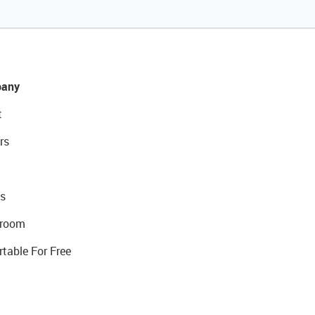
any
t
rs
s
room
rtable For Free