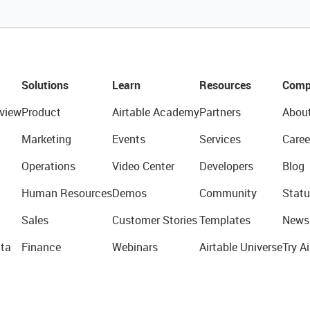
Solutions
Learn
Resources
Comp
view
Product
Airtable Academy
Partners
Abou
Marketing
Events
Services
Caree
Operations
Video Center
Developers
Blog
Human Resources
Demos
Community
Statu
Sales
Customer Stories
Templates
News
ta
Finance
Webinars
Airtable Universe
Try Ai