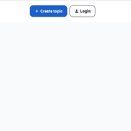
Create topic
Login