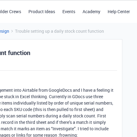
ilder Crews
Product Ideas
Events
Academy
Help Center
esign
Trouble setting up a daily stock count function
unt function
ement into Airtable from GoogleDocs and I have a feeling it
 be stuck in Excel thinking. Currently in GDocs use three
 items individually listed by order of unique serial numbers,
 each SKU code (this is then pulled to first sheet) and
ply scan serial numbers during a daily stock count. First
 record in the third sheet and if there’s a match it simply
match it marks an item as “Investigate”. I tried to include
ages or links for some reason :frowning: