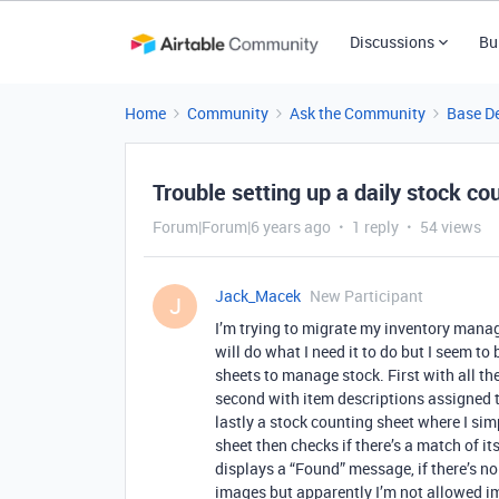
Discussions
Bu
Home
Community
Ask the Community
Base D
Trouble setting up a daily stock co
Forum|Forum|6 years ago
1 reply
54 views
Jack_Macek
New Participant
J
I’m trying to migrate my inventory manag
will do what I need it to do but I seem to
sheets to manage stock. First with all the
second with item descriptions assigned to
lastly a stock counting sheet where I sim
sheet then checks if there’s a match of its
displays a “Found” message, if there’s no 
images but apparently I’m not allowed im