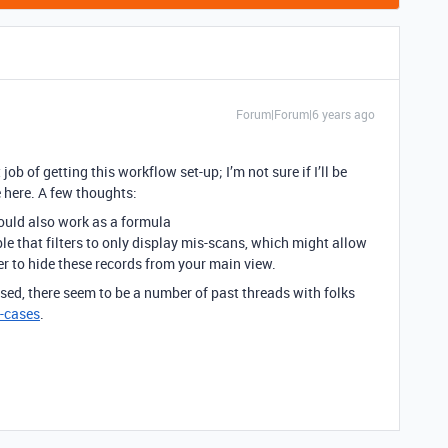
Forum|Forum|6 years ago
job of getting this workflow set-up; I’m not sure if I’ll be
 here. A few thoughts:
uld also work as a formula
le that filters to only display mis-scans, which might allow
ter to hide these records from your main view.
ed, there seem to be a number of past threads with folks
-cases
.