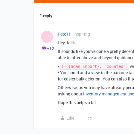
1 reply
Pete11
Inspiring
P
Hey Jack,
+12
It sounds like you’ve done a pretty decent 
able to offer above-and-beyond guidance
•
wo
IF({Scan Import}, "Counted")
• You could add a view to the barcode tab
for easier bulk deletion. You can also fil
Otherwise, as you may have already perus
asking about
inventory management use
Hope this helps a bit.
Like