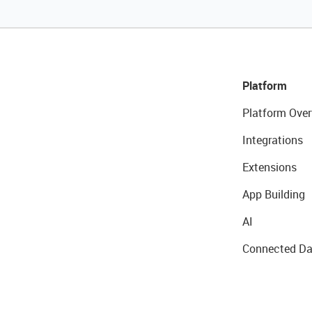
Platform
Platform Over
Integrations
Extensions
App Building
AI
Connected Da