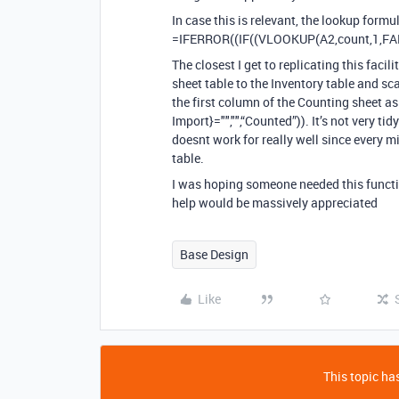
In case this is relevant, the lookup formul
=IFERROR((IF((VLOOKUP(A2,count,1,FAL
The closest I get to replicating this faci
sheet table to the Inventory table and sc
the first column of the Counting sheet a
Import}="","",“Counted”)). It’s not very tid
doesnt work for really well since every m
table.
I was hoping someone needed this functio
help would be massively appreciated
Base Design
Like
This topic has