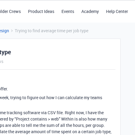
ilder Crews
Product Ideas
Events
Academy
Help Center
esign
Trying to find average time per job type
 type
ws
ffer.
week, trying to figure out how I can calculate my teams
me tracking software via CSV file. Right now, I have the
iltered by “Project contains > web” Within is also how many
s are able to tell me the sum of all the hours, per group.
late the average amount of time spent on a certain job type,