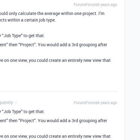
Forum|Forum|6 years ago
uld only calculate the average within one project. I’m
cts within a certain job type.
 “Job Type” to get that.
lient” then “Project”. You would add a 3rd grouping after
ve on one view, you could create an entirely new view that
quently
Forum|Forum|6 years ago
 “Job Type” to get that.
lient” then “Project”. You would add a 3rd grouping after
ve on one view, you could create an entirely new view that