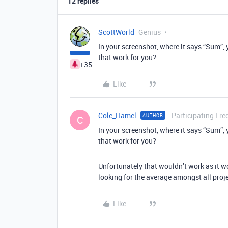
12 replies
ScottWorld
Genius
In your screenshot, where it says “Sum”, 
that work for you?
+35
Like
Cole_Hamel
Participating Fre
AUTHOR
C
In your screenshot, where it says “Sum”, 
that work for you?
Unfortunately that wouldn’t work as it wo
looking for the average amongst all proje
Like