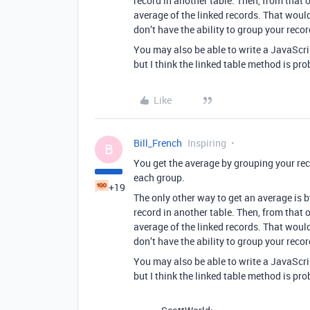
record in another table. Then, from that 
average of the linked records. That woul
don’t have the ability to group your recor
You may also be able to write a JavaScript
but I think the linked table method is pro
Like
Bill_French
Inspiring
B
You get the average by grouping your re
each group.
+19
The only other way to get an average is 
record in another table. Then, from that 
average of the linked records. That woul
don’t have the ability to group your recor
You may also be able to write a JavaScript
but I think the linked table method is pro