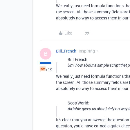
We really just need formula functions th
the screen. All those summary fields are
absolutely no way to access them in our
Like
Bill_French
Inspiring
B
Bill.French:
Um, how about a simple script that 
+19
We really just need formula functions th
the screen. All those summary fields are
absolutely no way to access them in our
ScottWorld:
Airtable gives us absolutely no way 
It’s clear that you answered the questio
question, you’d have earned a quick chec