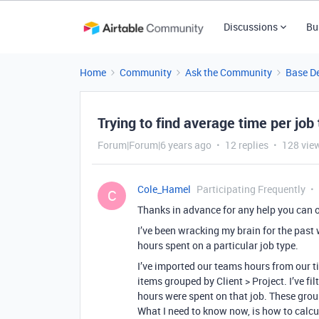
Discussions
Bu
Home
Community
Ask the Community
Base D
Trying to find average time per job
Forum|Forum|6 years ago
12 replies
128 vie
Cole_Hamel
Participating Frequently
C
Thanks in advance for any help you can o
I’ve been wracking my brain for the past 
hours spent on a particular job type.
I’ve imported our teams hours from our ti
items grouped by Client > Project. I’ve f
hours were spent on that job. These group
What I need to know now, is how to calcu