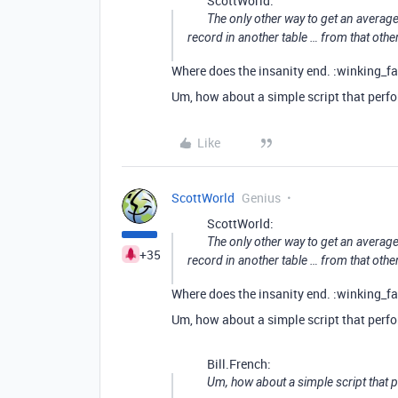
ScottWorld:
The only other way to get an average
record in another table … from that othe
Where does the insanity end. :winking_fa
Um, how about a simple script that perf
Like
ScottWorld
Genius
ScottWorld:
The only other way to get an average
+35
record in another table … from that othe
Where does the insanity end. :winking_fa
Um, how about a simple script that perf
Bill.French:
Um, how about a simple script that 