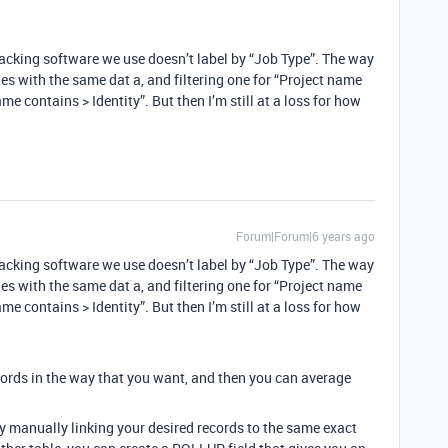
tracking software we use doesn’t label by “Job Type”. The way
es with the same dat a, and filtering one for “Project name
e contains > Identity”. But then I’m still at a loss for how
Forum|Forum|6 years ago
tracking software we use doesn’t label by “Job Type”. The way
es with the same dat a, and filtering one for “Project name
e contains > Identity”. But then I’m still at a loss for how
cords in the way that you want, and then you can average
by manually linking your desired records to the same exact