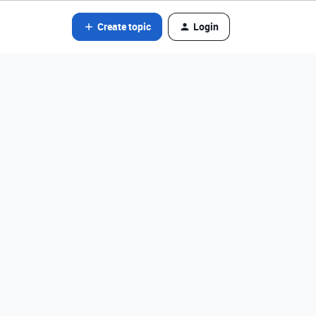
Create topic
Login