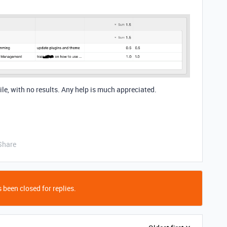
while, with no results. Any help is much appreciated.
Share
 been closed for replies.