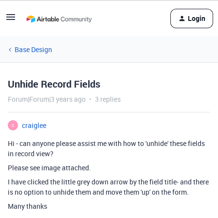
Login
Base Design
Unhide Record Fields
Forum|Forum|3 years ago
3 replies
craiglee
C
Hi - can anyone please assist me with how to 'unhide' these fields
in record view?
Please see image attached.
I have clicked the little grey down arrow by the field title- and there
is no option to unhide them and move them 'up' on the form.
Many thanks