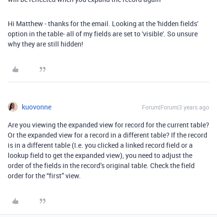
Hi Matthew - thanks for the email. Looking at the 'hidden fields'
option in the table- all of my fields are set to 'visible'. So unsure
why they are still hidden!
kuovonne
Forum|Forum|3 years ago
Are you viewing the expanded view for record for the current table?
Or the expanded view for a record in a different table? If the record
is in a different table (I.e. you clicked a linked record field or a
lookup field to get the expanded view), you need to adjust the
order of the fields in the record’s original table. Check the field
order for the “first” view.