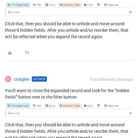
Click that, then you should be able to unhide and move around
those 8 hidden fields. After you unhide and/or reorder them, that
will be reflected when you expand the record again
craiglee
Forum|Forum|3 years ago
AUTHOR
C
You'll want to close the expanded record and look for the "hidden
fields" button next to the filter button:
Click that, then you should be able to unhide and move around
those 8 hidden fields. After you unhide and/or reorder them, that
will be reflected when you expand the record again