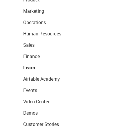
Marketing
Operations
Human Resources
Sales
Finance
Learn
Airtable Academy
Events
Video Center
Demos
Customer Stories