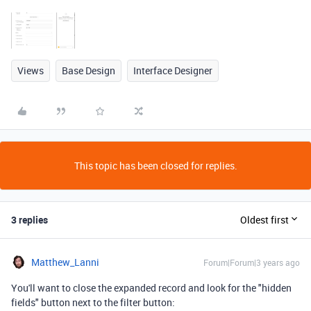
Views
Base Design
Interface Designer
This topic has been closed for replies.
3 replies
Oldest first
Matthew_Lanni
Forum|Forum|3 years ago
You'll want to close the expanded record and look for the "hidden
fields" button next to the filter button: