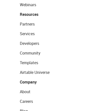
Webinars
Resources
Partners
Services
Developers
Community
Templates
Airtable Universe
Company
About
Careers
Blog