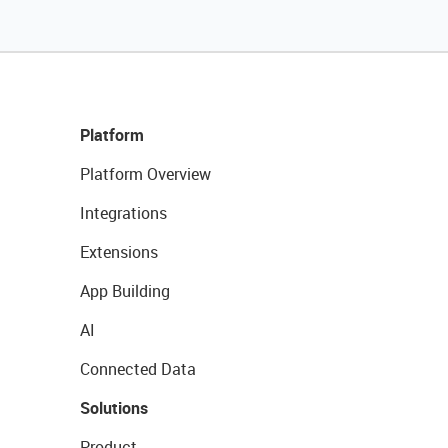
Platform
Platform Overview
Integrations
Extensions
App Building
AI
Connected Data
Solutions
Product