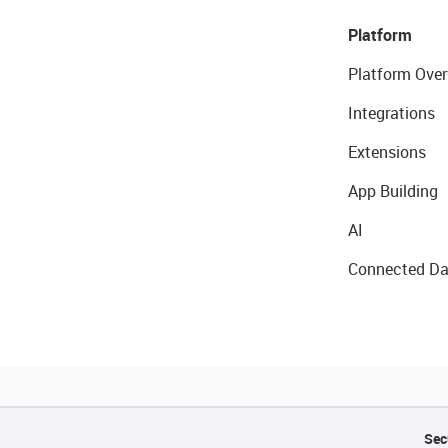
Platform
Platform Over
Integrations
Extensions
App Building
AI
Connected Da
Sec