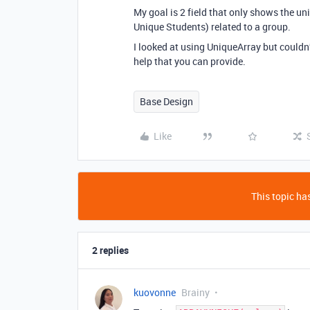
My goal is 2 field that only shows the u
Unique Students) related to a group.
I looked at using UniqueArray but couldn’
help that you can provide.
Base Design
Like
This topic has
2 replies
kuovonne
Brainy