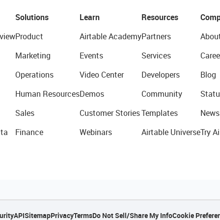
Solutions
Learn
Resources
Comp
view
Product
Airtable Academy
Partners
Abou
Marketing
Events
Services
Caree
Operations
Video Center
Developers
Blog
Human Resources
Demos
Community
Statu
Sales
Customer Stories
Templates
News
ta
Finance
Webinars
Airtable Universe
Try Ai
urity
API
Sitemap
Privacy
Terms
Do Not Sell/Share My Info
Cookie Prefere