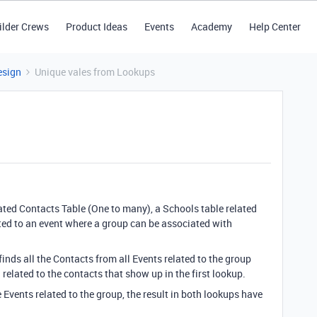
ilder Crews
Product Ideas
Events
Academy
Help Center
esign
Unique vales from Lookups
lated Contacts Table (One to many), a Schools table related
ated to an event where a group can be associated with
finds all the Contacts from all Events related to the group
related to the contacts that show up in the first lookup.
Events related to the group, the result in both lookups have