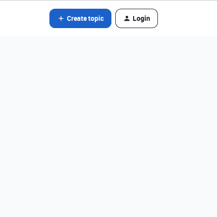
Create topic
Login