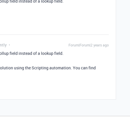
ollup field instead of a lookup field.
ntly
Forum|Forum|2 years ago
ollup field instead of a lookup field.
solution using the Scripting automation. You can find