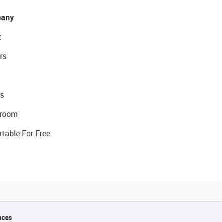
any
t
rs
s
room
rtable For Free
nces