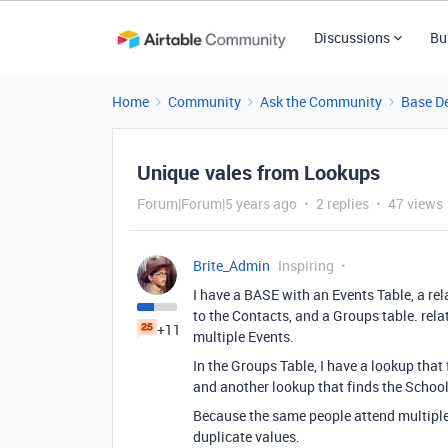
Discussions
Bu
Home
Community
Ask the Community
Base D
Unique vales from Lookups
Forum|Forum|5 years ago
2 replies
47 views
Brite_Admin
Inspiring
I have a BASE with an Events Table, a re
to the Contacts, and a Groups table. rel
+11
multiple Events.
In the Groups Table, I have a lookup that 
and another lookup that finds the School 
Because the same people attend multiple 
duplicate values.