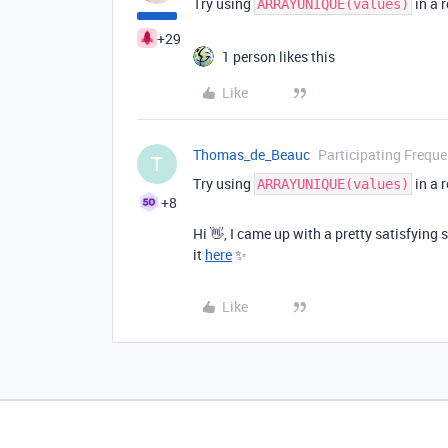
Try using
in a r
ARRAYUNIQUE(values)
+29
1 person likes this
Like
Thomas_de_Beauc
Participating Freque
T
Try using
in a r
ARRAYUNIQUE(values)
+8
Hi 👋,
I came up with a pretty satisfying 
it
here
✨
Like