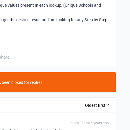
nique values present in each lookup. (Unique Schools and
t get the desired result and am looking for any Step by Step
Share
 been closed for replies.
Oldest first
Forum|Forum|5 years ago