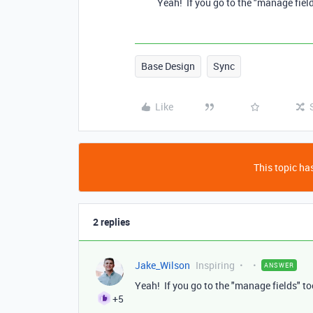
Yeah! If you go to the "manage field
Base Design
Sync
Like
This topic has
2 replies
Jake_Wilson
Inspiring
ANSWER
Yeah! If you go to the "manage fields" to
+5