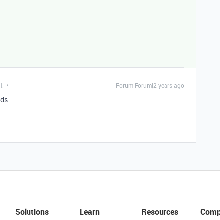
t
Forum|Forum|2 years ago
lds.
Solutions
Learn
Resources
Comp