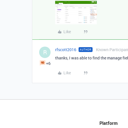
Like
rfscott2016
Known Participan
AUTHOR
R
thanks, I was able to find the manage fie
+6
Like
Platform