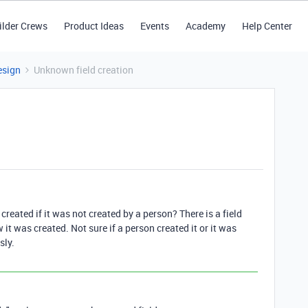
ilder Crews
Product Ideas
Events
Academy
Help Center
esign
Unknown field creation
 created if it was not created by a person? There is a field
it was created. Not sure if a person created it or it was
sly.