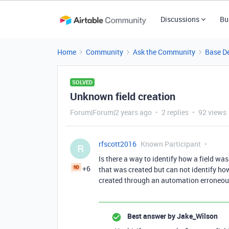
Discussions
Bu
Home
Community
Ask the Community
Base D
SOLVED
Unknown field creation
Forum|Forum|2 years ago
2 replies
92 views
rfscott2016
Known Participant
R
Is there a way to identify how a field was
+6
that was created but can not identify how 
created through an automation erroneou
Best answer by
Jake_Wilson