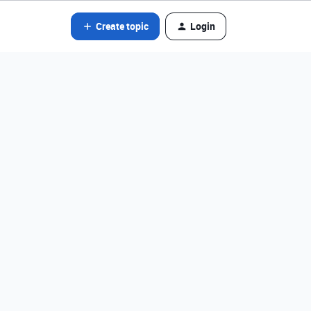
Create topic
Login