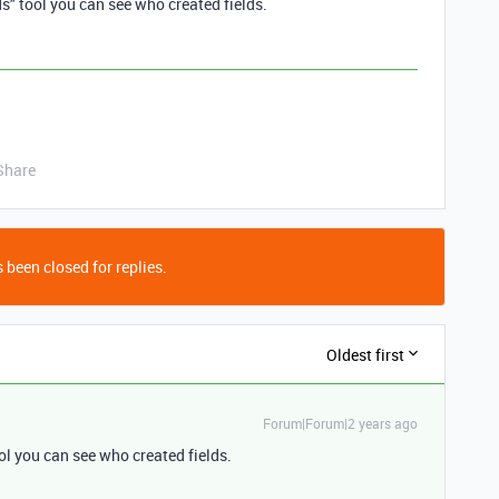
s" tool you can see who created fields.
Share
 been closed for replies.
Oldest first
Forum|Forum|2 years ago
ol you can see who created fields.