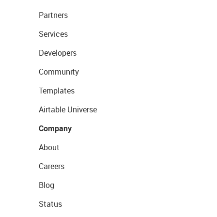
Partners
Services
Developers
Community
Templates
Airtable Universe
Company
About
Careers
Blog
Status