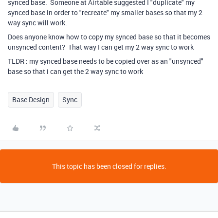
synced base. Someone at Airtable suggested I "duplicate" my
synced base in order to "recreate" my smaller bases so that my 2
way sync will work.
Does anyone know how to copy my synced base so that it becomes
unsynced content? That way I can get my 2 way sync to work
TLDR : my synced base needs to be copied over as an "unsynced"
base so that i can get the 2 way sync to work
Base Design
Sync
This topic has been closed for replies.