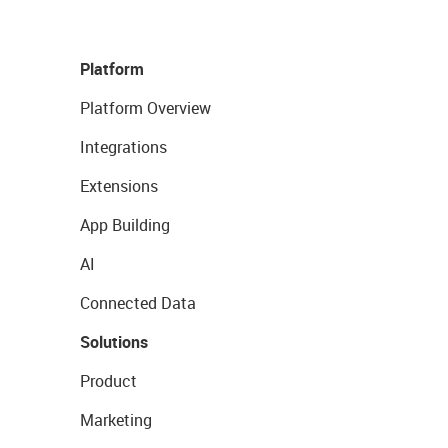
Platform
Platform Overview
Integrations
Extensions
App Building
AI
Connected Data
Solutions
Product
Marketing