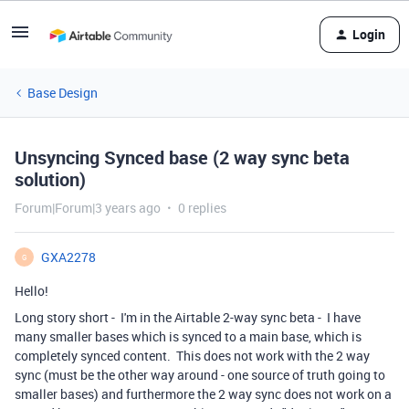
Login
Base Design
Unsyncing Synced base (2 way sync beta
solution)
Forum|Forum|3 years ago
0 replies
GXA2278
G
Hello!
Long story short - I'm in the Airtable 2-way sync beta - I have
many smaller bases which is synced to a main base, which is
completely synced content. This does not work with the 2 way
sync (must be the other way around - one source of truth going to
smaller bases) and furthermore the 2 way sync does not work on a