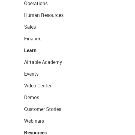
Operations
Human Resources
Sales
Finance
Learn
Airtable Academy
Events
Video Center
Demos
Customer Stories
Webinars
Resources