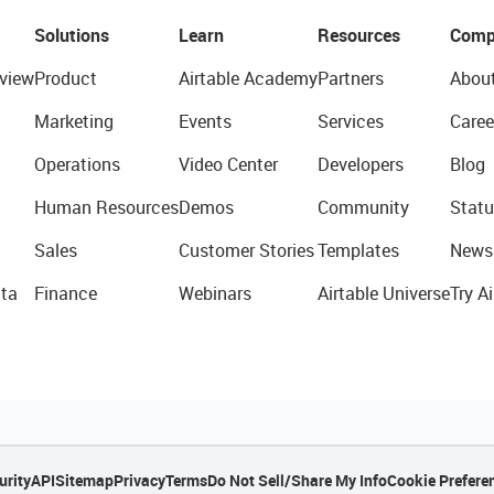
Solutions
Learn
Resources
Comp
view
Product
Airtable Academy
Partners
Abou
Marketing
Events
Services
Caree
Operations
Video Center
Developers
Blog
Human Resources
Demos
Community
Statu
Sales
Customer Stories
Templates
News
ta
Finance
Webinars
Airtable Universe
Try Ai
urity
API
Sitemap
Privacy
Terms
Do Not Sell/Share My Info
Cookie Prefere