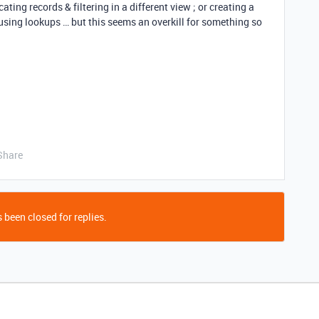
ting records & filtering in a different view ; or creating a
 using lookups … but this seems an overkill for something so
Share
 been closed for replies.