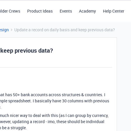
ilder Crews
Product Ideas
Events
Academy
Help Center
esign
Update a record on daily basis and keep previous data?
 keep previous data?
hat has 50+ bank accounts across structures & countries. I
imple spreadsheet. I basically have 30 columns with previous
.
uch nicer way to deal with this (as I can group by currency,
owever, updating a record - imo, these should be individual
 be a struggle.