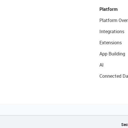
Platform
Platform Over
Integrations
Extensions
App Building
AI
Connected Da
Sec