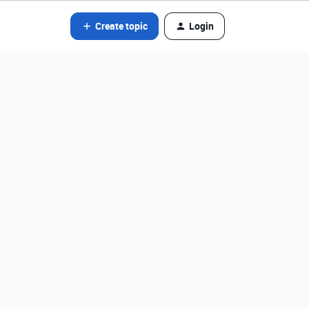
Create topic
Login