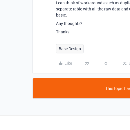
I can think of workarounds such as duplica
separate table with all the raw data and
basic.
Any thoughts?
Thanks!
Base Design
Like
This topic has