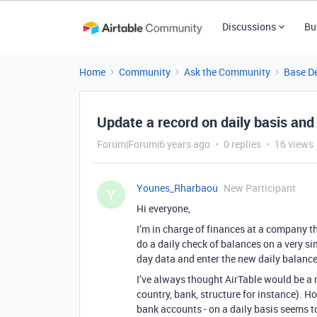
Discussions
Bu
Home
Community
Ask the Community
Base D
Update a record on daily basis and
Forum|Forum|6 years ago
0 replies
16 views
Younes_Rharbaou
New Participant
Y
Hi everyone,
I’m in charge of finances at a company t
do a daily check of balances on a very s
day data and enter the new daily balance
I’ve always thought AirTable would be a m
country, bank, structure for instance). H
bank accounts - on a daily basis seems to