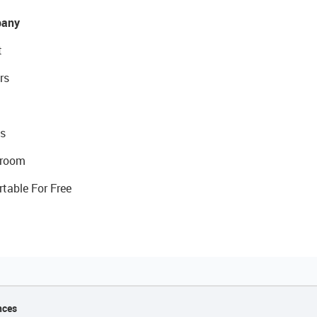
any
t
rs
s
room
rtable For Free
nces