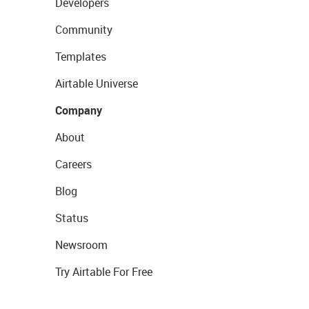
Developers
Community
Templates
Airtable Universe
Company
About
Careers
Blog
Status
Newsroom
Try Airtable For Free