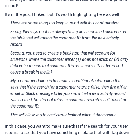
record!
It’s in the post I linked, but it’s worth highlighting here as well:
There are some things to keep in mind with this configuration.
Firstly, this relys on there
always
being an associated customer in
the table that will match the customer ID from the new activity
record.
Second, you need to create a backstop that will account for
situations where the customer either (1) does not exist, or (2) dirty
data entry means that customer IDs are incorrectly entered and
cause a break in the link.
My recommendation is to create a conditional automation that
says that if the search for a customer returns false, then fire off an
email or Slack message to let you know that a new activity record
was created, but did not return a customer search result based on
the customer ID.
This will allow you to easily troubleshoot when it does occur.
In this case, you want to make sure that if the search for your user
returns false, that you have something in place that will flag down