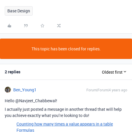
Base Design
This topic has been closed for replies.
2 replies
Oldest first
Ben_Young1
Forum|Forum|4 years ago
Hello @Navjeet_Chabbewal!
I actually just posted a message in another thread that will help
you achieve exactly what you’re looking to do!
Counting how many times a value appears in a table
Formulas