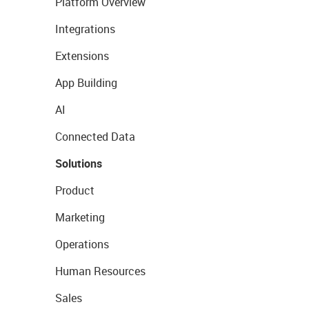
Platform Overview
Integrations
Extensions
App Building
AI
Connected Data
Solutions
Product
Marketing
Operations
Human Resources
Sales