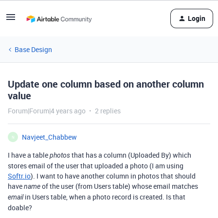
Login
Base Design
Update one column based on another column
value
Forum|Forum|4 years ago
2 replies
Navjeet_Chabbew
N
I have a table
that has a column (Uploaded By) which
photos
stores email of the user that uploaded a photo (I am using
Softr.io
). I want to have another column in photos that should
have
of the user (from Users table) whose email matches
name
in Users table, when a photo record is created. Is that
email
doable?