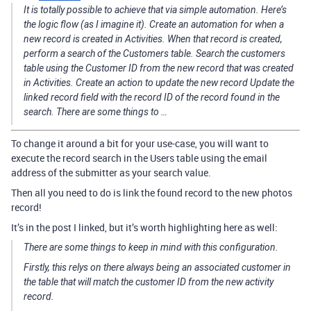
It is totally possible to achieve that via simple automation. Here’s
the logic flow (as I imagine it). Create an automation for when a
new record is created in Activities. When that record is created,
perform a search of the Customers table. Search the customers
table using the Customer ID from the new record that was created
in Activities. Create an action to update the new record Update the
linked record field with the record ID of the record found in the
search. There are some things to …
To change it around a bit for your use-case, you will want to
execute the record search in the Users table using the email
address of the submitter as your search value.
Then all you need to do is link the found record to the new photos
record!
It’s in the post I linked, but it’s worth highlighting here as well:
There are some things to keep in mind with this configuration.
Firstly, this relys on there
always
being an associated customer in
the table that will match the customer ID from the new activity
record.