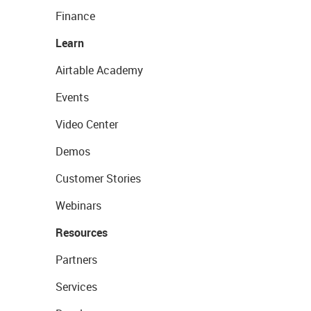
Finance
Learn
Airtable Academy
Events
Video Center
Demos
Customer Stories
Webinars
Resources
Partners
Services