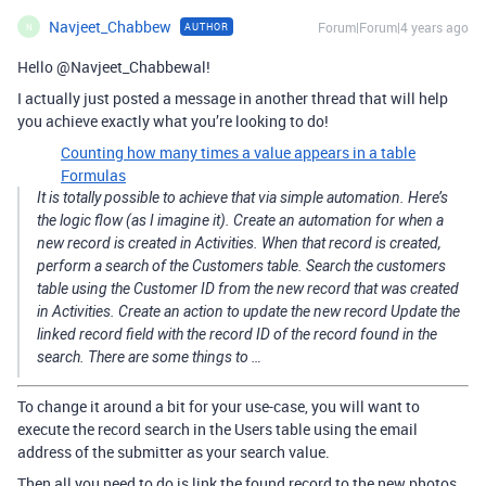
Navjeet_Chabbew
Forum|Forum|4 years ago
AUTHOR
N
Hello @Navjeet_Chabbewal!
I actually just posted a message in another thread that will help
you achieve exactly what you’re looking to do!
Counting how many times a value appears in a table
Formulas
It is totally possible to achieve that via simple automation. Here’s
the logic flow (as I imagine it). Create an automation for when a
new record is created in Activities. When that record is created,
perform a search of the Customers table. Search the customers
table using the Customer ID from the new record that was created
in Activities. Create an action to update the new record Update the
linked record field with the record ID of the record found in the
search. There are some things to …
To change it around a bit for your use-case, you will want to
execute the record search in the Users table using the email
address of the submitter as your search value.
Then all you need to do is link the found record to the new photos