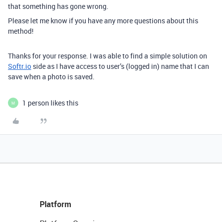
that something has gone wrong.
Please let me know if you have any more questions about this
method!
Thanks for your response. I was able to find a simple solution on
Softr.io
side as I have access to user’s (logged in) name that I can
save when a photo is saved.
1 person likes this
M
Platform