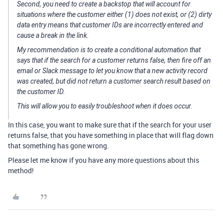
Second, you need to create a backstop that will account for
situations where the customer either (1) does not exist, or (2) dirty
data entry means that customer IDs are incorrectly entered and
cause a break in the link.
My recommendation is to create a conditional automation that
says that if the search for a customer returns false, then fire off an
email or Slack message to let you know that a new activity record
was created, but did not return a customer search result based on
the customer ID.
This will allow you to easily troubleshoot when it does occur.
In this case, you want to make sure that if the search for your user
returns false, that you have something in place that will flag down
that something has gone wrong.
Please let me know if you have any more questions about this
method!