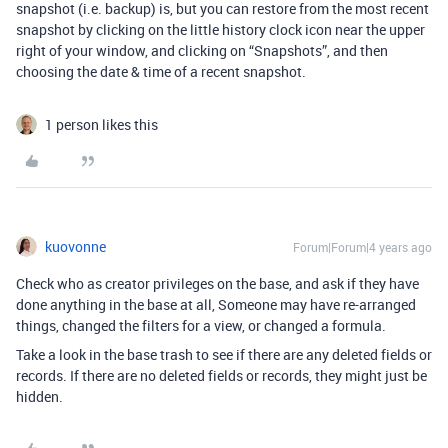
snapshot (i.e. backup) is, but you can restore from the most recent
snapshot by clicking on the little history clock icon near the upper
right of your window, and clicking on “Snapshots”, and then
choosing the date & time of a recent snapshot.
1 person likes this
kuovonne
Forum|Forum|4 years ago
Check who as creator privileges on the base, and ask if they have
done anything in the base at all, Someone may have re-arranged
things, changed the filters for a view, or changed a formula.
Take a look in the base trash to see if there are any deleted fields or
records. If there are no deleted fields or records, they might just be
hidden.