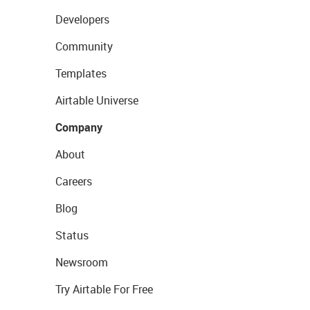
Developers
Community
Templates
Airtable Universe
Company
About
Careers
Blog
Status
Newsroom
Try Airtable For Free