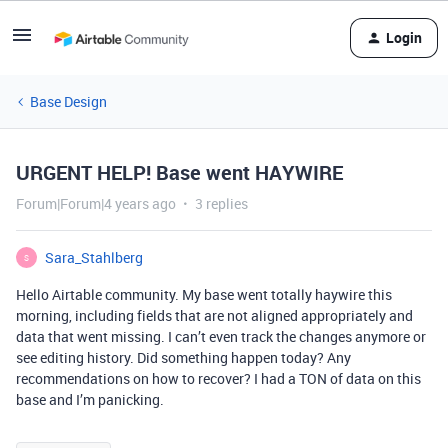
Login
Base Design
URGENT HELP! Base went HAYWIRE
Forum|Forum|4 years ago
3 replies
Sara_Stahlberg
S
Hello Airtable community. My base went totally haywire this
morning, including fields that are not aligned appropriately and
data that went missing. I can’t even track the changes anymore or
see editing history. Did something happen today? Any
recommendations on how to recover? I had a TON of data on this
base and I’m panicking.