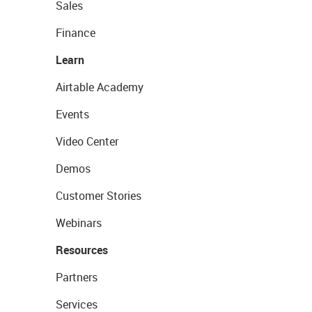
Sales
Finance
Learn
Airtable Academy
Events
Video Center
Demos
Customer Stories
Webinars
Resources
Partners
Services