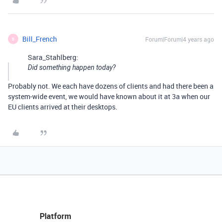
Bill_French
Forum|Forum|4 years ago
B
Sara_Stahlberg:
Did something happen today?
Probably not. We each have dozens of clients and had there been a
system-wide event, we would have known about it at 3a when our
EU clients arrived at their desktops.
Platform