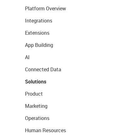
Platform Overview
Integrations
Extensions
App Building
AI
Connected Data
Solutions
Product
Marketing
Operations
Human Resources