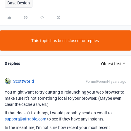
Base Design
This topic has been closed for replies.
3 replies
Oldest first
ScottWorld
Forum|Forum|4 years ago
You might want to try quitting & relaunching your web browser to
make sure it’s not something local to your browser. (Maybe even
clear the cache as well.)
If that doesn’t fix things, I would probably send an email to
support@airtable.com
to see if they have any insights.
In the meantime, I’m not sure how recent your most recent