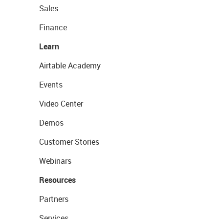
Sales
Finance
Learn
Airtable Academy
Events
Video Center
Demos
Customer Stories
Webinars
Resources
Partners
Services