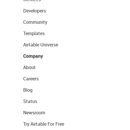
Developers
Community
Templates
Airtable Universe
Company
About
Careers
Blog
Status
Newsroom
Try Airtable For Free