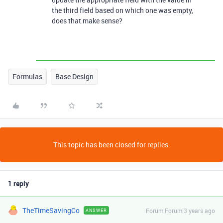
the third field based on which one was empty,
does that make sense?
Formulas
Base Design
This topic has been closed for replies.
1 reply
TheTimeSavingCo
Forum|Forum|3 years ago
ANSWER