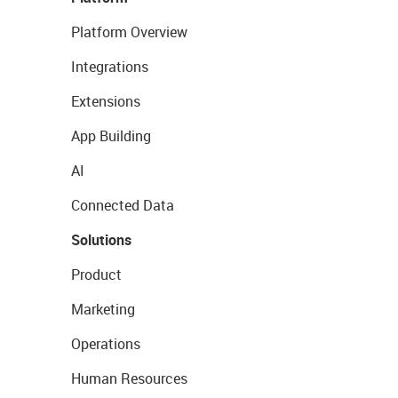
Platform Overview
Integrations
Extensions
App Building
AI
Connected Data
Solutions
Product
Marketing
Operations
Human Resources