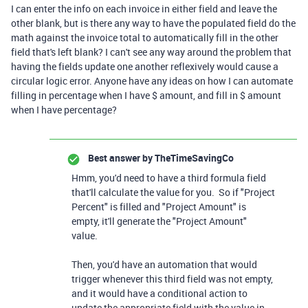
I can enter the info on each invoice in either field and leave the
other blank, but is there any way to have the populated field do the
math against the invoice total to automatically fill in the other
field that's left blank? I can't see any way around the problem that
having the fields update one another reflexively would cause a
circular logic error. Anyone have any ideas on how I can automate
filling in percentage when I have $ amount, and fill in $ amount
when I have percentage?
Best answer by
TheTimeSavingCo
Hmm, you'd need to have a third formula field
that'll calculate the value for you. So if "Project
Percent" is filled and "Project Amount" is
empty, it'll generate the "Project Amount"
value.
Then, you'd have an automation that would
trigger whenever this third field was not empty,
and it would have a conditional action to
update the appropriate field with the value in