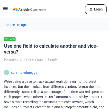
Login
Base Design
SOLVED
Use one field to calculate another and vice-
versa?
Forum|Forum|3 years ago
1 reply
scrambledmeggs
S
We're using a base to track actual work done on multi-project
invoices, but the invoices from different vendors format the info
differently - some tell us a percentage of the time worked spent on
each project, while others tell us $ amount subtotals by project. I
have a table recording the actuals from each invoice, which
includes a "Project Percent" field and a "Project amount" field, and