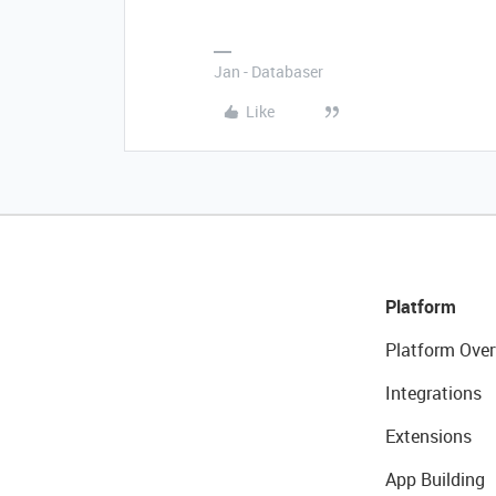
Jan - Databaser
Like
Platform
Platform Over
Integrations
Extensions
App Building