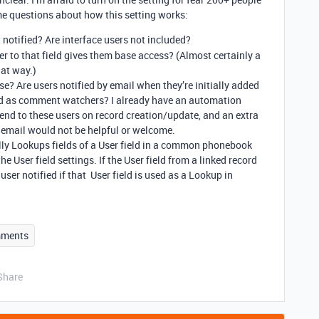
me questions about how this setting works:
 notified? Are interface users not included?
er to that field gives them base access? (Almost certainly a
hat way.)
se? Are users notified by email when they’re initially added
dded as comment watchers? I already have an automation
send to these users on record creation/update, and an extra
 email would not be helpful or welcome.
ually Lookups fields of a User field in a common phonebook
he User field settings. If the User field from a linked record
 user notified if that User field is used as a Lookup in
ments
Share