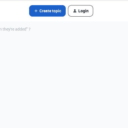
Create topic
Login
n they're added" ?