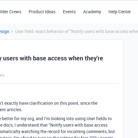
ilder Crews
Product Ideas
Events
Academy
Help Center
esign
User field: exact behavior of "Notify users with base access whe
fy users with base access when they're
ws
t exactly have clarification on this point, since the
ent articles.
better for my org, and I’m looking into using User fields to
 docs, I understand that “Notify users with base access
tomatically watching the record for incoming comments, but
nclear. I’m afraid to turn on the setting for fear 200+ people