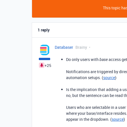
This topic has
1 reply
Databaser
Brainy
Do only users with
access get
base
+25
Notifications are triggered by dire
automation setups. (
source
)
Is the implication that adding a us
no, but the sentence can be read t
Users who are selectable in a user
where your base/interface resides.
appear in the dropdown. (
source
)