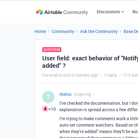
Discussions
Bu
Home
Community
Ask the Community
Base D
QUESTION
User field: exact behavior of "Noti
added" ?
Forum|Forum|10 months ago
1 reply
113 vie
thelus
Inspiring
T
I’ve checked the documentation, but I don’
+10
explanation is spread across a few differ
I’m trying to make comments work a little 
auto-set comment watchers. Based on the
when they’re added” means they’ll be au
the language of that sentence is a little u