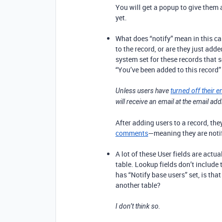
You will get a popup to give them
yet.
What does “notify” mean in this ca
to the record, or are they just a
system set for these records that 
“You’ve been added to this record”
Unless users have
turned off their e
will receive an email at the email ad
After adding users to a record, th
comments
—meaning they are not
A lot of these User fields are act
table. Lookup fields don’t include t
has “Notify base users” set, is that
another table?
I don’t think so.