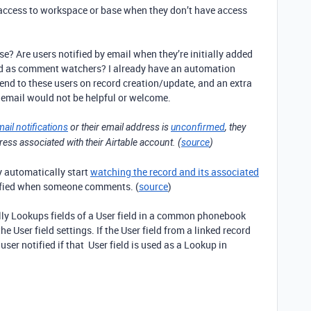
 access to workspace or base when they don’t have access
se? Are users notified by email when they’re initially added
dded as comment watchers? I already have an automation
send to these users on record creation/update, and an extra
 email would not be helpful or welcome.
mail notifications
or their email address is
unconfirmed
, they
dress associated with their Airtable account. (
source
)
ey automatically start
watching the record and its associated
ified when someone comments. (
source
)
ually Lookups fields of a User field in a common phonebook
he User field settings. If the User field from a linked record
 user notified if that User field is used as a Lookup in