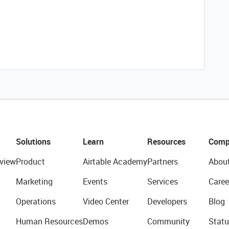
Solutions
Learn
Resources
Comp
view
Product
Airtable Academy
Partners
Abou
Marketing
Events
Services
Caree
Operations
Video Center
Developers
Blog
Human Resources
Demos
Community
Statu