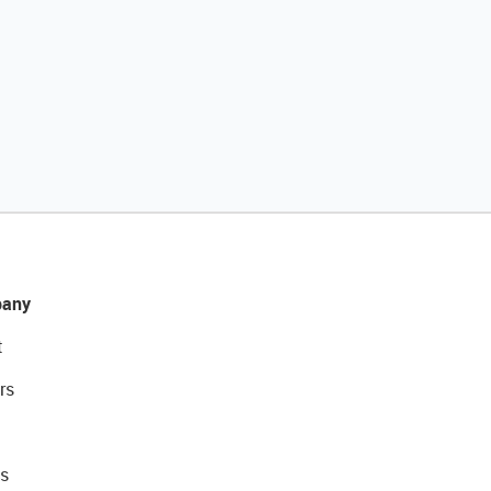
any
t
rs
s