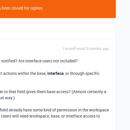
 been closed for replies.
Forum|Forum|10 months ago
 notified? Are interface users not included?
ct actions within the base,
interface
, or through specific
er to that field gives them base access? (Almost certainly a
hat way.)
 field already have some kind of permission in the workspace
 Users will need workspace, base, or interface access to