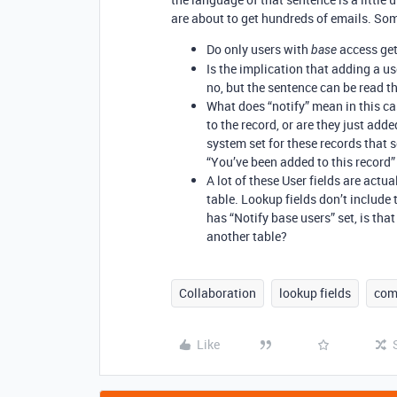
are about to get hundreds of emails. So
Do only users with
access get
base
Is the implication that adding a us
no, but the sentence can be read t
What does “notify” mean in this ca
to the record, or are they just a
system set for these records that 
“You’ve been added to this record”
A lot of these User fields are act
table. Lookup fields don’t include t
has “Notify base users” set, is that
another table?
Collaboration
lookup fields
com
Like