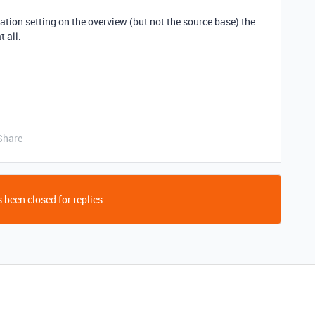
fication setting on the overview (but not the source base) the
 all.
Share
 been closed for replies.