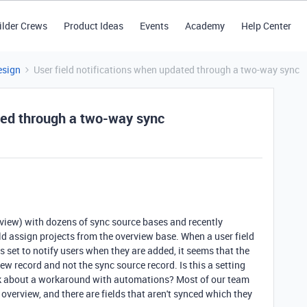
ilder Crews
Product Ideas
Events
Academy
Help Center
esign
User field notifications when updated through a two-way sync
ated through a two-way sync
rview) with dozens of sync source bases and recently
d assign projects from the overview base. When a user field
s set to notify users when they are added, it seems that the
iew record and not the sync source record. Is this a setting
hink about a workaround with automations? Most of our team
 overview, and there are fields that aren't synced which they