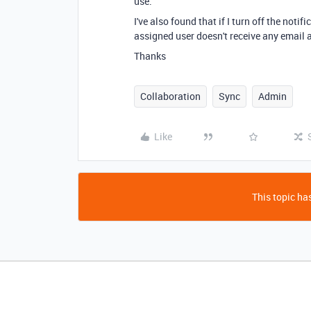
use.
I've also found that if I turn off the noti
assigned user doesn't receive any email at
Thanks
Collaboration
Sync
Admin
Like
This topic has