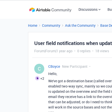
Discussions
Bu
Home
Community
Ask the Community
Base D
User field notifications when upd
Forum|Forum|1 year ago
0 replies
18 views
CBoyce
New Participant
C
Hello,
+2
We've got a destination base (called ove
enabled two-way sync, mainly so we coul
is updated on the overview and the field i
email they receive has a link to the overv
that can be adjusted, or do I need to t
will work in the source bases and not the