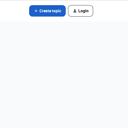
Create topic
Login