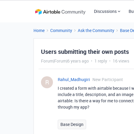
Discussions
Bu
Home
Community
Ask the Community
Base D
Users submitting their own posts
Forum|Forum|6 years ago
1 reply
16 views
Rahul_Madhugiri
New Participant
R
I created a form with airtable because I
include a title, description, and an imag
airtable. Is there a way for me to conne
through my app?
Base Design