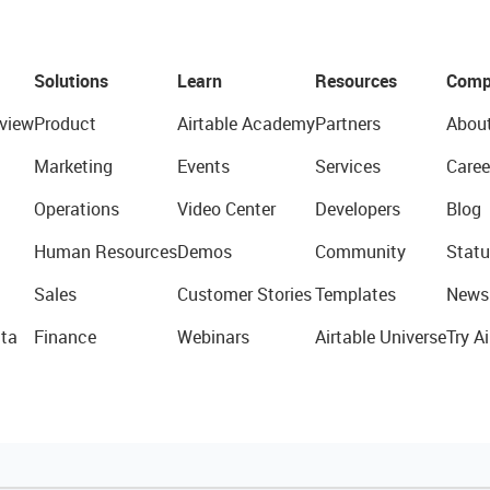
Solutions
Learn
Resources
Comp
view
Product
Airtable Academy
Partners
Abou
Marketing
Events
Services
Caree
Operations
Video Center
Developers
Blog
Human Resources
Demos
Community
Statu
Sales
Customer Stories
Templates
News
ta
Finance
Webinars
Airtable Universe
Try Ai