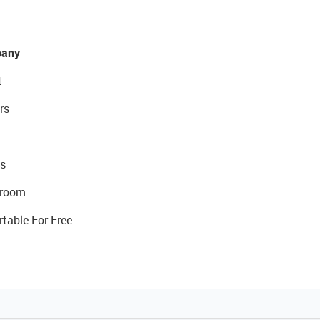
any
t
rs
s
room
rtable For Free