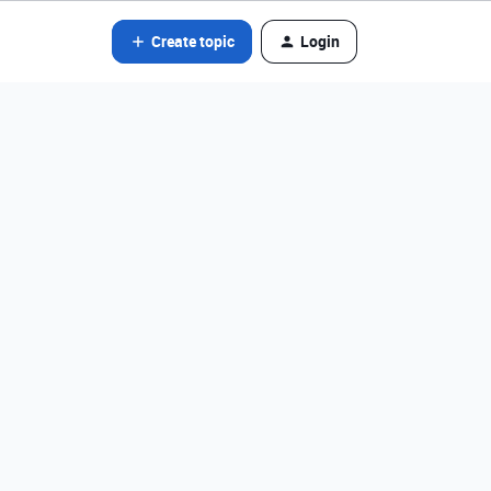
Create topic
Login