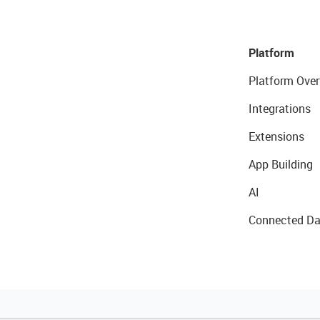
Platform
Platform Over
Integrations
Extensions
App Building
AI
Connected Da