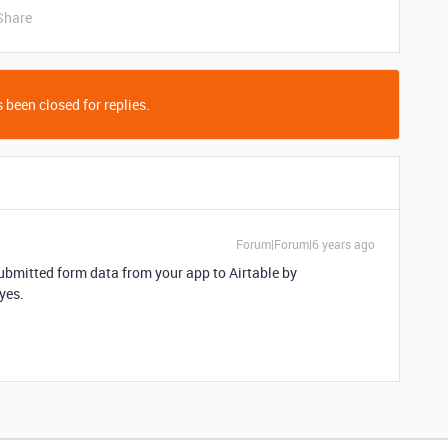
Share
 been closed for replies.
Forum|Forum|6 years ago
ubmitted form data from your app to Airtable by
 yes.