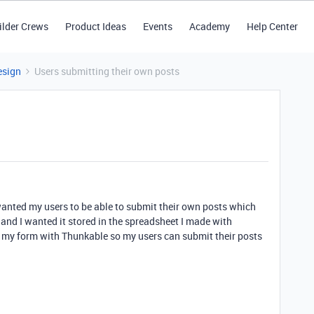
ilder Crews
Product Ideas
Events
Academy
Help Center
esign
Users submitting their own posts
 wanted my users to be able to submit their own posts which
e and I wanted it stored in the spreadsheet I made with
ct my form with Thunkable so my users can submit their posts