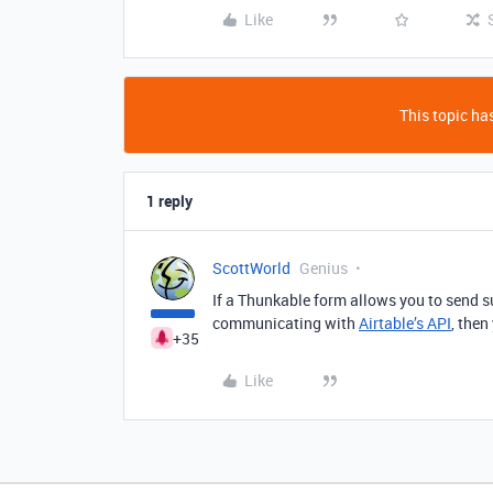
Like
This topic has
1 reply
ScottWorld
Genius
If a Thunkable form allows you to send s
communicating with
Airtable’s API
, then
+35
Like