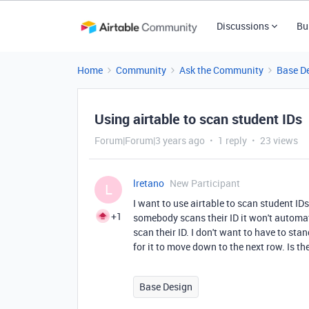
Discussions
Bu
Home
Community
Ask the Community
Base D
Using airtable to scan student IDs
Forum|Forum|3 years ago
1 reply
23 views
lretano
New Participant
L
I want to use airtable to scan student ID
+1
somebody scans their ID it won't automat
scan their ID. I don't want to have to st
for it to move down to the next row. Is the
Base Design