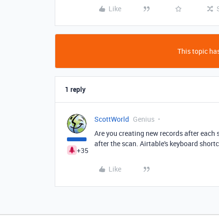
Like
This topic has
1 reply
ScottWorld
Genius
Are you creating new records after each
after the scan. Airtable's keyboard short
+35
Like