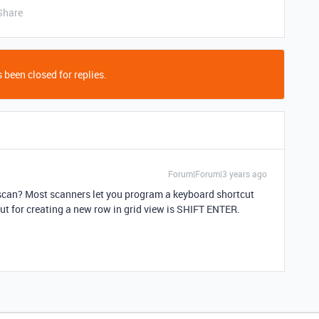
Share
 been closed for replies.
Forum|Forum|3 years ago
 scan? Most scanners let you program a keyboard shortcut
cut for creating a new row in grid view is SHIFT ENTER.