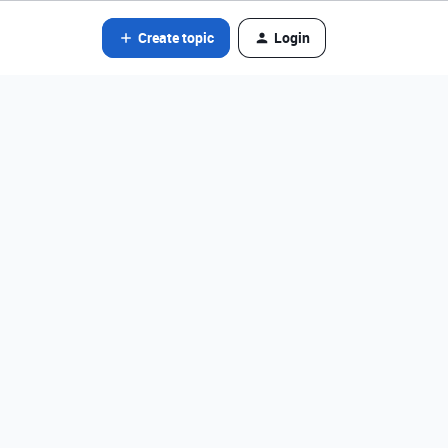
Create topic
Login