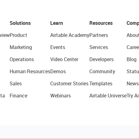
Solutions
Learn
Resources
Comp
view
Product
Airtable Academy
Partners
Abou
Marketing
Events
Services
Caree
Operations
Video Center
Developers
Blog
Human Resources
Demos
Community
Statu
Sales
Customer Stories
Templates
News
ta
Finance
Webinars
Airtable Universe
Try Ai