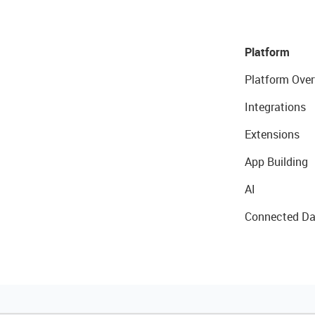
Platform
Platform Over
Integrations
Extensions
App Building
AI
Connected Da