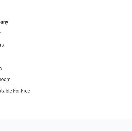
any
t
rs
s
room
rtable For Free