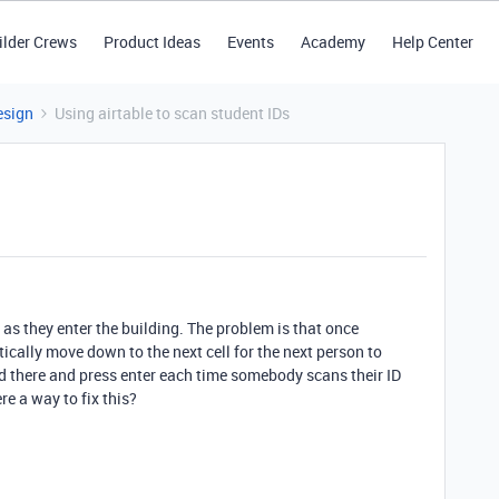
ilder Crews
Product Ideas
Events
Academy
Help Center
esign
Using airtable to scan student IDs
s as they enter the building. The problem is that once
ically move down to the next cell for the next person to
and there and press enter each time somebody scans their ID
re a way to fix this?