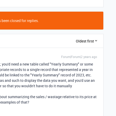
 been closed for replies.
Oldest first
Forum|Forum|2 years ago
ear, you'd need a new table called "Yearly Summary" or some
priate records to a single record that represented a year in
d be linked to the "Yearly Summary" record of 2023, etc.
as and such to display the data you want, and you'd use an
r so that you wouldn't have to do it manually
about summarizing the sales / wastage relative to its price at
 examples of that?