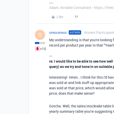
Adam, Airtable Consultant - https://th
Like
oreocereus
Known Participan
AUTHOR
O
My understanding is that you're looking fo
record per product per year in that "Yea
+15
---
re: I would like to be able to see how well
query) as we try and hone in on suitable 
Interesting! Hmm...I think for this I'd ha
was sold at and link stuff up appropriatel
was sold at that price, which would allow
price, does that make sense?
Gotcha. Well, the sales/stocktake table li
yearly summary table you're suggesting I