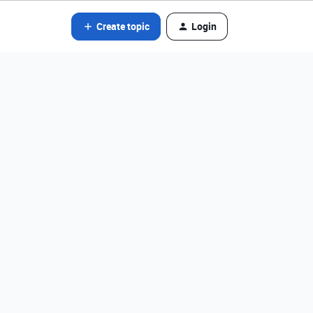
Create topic
Login