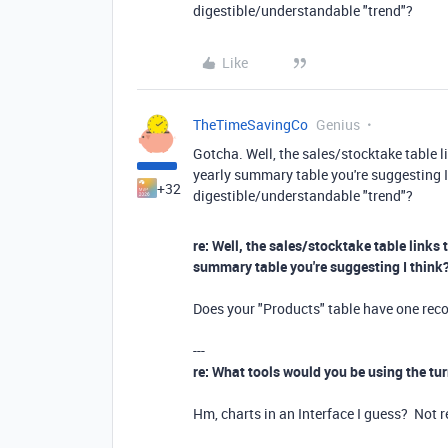
digestible/understandable "trend"?
Like
TheTimeSavingCo
Genius
Gotcha. Well, the sales/stocktake table li
yearly summary table you're suggesting I
+32
digestible/understandable "trend"?
re: Well, the sales/stocktake table links 
summary table you're suggesting I think
Does your "Products" table have one reco
---
re: What tools would you be using the tur
Hm, charts in an Interface I guess? Not r