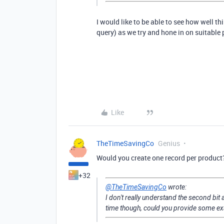
I would like to be able to see how well th
query) as we try and hone in on suitable 
Like
TheTimeSavingCo
Genius
Would you create one record per product?
+32
@TheTimeSavingCo
wrote:
I don't really understand the second bit 
time though, could you provide some ex