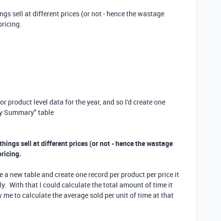
ings sell at different prices (or not - hence the wastage
pricing.
r product level data for the year, and so I'd create one
rly Summary" table
 things sell at different prices (or not - hence the wastage
pricing.
ve a new table and create one record per product per price it
y. With that I could calculate the total amount of time it
 me to calculate the average sold per unit of time at that