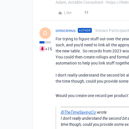
Adam, Airtable Consultant - https://th
Like
oreocereus
Known Participan
AUTHOR
O
For trying to figure stuff out over the y
such, and you'd need to link all the appro
+15
the new table. So records from 2023 woul
You could then create rollups and formul
automation to help you link stuff togethe
I don't really understand the second bit 
the time though, could you provide some
Would you create one record per product?
@TheTimeSavingCo
wrote:
I don't really understand the second bit 
time though, could you provide some ex