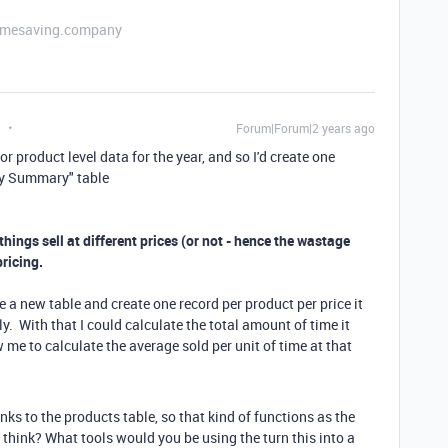
etimesaving.company
t
Forum|Forum|2 years ago
r product level data for the year, and so I'd create one
rly Summary" table
 things sell at different prices (or not - hence the wastage
pricing.
ve a new table and create one record per product per price it
y. With that I could calculate the total amount of time it
 me to calculate the average sold per unit of time at that
nks to the products table, so that kind of functions as the
 think? What tools would you be using the turn this into a