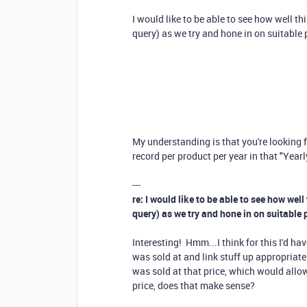
I would like to be able to see how well th
query) as we try and hone in on suitable 
My understanding is that you're looking fo
record per product per year in that "Yea
---
re: I would like to be able to see how well
query) as we try and hone in on suitable 
Interesting! Hmm...I think for this I'd ha
was sold at and link stuff up appropriatel
was sold at that price, which would allow
price, does that make sense?