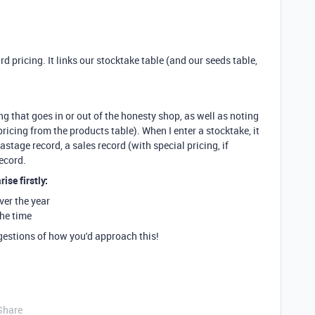
rd pricing. It links our stocktake table (and our seeds table,
g that goes in or out of the honesty shop, as well as noting
ricing from the products table). When I enter a stocktake, it
astage record, a sales record (with special pricing, if
record.
ise firstly:
ver the year
the time
ggestions of how you'd approach this!
Share