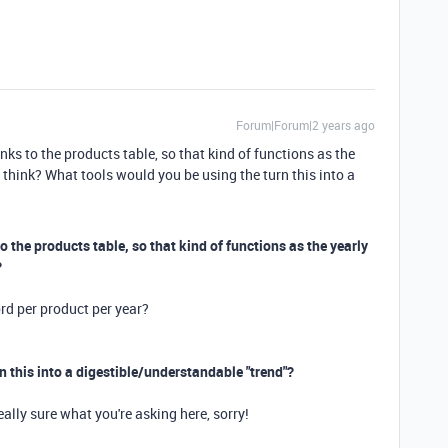
Forum|Forum|2 years ago
nks to the products table, so that kind of functions as the
 think? What tools would you be using the turn this into a
to the products table, so that kind of functions as the yearly
?
rd per product per year?
n this into a digestible/understandable "trend"?
eally sure what you're asking here, sorry!