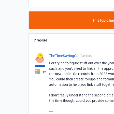
This topic has
7 replies
TheTimeSavingCo
Genius
For trying to figure stuff out over the y
such, and you'd need to link all the appro
+32
the new table. So records from 2023 woul
You could then create rollups and formul
automation to help you link stuff togethe
I don't really understand the second bit 
the time though, could you provide some