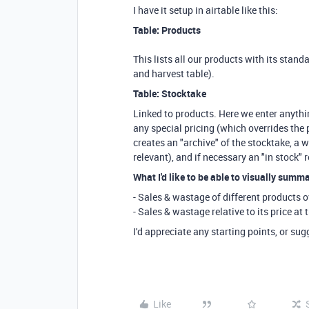
I have it setup in airtable like this:
Table: Products
This lists all our products with its standa
and harvest table).
Table: Stocktake
Linked to products. Here we enter anythin
any special pricing (which overrides the p
creates an "archive" of the stocktake, a w
relevant), and if necessary an "in stock" 
What I'd like to be able to visually summar
- Sales & wastage of different products o
- Sales & wastage relative to its price at 
I'd appreciate any starting points, or su
Like