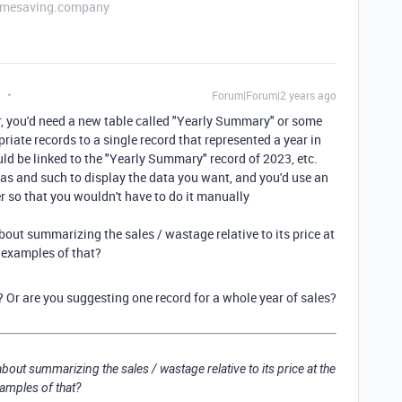
etimesaving.company
t
Forum|Forum|2 years ago
ear, you'd need a new table called "Yearly Summary" or some
priate records to a single record that represented a year in
d be linked to the "Yearly Summary" record of 2023, etc.
as and such to display the data you want, and you'd use an
r so that you wouldn't have to do it manually
about summarizing the sales / wastage relative to its price at
 examples of that?
 Or are you suggesting one record for a whole year of sales?
about summarizing the sales / wastage relative to its price at the
amples of that?