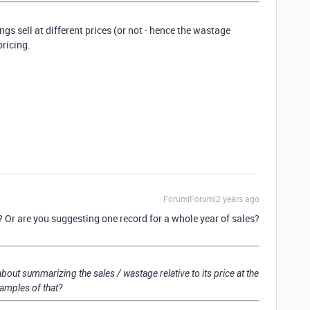
ings sell at different prices (or not - hence the wastage
pricing.
Forum|Forum|2 years ago
 Or are you suggesting one record for a whole year of sales?
about summarizing the sales / wastage relative to its price at the
amples of that?