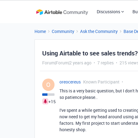
Discussions
Bu
Home
Community
Ask the Community
Base D
Using Airtable to see sales trends?
Forum|Forum|2 years ago
7 replies
215 view
oreocereus
Known Participant
O
This is a very basic question, but I don't 
so patience please..
+15
I've spent a while getting used to creatin
now need to get my head around using air
factors. My first project to start underst
honesty shop.