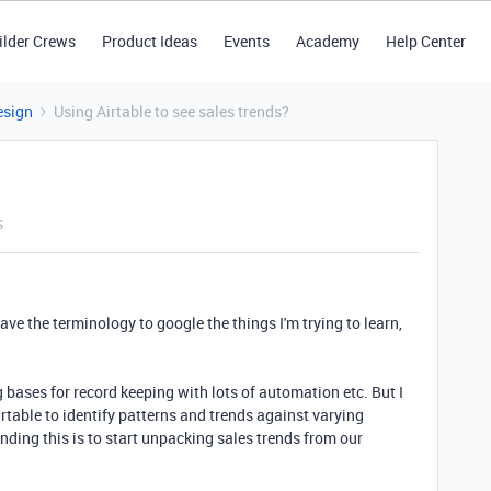
ilder Crews
Product Ideas
Events
Academy
Help Center
esign
Using Airtable to see sales trends?
s
have the terminology to google the things I'm trying to learn,
g bases for record keeping with lots of automation etc. But I
table to identify patterns and trends against varying
anding this is to start unpacking sales trends from our