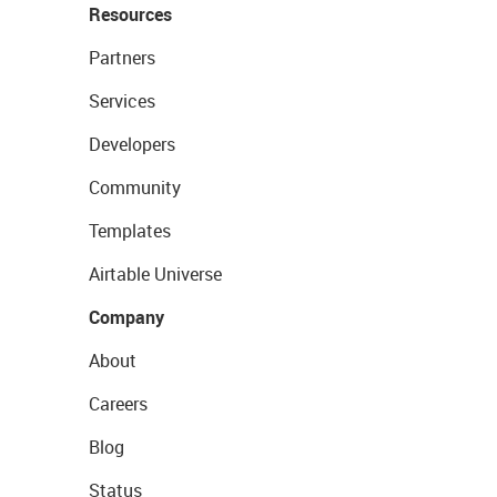
Resources
Partners
Services
Developers
Community
Templates
Airtable Universe
Company
About
Careers
Blog
Status