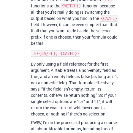
functions to the
function because
SWITCH()
all that you’re really doing is switching the
output based on what you find in the
{CA/FL}
field. However, it can be even simpler than that.
If all that you want to do is add the selected
prefix if one is chosen, then your formula could
be this:
By only using a field reference for the first
argument, Airtable treats a non-empty field as
true, and an empty field as false (as long as it’s
not a numeric field). That formula effectively
says, “If the field isn’t empty, return its
contents; otherwise return nothing.” So if your
single select options are “ca.” and “fl.”, it will
return the exact text of whichever one is
chosen, or nothing if there’s no selection.
FWIW, I’m in the process of producing a course
all about Airtable formulas, including lots of