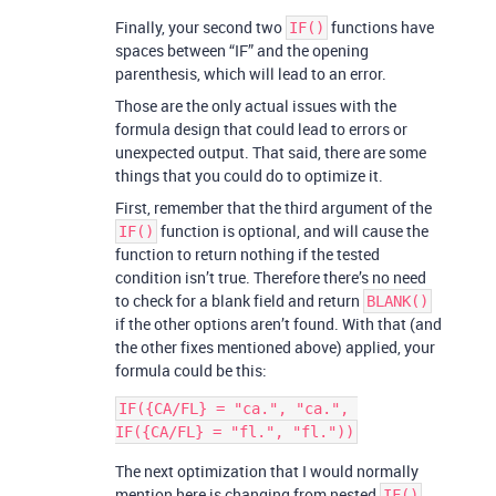
Finally, your second two
functions have
IF()
spaces between “IF” and the opening
parenthesis, which will lead to an error.
Those are the only actual issues with the
formula design that could lead to errors or
unexpected output. That said, there are some
things that you could do to optimize it.
First, remember that the third argument of the
function is optional, and will cause the
IF()
function to return nothing if the tested
condition isn’t true. Therefore there’s no need
to check for a blank field and return
BLANK()
if the other options aren’t found. With that (and
the other fixes mentioned above) applied, your
formula could be this:
IF({CA/FL} = "ca.", "ca.", 
The next optimization that I would normally
mention here is changing from nested
IF()