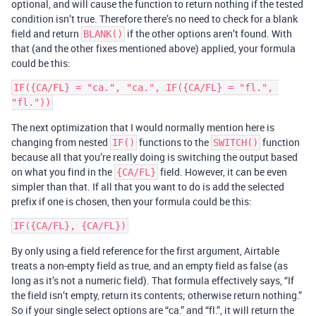
optional, and will cause the function to return nothing if the tested
condition isn’t true. Therefore there’s no need to check for a blank
field and return
if the other options aren’t found. With
BLANK()
that (and the other fixes mentioned above) applied, your formula
could be this:
IF({CA/FL} = "ca.", "ca.", IF({CA/FL} = "fl.", 
The next optimization that I would normally mention here is
changing from nested
functions to the
function
IF()
SWITCH()
because all that you’re really doing is switching the output based
on what you find in the
field. However, it can be even
{CA/FL}
simpler than that. If all that you want to do is add the selected
prefix if one is chosen, then your formula could be this:
By only using a field reference for the first argument, Airtable
treats a non-empty field as true, and an empty field as false (as
long as it’s not a numeric field). That formula effectively says, “If
the field isn’t empty, return its contents; otherwise return nothing.”
So if your single select options are “ca.” and “fl.”, it will return the