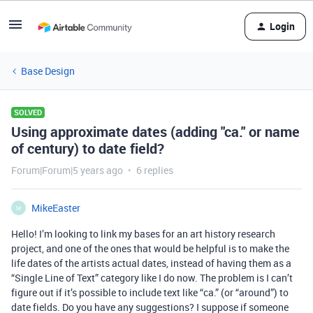
Login
Base Design
SOLVED
Using approximate dates (adding "ca." or name
of century) to date field?
Forum|Forum|5 years ago
6 replies
MikeEaster
M
Hello! I’m looking to link my bases for an art history research
project, and one of the ones that would be helpful is to make the
life dates of the artists actual dates, instead of having them as a
“Single Line of Text” category like I do now. The problem is I can’t
figure out if it’s possible to include text like “ca.” (or “around”) to
date fields. Do you have any suggestions? I suppose if someone