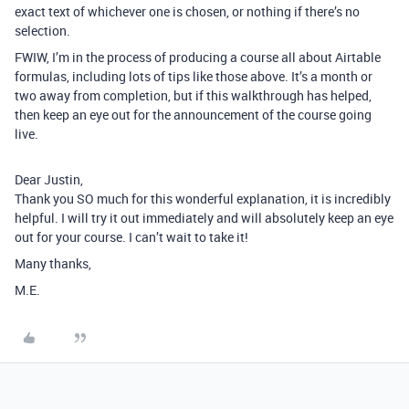
exact text of whichever one is chosen, or nothing if there’s no
selection.
FWIW, I’m in the process of producing a course all about Airtable
formulas, including lots of tips like those above. It’s a month or
two away from completion, but if this walkthrough has helped,
then keep an eye out for the announcement of the course going
live.
Dear Justin,
Thank you SO much for this wonderful explanation, it is incredibly
helpful. I will try it out immediately and will absolutely keep an eye
out for your course. I can’t wait to take it!
Many thanks,
M.E.