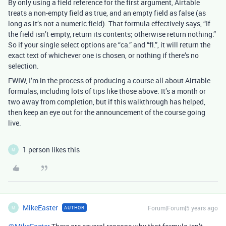
By only using a field reference for the first argument, Airtable
treats a non-empty field as true, and an empty field as false (as
long as it’s not a numeric field). That formula effectively says, “If
the field isn’t empty, return its contents; otherwise return nothing.”
So if your single select options are “ca.” and “fl.”, it will return the
exact text of whichever one is chosen, or nothing if there’s no
selection.
FWIW, I’m in the process of producing a course all about Airtable
formulas, including lots of tips like those above. It’s a month or
two away from completion, but if this walkthrough has helped,
then keep an eye out for the announcement of the course going
live.
1 person likes this
M
MikeEaster
Forum|Forum|5 years ago
AUTHOR
M