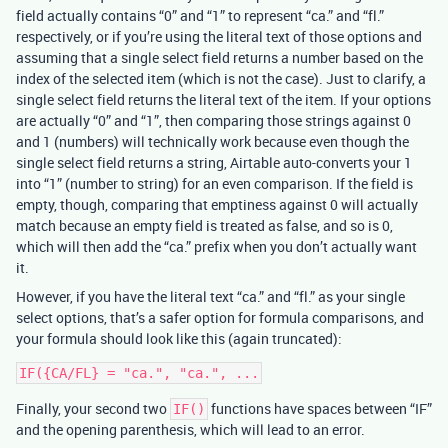
field actually contains “0” and “1” to represent “ca.” and “fl.”
respectively, or if you’re using the literal text of those options and
assuming that a single select field returns a number based on the
index of the selected item (which is not the case). Just to clarify, a
single select field returns the literal text of the item. If your options
are actually “0” and “1”, then comparing those strings against 0
and 1 (numbers) will technically work because even though the
single select field returns a string, Airtable auto-converts your 1
into “1” (number to string) for an even comparison. If the field is
empty, though, comparing that emptiness against 0 will actually
match because an empty field is treated as false, and so is 0,
which will then add the “ca.” prefix when you don’t actually want
it.
However, if you have the literal text “ca.” and “fl.” as your single
select options, that’s a safer option for formula comparisons, and
your formula should look like this (again truncated):
Finally, your second two
functions have spaces between “IF”
IF()
and the opening parenthesis, which will lead to an error.