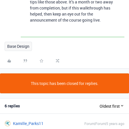
tips like those above. It’s a month or two away
from completion, but if this walkthrough has
helped, then keep an eye out for the
announcement of the course going live.
Base Design
This topic has been closed for replies.
6 replies
Oldest first
Kamille_Parks11
Forum|Forum|5 years ago