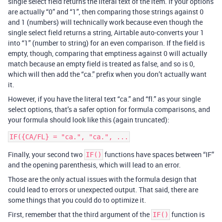
single select field returns the literal text of the item. If your options
are actually “0” and “1”, then comparing those strings against 0
and 1 (numbers) will technically work because even though the
single select field returns a string, Airtable auto-converts your 1
into “1” (number to string) for an even comparison. If the field is
empty, though, comparing that emptiness against 0 will actually
match because an empty field is treated as false, and so is 0,
which will then add the “ca.” prefix when you don’t actually want
it.
However, if you have the literal text “ca.” and “fl.” as your single
select options, that’s a safer option for formula comparisons, and
your formula should look like this (again truncated):
Finally, your second two
functions have spaces between “IF”
IF()
and the opening parenthesis, which will lead to an error.
Those are the only actual issues with the formula design that
could lead to errors or unexpected output. That said, there are
some things that you could do to optimize it.
First, remember that the third argument of the
function is
IF()