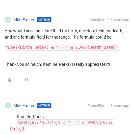
MikeEaster
Forum|Forum|5 years ago
AUTHOR
M
You would need one date field for birth, one date field for death,
and one formula field for the range. The formula could be:
Thank you so much, Kamille_Parks! I really appreciate it!
MikeEaster
Forum|Forum|5 years ago
AUTHOR
M
Kamille_Parks:
YEAR({Birth Date}) & " - " & YEAR({Death
Date})