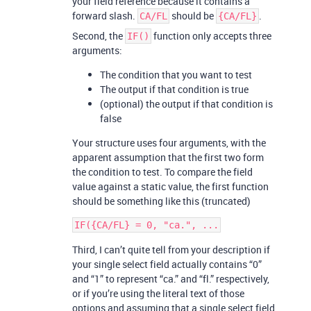
your field reference because it contains a
forward slash.
should be
.
CA/FL
{CA/FL}
Second, the
function only accepts three
IF()
arguments:
The condition that you want to test
The output if that condition is true
(optional) the output if that condition is
false
Your structure uses four arguments, with the
apparent assumption that the first two form
the condition to test. To compare the field
value against a static value, the first function
should be something like this (truncated)
Third, I can’t quite tell from your description if
your single select field actually contains “0”
and “1” to represent “ca.” and “fl.” respectively,
or if you’re using the literal text of those
options and assuming that a single select field