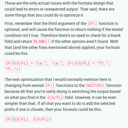
Those are the only actual issues with the formula design that
could lead to errors or unexpected output. That said, there are
some things that you could do to optimize it.
First, remember that the third argument of the
function is
IF()
optional, and will cause the function to return nothing if the tested
condition isn’t true. Therefore there’s no need to check for a blank
field and return
if the other options aren’t found. With
BLANK()
that (and the other fixes mentioned above) applied, your formula
could be this:
IF({CA/FL} = "ca.", "ca.", IF({CA/FL} = "fl.", 
The next optimization that I would normally mention here is
changing from nested
functions to the
function
IF()
SWITCH()
because all that you’re really doing is switching the output based
on what you find in the
field. However, it can be even
{CA/FL}
simpler than that. If all that you want to do is add the selected
prefix if one is chosen, then your formula could be this: