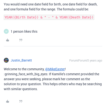
You would need one date field for birth, one date field for death,
and one formula field for the range. The formula could be:
1 person likes this
M
Justin_Barrett
Forum|Forum|5 years ago
Welcome to the community,
@MikeEaster
!
:grinning_face_with_big_eyes: If Kamille’s comment provided the
answer you were seeking, please mark her comment as the
solution to your question. This helps others who may be searching
with similar questions.