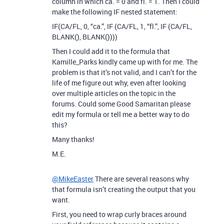
column in which ca. = 0 and fl. = 1. Then I could
make the following IF nested statement:
IF(CA/FL, 0, “ca.”, IF (CA/FL, 1, “fl.”, IF (CA/FL,
BLANK(), BLANK())))
Then I could add it to the formula that
Kamille_Parks kindly came up with for me. The
problem is that it’s not valid, and I can’t for the
life of me figure out why, even after looking
over multiple articles on the topic in the
forums. Could some Good Samaritan please
edit my formula or tell me a better way to do
this?
Many thanks!
M.E.
@MikeEaster
There are several reasons why
that formula isn’t creating the output that you
want.
First, you need to wrap curly braces around