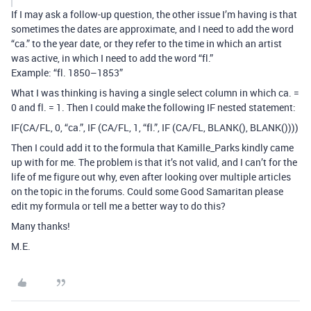
If I may ask a follow-up question, the other issue I’m having is that
sometimes the dates are approximate, and I need to add the word
“ca.” to the year date, or they refer to the time in which an artist
was active, in which I need to add the word “fl.”
Example: “fl. 1850–1853”
What I was thinking is having a single select column in which ca. =
0 and fl. = 1. Then I could make the following IF nested statement:
IF(CA/FL, 0, “ca.”, IF (CA/FL, 1, “fl.”, IF (CA/FL, BLANK(), BLANK())))
Then I could add it to the formula that Kamille_Parks kindly came
up with for me. The problem is that it’s not valid, and I can’t for the
life of me figure out why, even after looking over multiple articles
on the topic in the forums. Could some Good Samaritan please
edit my formula or tell me a better way to do this?
Many thanks!
M.E.