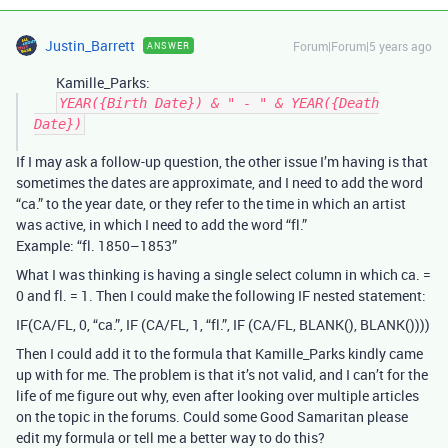
Justin_Barrett
Forum|Forum|5 years ago
ANSWER
Kamille_Parks:
YEAR({Birth Date}) & " - " & YEAR({Death
Date})
If I may ask a follow-up question, the other issue I’m having is that
sometimes the dates are approximate, and I need to add the word
“ca.” to the year date, or they refer to the time in which an artist
was active, in which I need to add the word “fl.”
Example: “fl. 1850–1853”
What I was thinking is having a single select column in which ca. =
0 and fl. = 1. Then I could make the following IF nested statement:
IF(CA/FL, 0, “ca.”, IF (CA/FL, 1, “fl.”, IF (CA/FL, BLANK(), BLANK())))
Then I could add it to the formula that Kamille_Parks kindly came
up with for me. The problem is that it’s not valid, and I can’t for the
life of me figure out why, even after looking over multiple articles
on the topic in the forums. Could some Good Samaritan please
edit my formula or tell me a better way to do this?