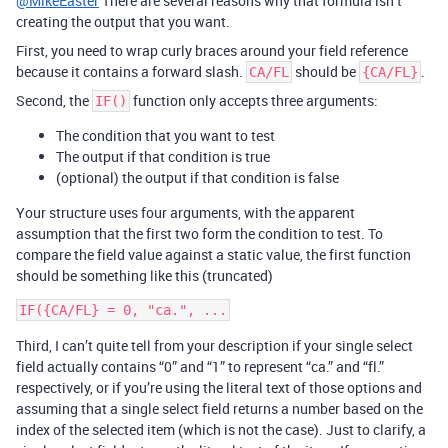
@MikeEaster
There are several reasons why that formula isn’t
creating the output that you want.
First, you need to wrap curly braces around your field reference
because it contains a forward slash.
should be
.
CA/FL
{CA/FL}
Second, the
function only accepts three arguments:
IF()
The condition that you want to test
The output if that condition is true
(optional) the output if that condition is false
Your structure uses four arguments, with the apparent
assumption that the first two form the condition to test. To
compare the field value against a static value, the first function
should be something like this (truncated)
Third, I can’t quite tell from your description if your single select
field actually contains “0” and “1” to represent “ca.” and “fl.”
respectively, or if you’re using the literal text of those options and
assuming that a single select field returns a number based on the
index of the selected item (which is not the case). Just to clarify, a