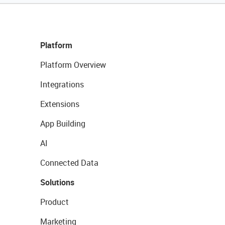
Platform
Platform Overview
Integrations
Extensions
App Building
AI
Connected Data
Solutions
Product
Marketing