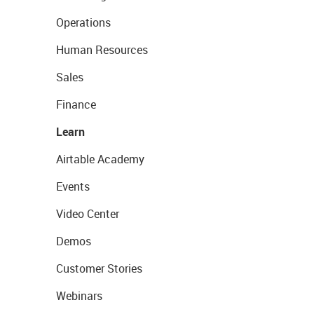
Operations
Human Resources
Sales
Finance
Learn
Airtable Academy
Events
Video Center
Demos
Customer Stories
Webinars