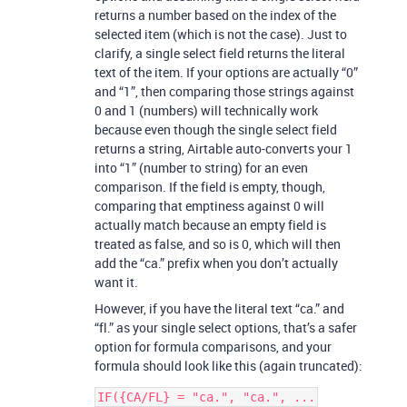
returns a number based on the index of the
selected item (which is not the case). Just to
clarify, a single select field returns the literal
text of the item. If your options are actually “0”
and “1”, then comparing those strings against
0 and 1 (numbers) will technically work
because even though the single select field
returns a string, Airtable auto-converts your 1
into “1” (number to string) for an even
comparison. If the field is empty, though,
comparing that emptiness against 0 will
actually match because an empty field is
treated as false, and so is 0, which will then
add the “ca.” prefix when you don’t actually
want it.
However, if you have the literal text “ca.” and
“fl.” as your single select options, that’s a safer
option for formula comparisons, and your
formula should look like this (again truncated):