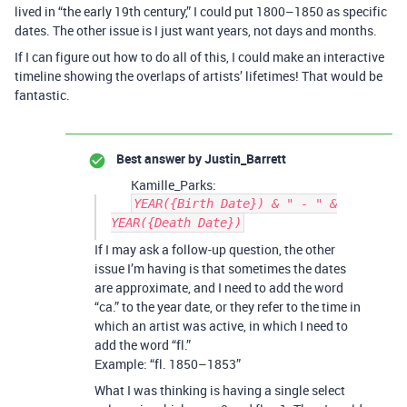
lived in “the early 19th century,” I could put 1800–1850 as specific
dates. The other issue is I just want years, not days and months.
If I can figure out how to do all of this, I could make an interactive
timeline showing the overlaps of artists’ lifetimes! That would be
fantastic.
Best answer by
Justin_Barrett
Kamille_Parks:
YEAR({Birth Date}) & " - " &
YEAR({Death Date})
If I may ask a follow-up question, the other
issue I’m having is that sometimes the dates
are approximate, and I need to add the word
“ca.” to the year date, or they refer to the time in
which an artist was active, in which I need to
add the word “fl.”
Example: “fl. 1850–1853”
What I was thinking is having a single select