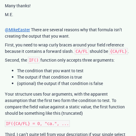
Many thanks!
M.E.
@MikeEaster
There are several reasons why that formula isn’t
creating the output that you want.
First, you need to wrap curly braces around your field reference
because it contains a forward slash.
should be
.
CA/FL
{CA/FL}
Second, the
function only accepts three arguments:
IF()
The condition that you want to test
The output if that condition is true
(optional) the output if that condition is false
Your structure uses four arguments, with the apparent
assumption that the first two form the condition to test. To
compare the field value against a static value, the first function
should be something like this (truncated)
Third, I can’t quite tell from your description if your single select