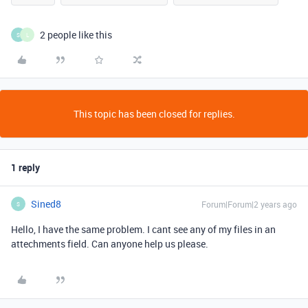
2 people like this
S
L
This topic has been closed for replies.
1 reply
Sined8
Forum|Forum|2 years ago
S
Hello, I have the same problem. I cant see any of my files in an
attechments field. Can anyone help us please.