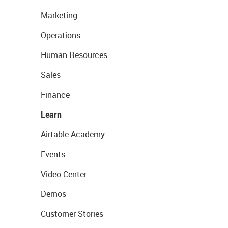
Marketing
Operations
Human Resources
Sales
Finance
Learn
Airtable Academy
Events
Video Center
Demos
Customer Stories