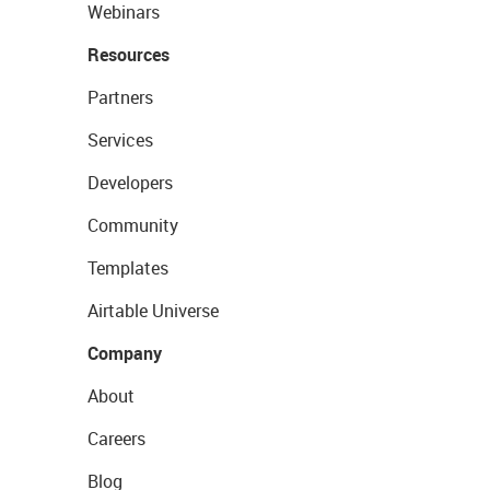
Webinars
Resources
Partners
Services
Developers
Community
Templates
Airtable Universe
Company
About
Careers
Blog