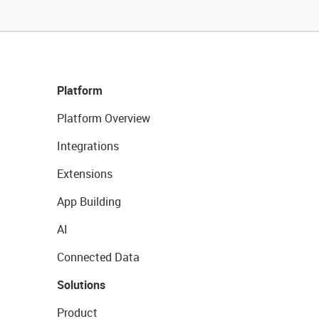
Platform
Platform Overview
Integrations
Extensions
App Building
AI
Connected Data
Solutions
Product