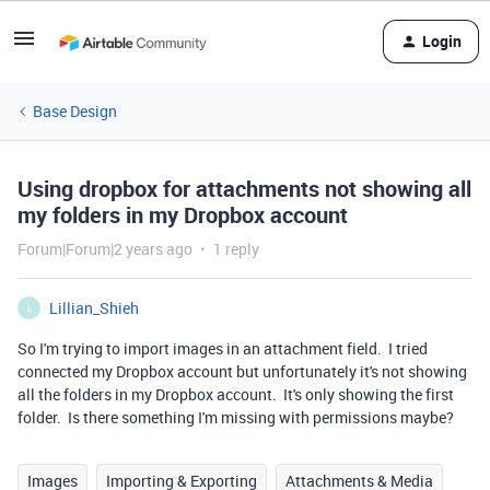
Login
Base Design
Using dropbox for attachments not showing all
my folders in my Dropbox account
Forum|Forum|2 years ago
1 reply
Lillian_Shieh
L
So I'm trying to import images in an attachment field. I tried
connected my Dropbox account but unfortunately it's not showing
all the folders in my Dropbox account. It's only showing the first
folder. Is there something I'm missing with permissions maybe?
Images
Importing & Exporting
Attachments & Media