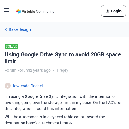
Login
Base Design
SOLVED
Using Google Drive Sync to avoid 20GB space
limit
Forum|Forum|2 years ago
1 reply
low-code-Rachel
L
I'm using a Google Drive Sync integration with the intention of
avoiding going over the storage limit in my base. On the FAQ's for
this integration I found this information:
Will the attachments in a synced table count toward the
destination base’s attachment limits?