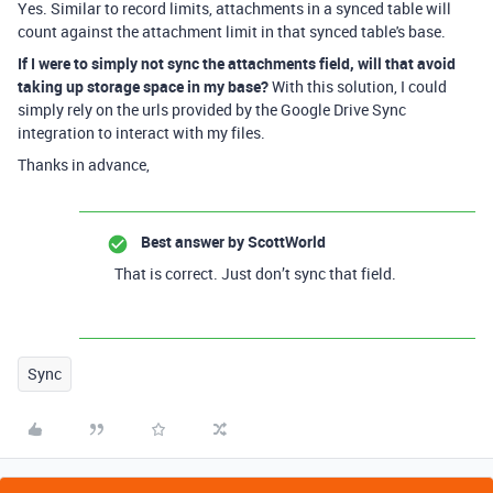
Yes. Similar to record limits, attachments in a synced table will
count against the attachment limit in that synced table's base.
If I were to simply not sync the attachments field, will that avoid
taking up storage space in my base?
With this solution, I could
simply rely on the urls provided by the Google Drive Sync
integration to interact with my files.
Thanks in advance,
Best answer by
ScottWorld
That is correct. Just don’t sync that field.
Sync