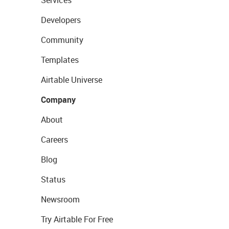
Services
Developers
Community
Templates
Airtable Universe
Company
About
Careers
Blog
Status
Newsroom
Try Airtable For Free