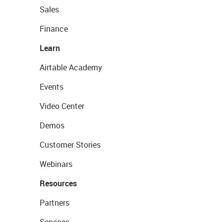
Sales
Finance
Learn
Airtable Academy
Events
Video Center
Demos
Customer Stories
Webinars
Resources
Partners