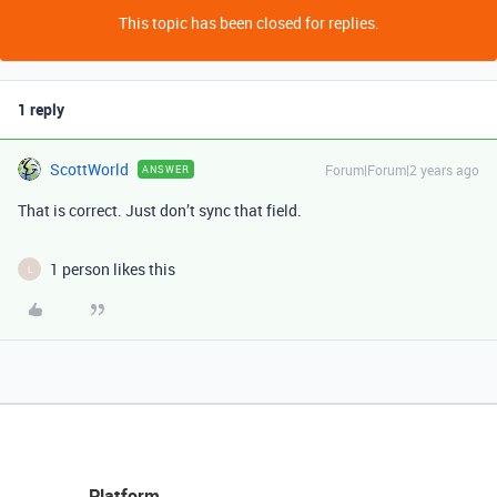
This topic has been closed for replies.
1 reply
ScottWorld
Forum|Forum|2 years ago
ANSWER
That is correct. Just don’t sync that field.
1 person likes this
L
Platform