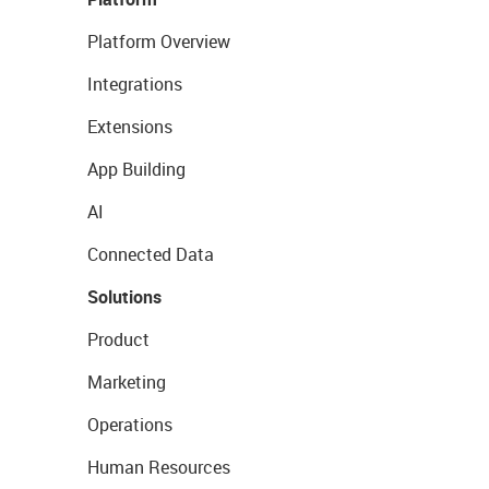
Platform Overview
Integrations
Extensions
App Building
AI
Connected Data
Solutions
Product
Marketing
Operations
Human Resources