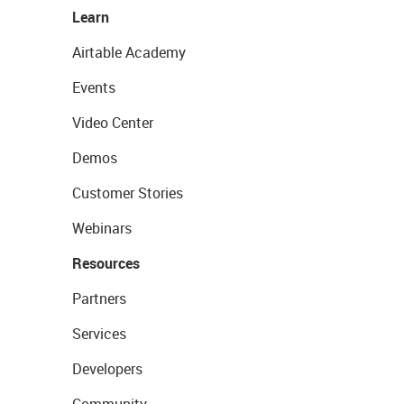
Learn
Airtable Academy
Events
Video Center
Demos
Customer Stories
Webinars
Resources
Partners
Services
Developers
Community