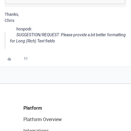
Thanks,
Chris
hospodi:
SUGGESTION/REQUEST: Please provide a bit better formatting
for Long (Rich) Text fields
Platform
Platform Overview
Integrations