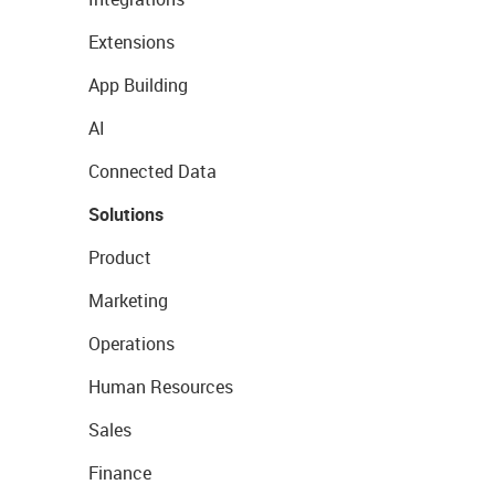
Extensions
App Building
AI
Connected Data
Solutions
Product
Marketing
Operations
Human Resources
Sales
Finance