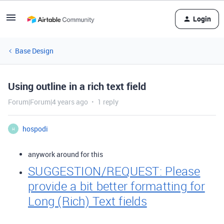
Login
Base Design
Using outline in a rich text field
Forum|Forum|4 years ago
1 reply
hospodi
H
anywork around for this
SUGGESTION/REQUEST: Please
provide a bit better formatting for
Long (Rich) Text fields