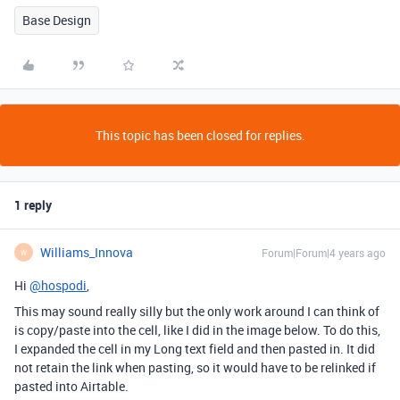
Base Design
This topic has been closed for replies.
1 reply
Williams_Innova
Forum|Forum|4 years ago
W
Hi
@hospodi
,
This may sound really silly but the only work around I can think of
is copy/paste into the cell, like I did in the image below. To do this,
I expanded the cell in my Long text field and then pasted in. It did
not retain the link when pasting, so it would have to be relinked if
pasted into Airtable.