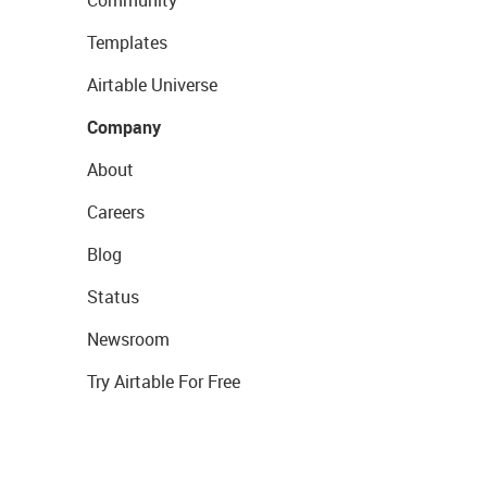
Templates
Airtable Universe
Company
About
Careers
Blog
Status
Newsroom
Try Airtable For Free