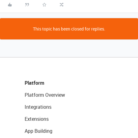
This topic has been closed for replies.
Platform
Platform Overview
Integrations
Extensions
App Building