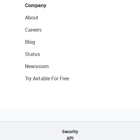
Company
About
Careers
Blog
Status
Newsroom
Try Airtable For Free
Security
API