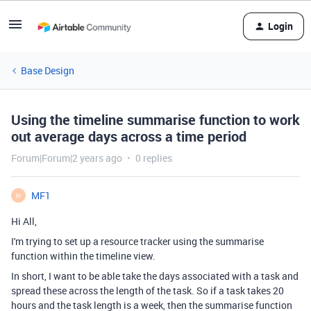
Login
Base Design
Using the timeline summarise function to work
out average days across a time period
Forum|Forum|2 years ago
0 replies
MF1
M
Hi All,
I'm trying to set up a resource tracker using the summarise
function within the timeline view.
In short, I want to be able take the days associated with a task and
spread these across the length of the task. So if a task takes 20
hours and the task length is a week, then the summarise function