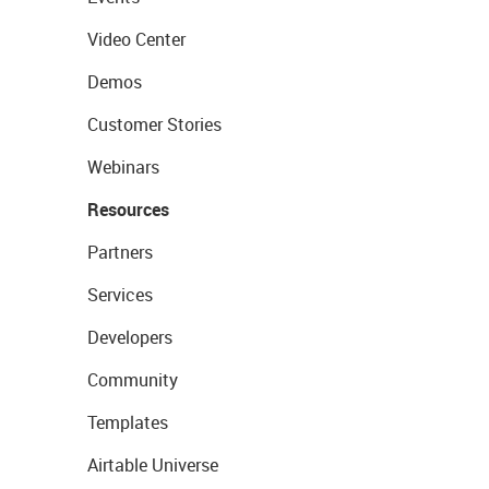
Video Center
Demos
Customer Stories
Webinars
Resources
Partners
Services
Developers
Community
Templates
Airtable Universe