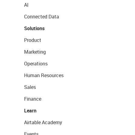
AI
Connected Data
Solutions
Product
Marketing
Operations
Human Resources
Sales
Finance
Learn
Airtable Academy
Events