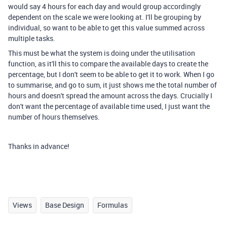
would say 4 hours for each day and would group accordingly
dependent on the scale we were looking at. I'll be grouping by
individual, so want to be able to get this value summed across
multiple tasks.
This must be what the system is doing under the utilisation
function, as it'll this to compare the available days to create the
percentage, but I don't seem to be able to get it to work. When I go
to summarise, and go to sum, it just shows me the total number of
hours and doesn't spread the amount across the days. Crucially I
don't want the percentage of available time used, I just want the
number of hours themselves.
Thanks in advance!
Views
Base Design
Formulas