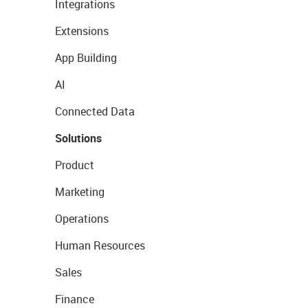
Integrations
Extensions
App Building
AI
Connected Data
Solutions
Product
Marketing
Operations
Human Resources
Sales
Finance