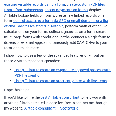
existing Airtable records using a form
,
create custom PDF files
from a form submission
,
accept payments on forms
, display
Airtable lookup fields on forms, create new linked records on a
form,
control access to a form via SSO or email domains or a list
of email addresses stored in Airtable
, perform math or other live
calculations on your forms, collect signatures on a form, create
multi-page forms with conditional paths, connect a single form to
dozens of external apps simultaneously, add CAPTCHAs to your
form, and much more.
I show how to use a few of the advanced features of Fillout on
these 2 Airtable podcast episodes:
Using Fillout to create an eSignature approval process with
PDF file creation
.
Using Fillout to create an order entry form with line items
.
Hope this helps!
If you’d like to hire the
best Airtable consultant
to help you with
anything Airtable-related, please feel free to contact me through
my website:
Airtable consultant — ScottWorld