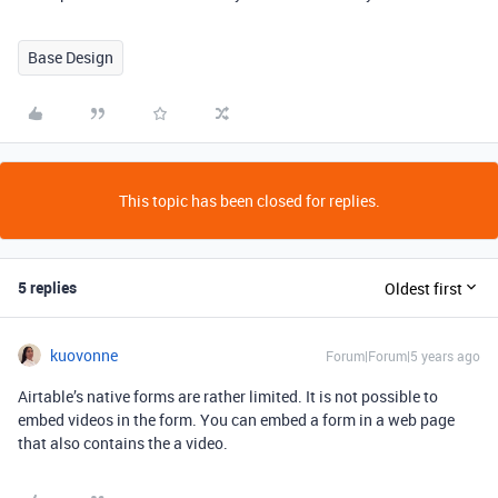
Base Design
This topic has been closed for replies.
5 replies
Oldest first
kuovonne
Forum|Forum|5 years ago
Airtable’s native forms are rather limited. It is not possible to
embed videos in the form. You can embed a form in a web page
that also contains the a video.