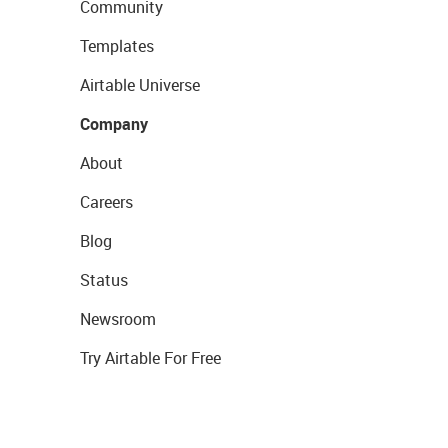
Community
Templates
Airtable Universe
Company
About
Careers
Blog
Status
Newsroom
Try Airtable For Free