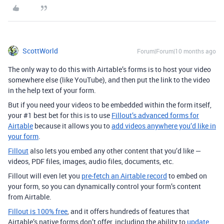
ScottWorld
Forum|Forum|10 months ago
The only way to do this with Airtable’s forms is to host your video
somewhere else (like YouTube), and then put the link to the video
in the help text of your form.
But if you need your videos to be embedded within the form itself,
your #1 best bet for this is to use
Fillout’s advanced forms for
Airtable
because it allows you to
add videos anywhere you’d like in
your form
.
Fillout
also lets you embed any other content that you’d like —
videos, PDF files, images, audio files, documents, etc.
Fillout will even let you
pre-fetch an Airtable record
to embed on
your form, so you can dynamically control your form’s content
from Airtable.
Fillout is 100% free
, and it offers hundreds of features that
Airtable’s native forms don’t offer, including the ability to
update