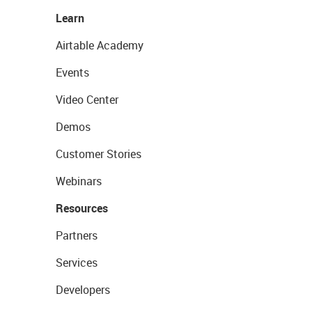
Learn
Airtable Academy
Events
Video Center
Demos
Customer Stories
Webinars
Resources
Partners
Services
Developers