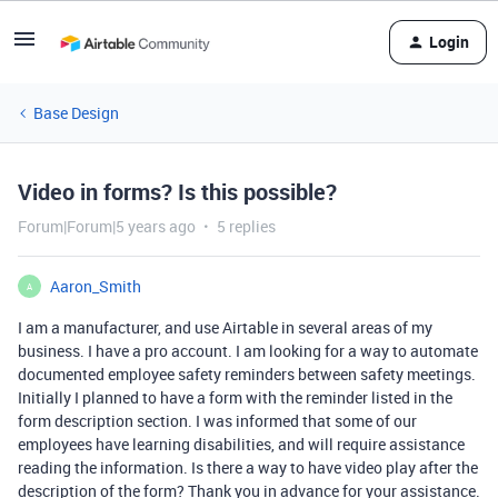
Login
Base Design
Video in forms? Is this possible?
Forum|Forum|5 years ago
5 replies
Aaron_Smith
A
I am a manufacturer, and use Airtable in several areas of my
business. I have a pro account. I am looking for a way to automate
documented employee safety reminders between safety meetings.
Initially I planned to have a form with the reminder listed in the
form description section. I was informed that some of our
employees have learning disabilities, and will require assistance
reading the information. Is there a way to have video play after the
description of the form? Thank you in advance for your assistance.