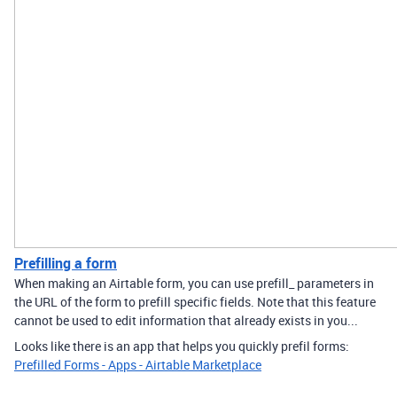
Prefilling a form
When making an Airtable form, you can use prefill_ parameters in
the URL of the form to prefill specific fields. Note that this feature
cannot be used to edit information that already exists in you...
Looks like there is an app that helps you quickly prefil forms:
Prefilled Forms - Apps - Airtable Marketplace