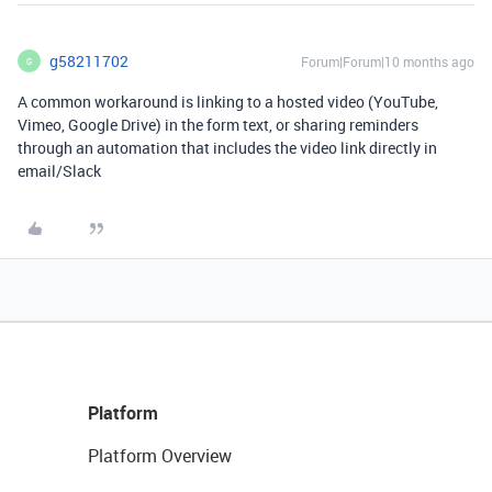
g58211702
Forum|Forum|10 months ago
G
A common workaround is linking to a hosted video (YouTube,
Vimeo, Google Drive) in the form text, or sharing reminders
through an automation that includes the video link directly in
email/Slack
Platform
Platform Overview