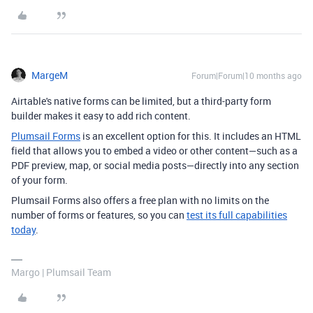
MargeM
Forum|Forum|10 months ago
Airtable's native forms can be limited, but a third-party form
builder makes it easy to add rich content.
Plumsail Forms
is an excellent option for this. It includes an HTML
field that allows you to embed a video or other content—such as a
PDF preview, map, or social media posts—directly into any section
of your form.
Plumsail Forms also offers a free plan with no limits on the
number of forms or features, so you can
test its full capabilities
today
.
Margo | Plumsail Team