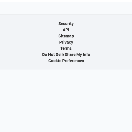
Security
API
Sitemap
Privacy
Terms
Do Not Sell/Share My Info
Cookie Preferences