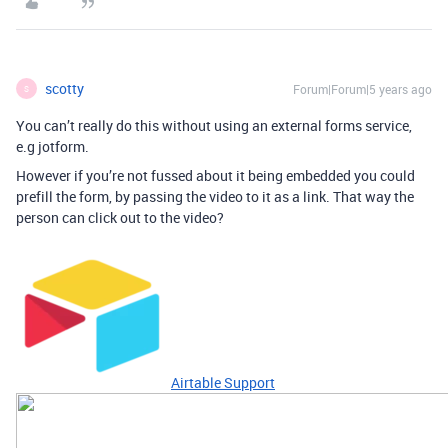
scotty
Forum|Forum|5 years ago
S
You can’t really do this without using an external forms service,
e.g jotform.
However if you’re not fussed about it being embedded you could
prefill the form, by passing the video to it as a link. That way the
person can click out to the video?
Airtable Support