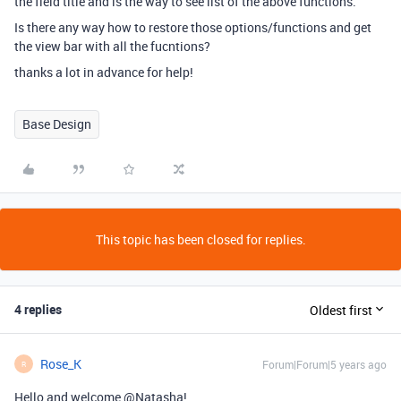
the field title and is the way to see list of the above functions.
Is there any way how to restore those options/functions and get
the view bar with all the fucntions?
thanks a lot in advance for help!
Base Design
This topic has been closed for replies.
4 replies
Oldest first
Rose_K
Forum|Forum|5 years ago
R
Hello and welcome @Natasha!