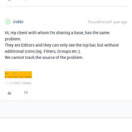
irekkr
Forum|Forum|1 year ago
I
Hi, my client with whom I'm sharing a base, has the same
problem.
They are Editors and they can only see the top bar, but without
additional icons (eg. Filters, Groups etc.).
We cannot track the source of the problem.