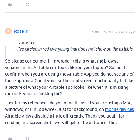
Rose_K
Forum|Forum|5 years ago
R
Natasha:
I’ve circled in red everything that does not show on the airtable.
So please correct me if I’m wrong-- this is what the browser
version on the Airtable site looks like on your laptop? So just to
confirm when you are using the Airtable App you do not see any of
these options? Could you use the printscreen functionality to take
a picture of what your Airtable app looks like when it is missing
the tools you are looking for?
Just for my reference-- do you mind if I ask if you are using a Mac,
Windows, or Linux device? Just for background, on
mobile devices
Airtable Views display a little differently. Thank you again for
sending in a screenshot-- we will get to the bottom of this!