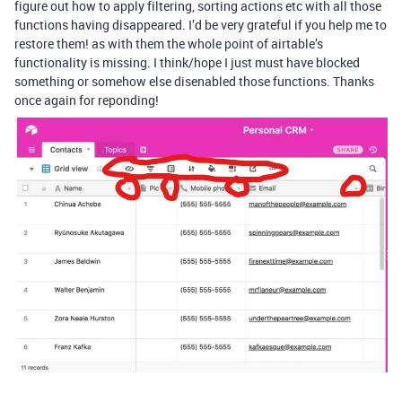
figure out how to apply filtering, sorting actions etc with all those
functions having disappeared. I’d be very grateful if you help me to
restore them! as with them the whole point of airtable’s
functionality is missing. I think/hope I just must have blocked
something or somehow else disenabled those functions. Thanks
once again for reponding!