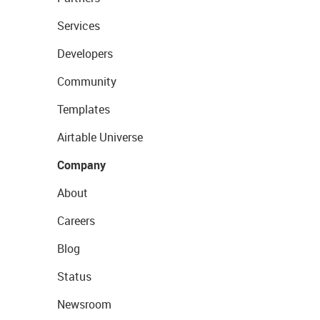
Services
Developers
Community
Templates
Airtable Universe
Company
About
Careers
Blog
Status
Newsroom