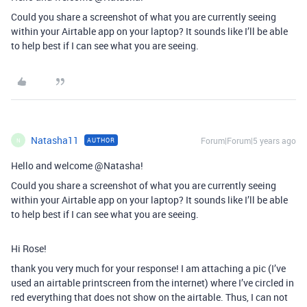
Could you share a screenshot of what you are currently seeing
within your Airtable app on your laptop? It sounds like I’ll be able
to help best if I can see what you are seeing.
Natasha11
Forum|Forum|5 years ago
AUTHOR
N
Hello and welcome @Natasha!
Could you share a screenshot of what you are currently seeing
within your Airtable app on your laptop? It sounds like I’ll be able
to help best if I can see what you are seeing.
Hi Rose!
thank you very much for your response! I am attaching a pic (I’ve
used an airtable printscreen from the internet) where I’ve circled in
red everything that does not show on the airtable. Thus, I can not