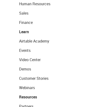
Human Resources
Sales
Finance
Learn
Airtable Academy
Events
Video Center
Demos
Customer Stories
Webinars
Resources
Partners