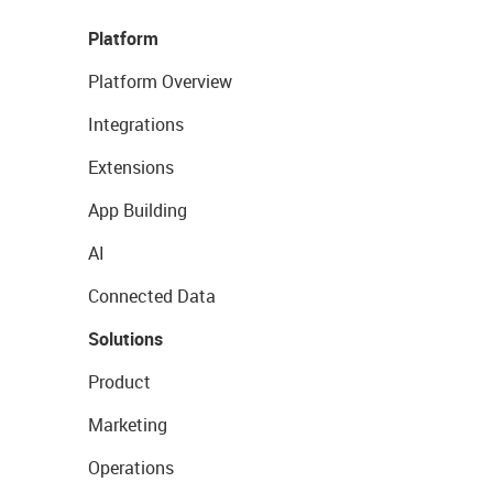
Platform
Platform Overview
Integrations
Extensions
App Building
AI
Connected Data
Solutions
Product
Marketing
Operations