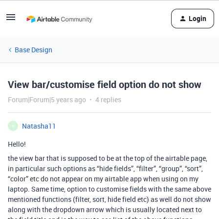
Login
Base Design
View bar/customise field option do not show
Forum|Forum|5 years ago
4 replies
Natasha11
N
Hello!
the view bar that is supposed to be at the top of the airtable page,
in particular such options as “hide fields”, “filter”, “group”, “sort”,
“color” etc do not appear on my airtable app when using on my
laptop. Same time, option to customise fields with the same above
mentioned functions (filter, sort, hide field etc) as well do not show
along with the dropdown arrow which is usually located next to