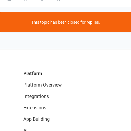
This topic has been closed for replies.
Platform
Platform Overview
Integrations
Extensions
App Building
AI