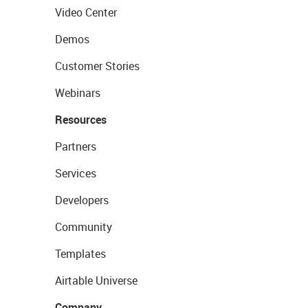
Video Center
Demos
Customer Stories
Webinars
Resources
Partners
Services
Developers
Community
Templates
Airtable Universe
Company