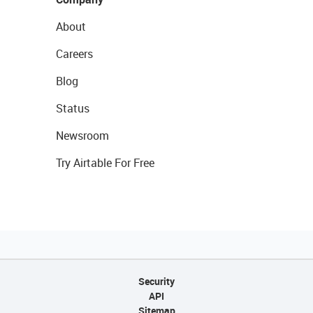
About
Careers
Blog
Status
Newsroom
Try Airtable For Free
Security
API
Sitemap