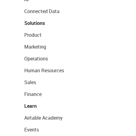
Connected Data
Solutions
Product
Marketing
Operations
Human Resources
Sales
Finance
Learn
Airtable Academy
Events