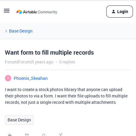
Login
Base Design
Want form to fill multiple records
Forum|Forum|5 years ago
0 replies
Phoenix_Skeahan
P
I want to create a stock photos library that anyone can upload
their photos to via a form. I want their file uploads to fill multiple
records, not just a single record with multiple attachments.
Base Design