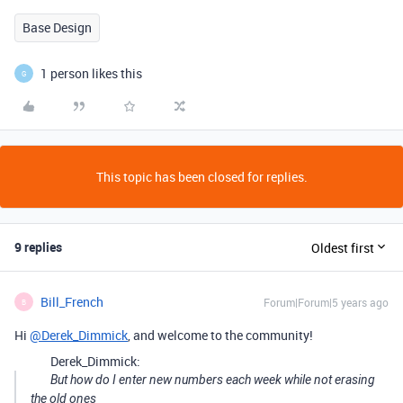
Base Design
1 person likes this
G
This topic has been closed for replies.
9 replies
Oldest first
Bill_French
Forum|Forum|5 years ago
B
Hi
@Derek_Dimmick
, and welcome to the community!
Derek_Dimmick:
But how do I enter new numbers each week while not erasing
the old ones