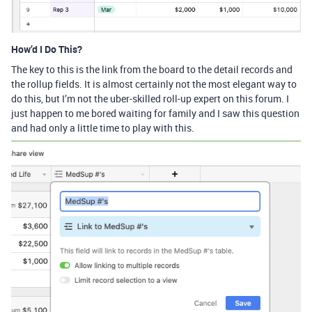
How’d I Do This?
The key to this is the link from the board to the detail records and
the rollup fields. It is almost certainly not the most elegant way to
do this, but I’m not the uber-skilled roll-up expert on this forum. I
just happen to me bored waiting for family and I saw this question
and had only a little time to play with this.