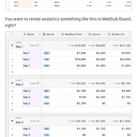
You want to reveal analytics something like this in MedSub Board,
right?