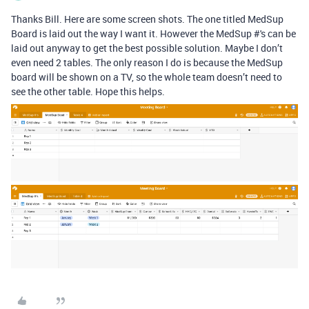
Thanks Bill. Here are some screen shots. The one titled MedSup
Board is laid out the way I want it. However the MedSup #'s can be
laid out anyway to get the best possible solution. Maybe I don’t
even need 2 tables. The only reason I do is because the MedSup
board will be shown on a TV, so the whole team doesn’t need to
see the other table. Hope this helps.