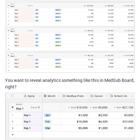
You want to reveal analytics something like this in MedSub Board,
right?