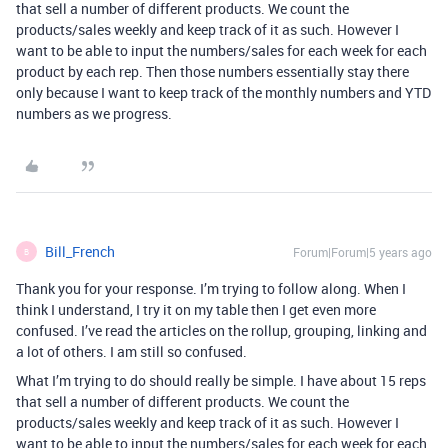
that sell a number of different products. We count the
products/sales weekly and keep track of it as such. However I
want to be able to input the numbers/sales for each week for each
product by each rep. Then those numbers essentially stay there
only because I want to keep track of the monthly numbers and YTD
numbers as we progress.
Bill_French
Forum|Forum|5 years ago
B
Thank you for your response. I’m trying to follow along. When I
think I understand, I try it on my table then I get even more
confused. I’ve read the articles on the rollup, grouping, linking and
a lot of others. I am still so confused.
What I’m trying to do should really be simple. I have about 15 reps
that sell a number of different products. We count the
products/sales weekly and keep track of it as such. However I
want to be able to input the numbers/sales for each week for each