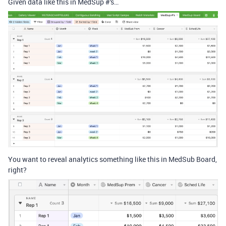
Given data like this in MedSup #'s…
You want to reveal analytics something like this in MedSub Board,
right?