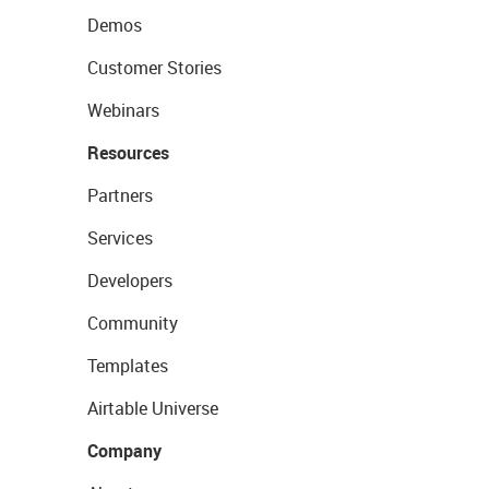
Demos
Customer Stories
Webinars
Resources
Partners
Services
Developers
Community
Templates
Airtable Universe
Company