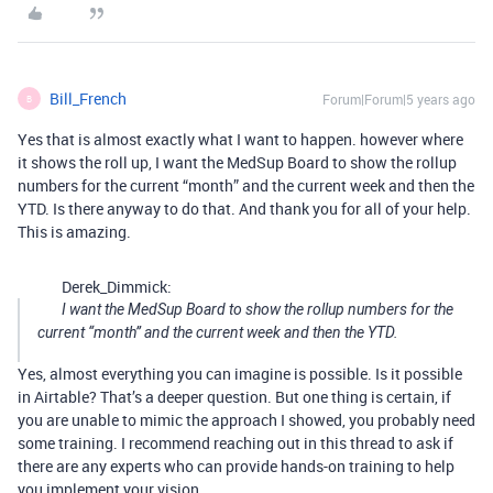
Bill_French
Forum|Forum|5 years ago
B
Yes that is almost exactly what I want to happen. however where
it shows the roll up, I want the MedSup Board to show the rollup
numbers for the current “month” and the current week and then the
YTD. Is there anyway to do that. And thank you for all of your help.
This is amazing.
Derek_Dimmick:
I want the MedSup Board to show the rollup numbers for the
current “month” and the current week and then the YTD.
Yes, almost everything you can imagine is possible. Is it possible
in Airtable? That’s a deeper question. But one thing is certain, if
you are unable to mimic the approach I showed, you probably need
some training. I recommend reaching out in this thread to ask if
there are any experts who can provide hands-on training to help
you implement your vision.