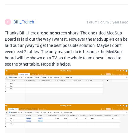
Bill_French
Forum|Forum|5 years ago
B
Thanks Bill. Here are some screen shots. The one titled MedSup
Board is laid out the way I want it. However the MedSup #'s can be
laid out anyway to get the best possible solution. Maybe I don’t
even need 2 tables. The only reason I do is because the MedSup
board will be shown on a TV, so the whole team doesn’t need to
see the other table. Hope this helps.