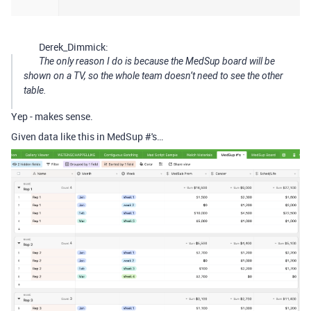
Derek_Dimmick:
The only reason I do is because the MedSup board will be
shown on a TV, so the whole team doesn’t need to see the other
table.
Yep - makes sense.
Given data like this in MedSup #'s…