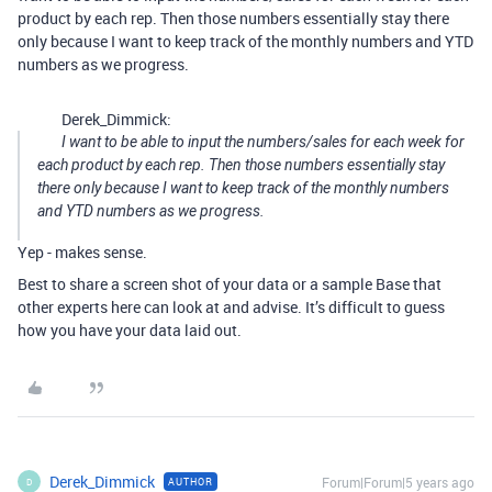
product by each rep. Then those numbers essentially stay there
only because I want to keep track of the monthly numbers and YTD
numbers as we progress.
Derek_Dimmick:
I want to be able to input the numbers/sales for each week for
each product by each rep. Then those numbers essentially stay
there only because I want to keep track of the monthly numbers
and YTD numbers as we progress.
Yep - makes sense.
Best to share a screen shot of your data or a sample Base that
other experts here can look at and advise. It’s difficult to guess
how you have your data laid out.
Derek_Dimmick
Forum|Forum|5 years ago
AUTHOR
D