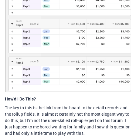
How’d I Do This?
The key to this is the link from the board to the detail records and
the rollup fields. It is almost certainly not the most elegant way to
do this, but I’m not the uber-skilled roll-up expert on this forum. I
just happen to me bored waiting for family and I saw this question
and had only a little time to play with this.