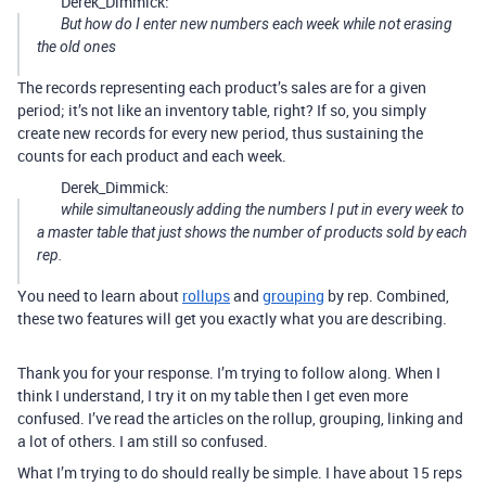
Derek_Dimmick:
But how do I enter new numbers each week while not erasing
the old ones
The records representing each product’s sales are for a given
period; it’s not like an inventory table, right? If so, you simply
create new records for every new period, thus sustaining the
counts for each product and each week.
Derek_Dimmick:
while simultaneously adding the numbers I put in every week to
a master table that just shows the number of products sold by each
rep.
You need to learn about
rollups
and
grouping
by rep. Combined,
these two features will get you exactly what you are describing.
Thank you for your response. I’m trying to follow along. When I
think I understand, I try it on my table then I get even more
confused. I’ve read the articles on the rollup, grouping, linking and
a lot of others. I am still so confused.
What I’m trying to do should really be simple. I have about 15 reps