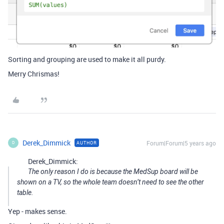
Sorting and grouping are used to make it all purdy.
Merry Chrismas!
Derek_Dimmick
Forum|Forum|5 years ago
AUTHOR
D
Derek_Dimmick:
The only reason I do is because the MedSup board will be
shown on a TV, so the whole team doesn’t need to see the other
table.
Yep - makes sense.