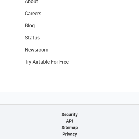
About
Careers
Blog
Status
Newsroom
Try Airtable For Free
Security
API
Sitemap
Privacy