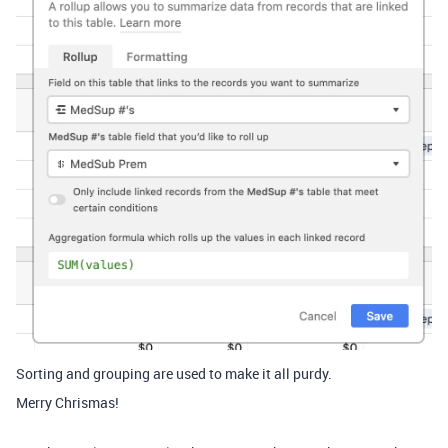
Sorting and grouping are used to make it all purdy.
Merry Chrismas!