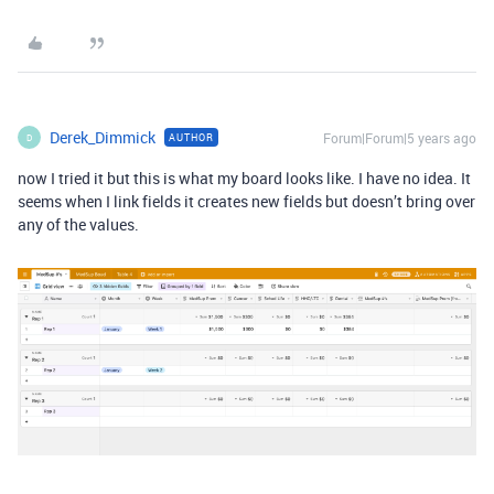
Derek_Dimmick
Forum|Forum|5 years ago
AUTHOR
D
now I tried it but this is what my board looks like. I have no idea. It
seems when I link fields it creates new fields but doesn’t bring over
any of the values.