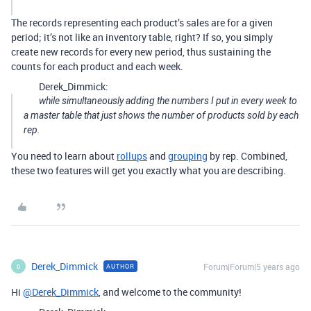
The records representing each product’s sales are for a given
period; it’s not like an inventory table, right? If so, you simply
create new records for every new period, thus sustaining the
counts for each product and each week.
Derek_Dimmick:
while simultaneously adding the numbers I put in every week to
a master table that just shows the number of products sold by each
rep.
You need to learn about
rollups
and
grouping
by rep. Combined,
these two features will get you exactly what you are describing.
Derek_Dimmick
Forum|Forum|5 years ago
AUTHOR
D
Hi
@Derek_Dimmick
, and welcome to the community!