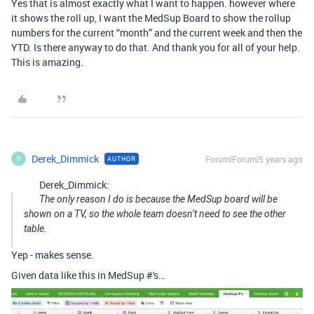
Yes that is almost exactly what I want to happen. however where
it shows the roll up, I want the MedSup Board to show the rollup
numbers for the current “month” and the current week and then the
YTD. Is there anyway to do that. And thank you for all of your help.
This is amazing.
Derek_Dimmick
Forum|Forum|5 years ago
AUTHOR
D
Derek_Dimmick:
The only reason I do is because the MedSup board will be
shown on a TV, so the whole team doesn’t need to see the other
table.
Yep - makes sense.
Given data like this in MedSup #'s…