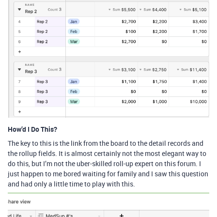
How’d I Do This?
The key to this is the link from the board to the detail records and
the rollup fields. It is almost certainly not the most elegant way to
do this, but I’m not the uber-skilled roll-up expert on this forum. I
just happen to me bored waiting for family and I saw this question
and had only a little time to play with this.