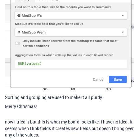
Sorting and grouping are used to make it all purdy.
Merry Chrismas!
now I tried it but this is what my board looks like. I have no idea. It
seems when I link fields it creates new fields but doesn’t bring over
any of the values.