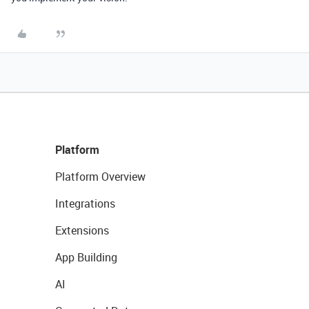
Platform
Platform Overview
Integrations
Extensions
App Building
AI