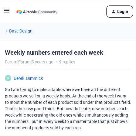
Login
Base Design
Weekly numbers entered each week
Forum|Forum|5 years ago
9 replies
Derek_Dimmick
D
So I am trying to make a table where we have all the different
products we sell on a weekly basis. At the end of the week I want
to input the number of each product sold under that products field.
That’s the easy part I think. But how do I enter new numbers each
week while not erasing the old ones while simultaneously adding
the numbers I put in every week to a master table that just shows
the number of products sold by each rep.