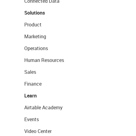
Connected Data
Solutions
Product
Marketing
Operations
Human Resources
Sales
Finance
Learn
Airtable Academy
Events
Video Center