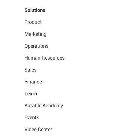
Solutions
Product
Marketing
Operations
Human Resources
Sales
Finance
Learn
Airtable Academy
Events
Video Center