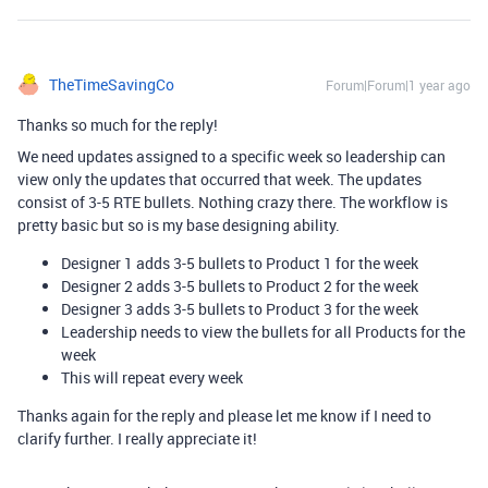
TheTimeSavingCo
Forum|Forum|1 year ago
Thanks so much for the reply!
We need updates assigned to a specific week so leadership can
view only the updates that occurred that week. The updates
consist of 3-5 RTE bullets. Nothing crazy there. The workflow is
pretty basic but so is my base designing ability.
Designer 1 adds 3-5 bullets to Product 1 for the week
Designer 2 adds 3-5 bullets to Product 2 for the week
Designer 3 adds 3-5 bullets to Product 3 for the week
Leadership needs to view the bullets for all Products for the
week
This will repeat every week
Thanks again for the reply and please let me know if I need to
clarify further. I really appreciate it!