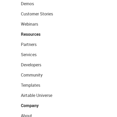
Demos
Customer Stories
Webinars
Resources
Partners
Services
Developers
Community
Templates
Airtable Universe
Company
About