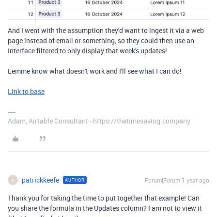
And I went with the assumption they'd want to ingest it via a web
page instead of email or something, so they could then use an
Interface filtered to only display that week's updates!
Lemme know what doesn't work and I'll see what I can do!
Link to base
Adam, Airtable Consultant - https://thetimesaving.company
patrickkeefe
Forum|Forum|1 year ago
AUTHOR
P
Thank you for taking the time to put together that example! Can
you share the formula in the Updates column? I am not to view it