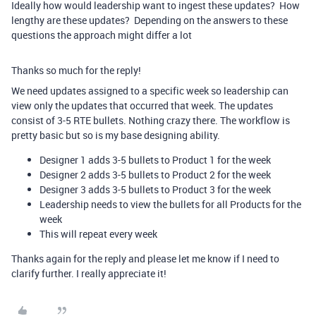
Ideally how would leadership want to ingest these updates? How
lengthy are these updates? Depending on the answers to these
questions the approach might differ a lot
Thanks so much for the reply!
We need updates assigned to a specific week so leadership can
view only the updates that occurred that week. The updates
consist of 3-5 RTE bullets. Nothing crazy there. The workflow is
pretty basic but so is my base designing ability.
Designer 1 adds 3-5 bullets to Product 1 for the week
Designer 2 adds 3-5 bullets to Product 2 for the week
Designer 3 adds 3-5 bullets to Product 3 for the week
Leadership needs to view the bullets for all Products for the
week
This will repeat every week
Thanks again for the reply and please let me know if I need to
clarify further. I really appreciate it!