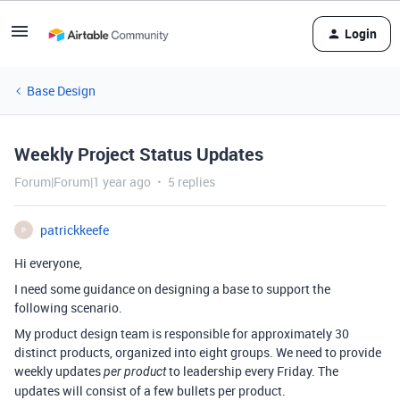
Login
Base Design
Weekly Project Status Updates
Forum|Forum|1 year ago
5 replies
patrickkeefe
P
Hi everyone,
I need some guidance on designing a base to support the
following scenario.
My product design team is responsible for approximately 30
distinct products, organized into eight groups. We need to provide
weekly updates
to leadership every Friday. The
per product
updates will consist of a few bullets per product.