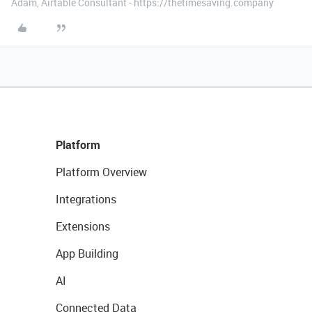
Adam, Airtable Consultant - https://thetimesaving.company
Platform
Platform Overview
Integrations
Extensions
App Building
AI
Connected Data