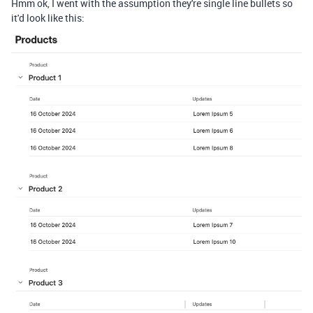
Hmm ok, I went with the assumption they're single line bullets so
it'd look like this: