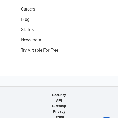
Careers
Blog
Status
Newsroom
Try Airtable For Free
Security
API
Sitemap
Privacy
Terms