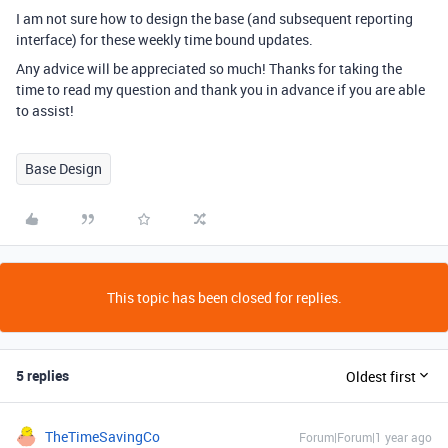
I am not sure how to design the base (and subsequent reporting
interface) for these weekly time bound updates.
Any advice will be appreciated so much! Thanks for taking the
time to read my question and thank you in advance if you are able
to assist!
Base Design
This topic has been closed for replies.
5 replies
Oldest first
TheTimeSavingCo
Forum|Forum|1 year ago