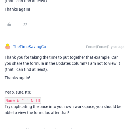
(that I can find at least).
Thanks again!
TheTimeSavingCo
Forum|Forum|1 year ago
Thank you for taking the time to put together that example! Can
you share the formula in the Updates column? I am not to view it
(that I can find at least).
Thanks again!
Yeap, sure, it's:
Name & " " & ID
Try duplicating the base into your own workspace; you should be
able to view the formulas after that!