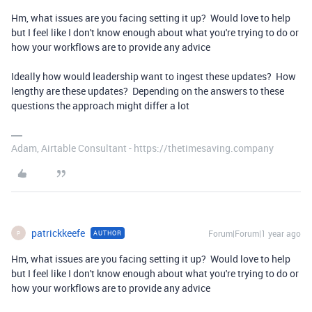
Hm, what issues are you facing setting it up? Would love to help
but I feel like I don't know enough about what you're trying to do or
how your workflows are to provide any advice
Ideally how would leadership want to ingest these updates? How
lengthy are these updates? Depending on the answers to these
questions the approach might differ a lot
Adam, Airtable Consultant - https://thetimesaving.company
patrickkeefe
Forum|Forum|1 year ago
AUTHOR
P
Hm, what issues are you facing setting it up? Would love to help
but I feel like I don't know enough about what you're trying to do or
how your workflows are to provide any advice