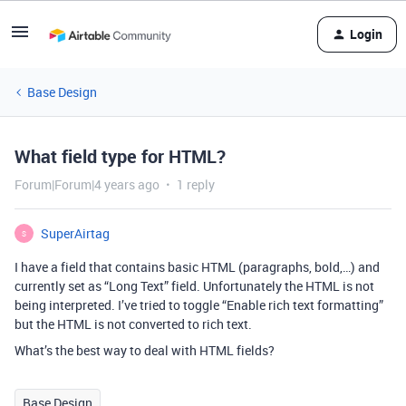
Login
Base Design
What field type for HTML?
Forum|Forum|4 years ago
1 reply
SuperAirtag
S
I have a field that contains basic HTML (paragraphs, bold,…) and
currently set as “Long Text” field. Unfortunately the HTML is not
being interpreted. I’ve tried to toggle “Enable rich text formatting”
but the HTML is not converted to rich text.
What’s the best way to deal with HTML fields?
Base Design