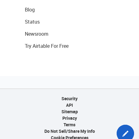
Blog
Status
Newsroom
Try Airtable For Free
Security
API
Sitemap
Privacy
Terms
Do Not Sell/Share My Info
Cookie Preferences