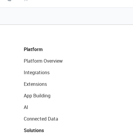
Platform
Platform Overview
Integrations
Extensions
App Building
AI
Connected Data
Solutions