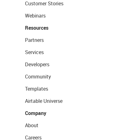
Customer Stories
Webinars
Resources
Partners
Services
Developers
Community
Templates
Airtable Universe
Company
About
Careers