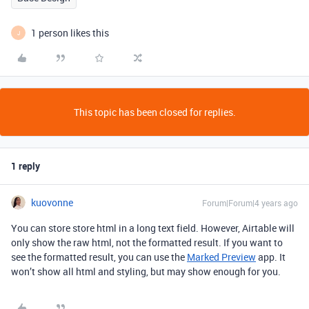
1 person likes this
J
This topic has been closed for replies.
1 reply
kuovonne
Forum|Forum|4 years ago
You can store store html in a long text field. However, Airtable will
only show the raw html, not the formatted result. If you want to
see the formatted result, you can use the
Marked Preview
app. It
won’t show all html and styling, but may show enough for you.