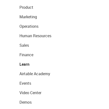
Product
Marketing
Operations
Human Resources
Sales
Finance
Learn
Airtable Academy
Events
Video Center
Demos