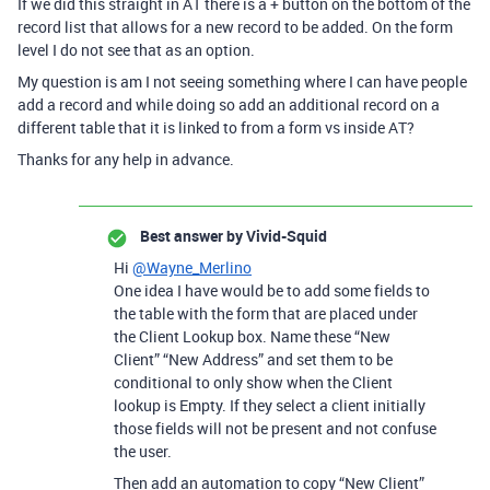
If we did this straight in AT there is a + button on the bottom of the
record list that allows for a new record to be added. On the form
level I do not see that as an option.
My question is am I not seeing something where I can have people
add a record and while doing so add an additional record on a
different table that it is linked to from a form vs inside AT?
Thanks for any help in advance.
Best answer by
Vivid-Squid
Hi
@Wayne_Merlino
One idea I have would be to add some fields to
the table with the form that are placed under
the Client Lookup box. Name these “New
Client” “New Address” and set them to be
conditional to only show when the Client
lookup is Empty. If they select a client initially
those fields will not be present and not confuse
the user.
Then add an automation to copy “New Client”