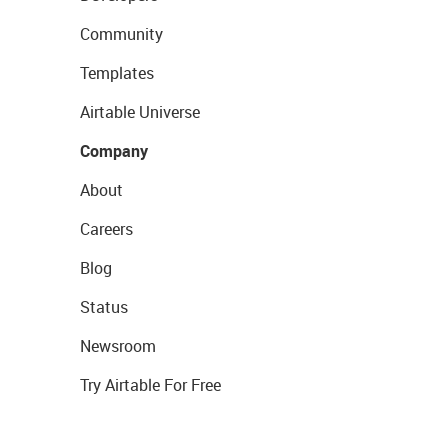
Community
Templates
Airtable Universe
Company
About
Careers
Blog
Status
Newsroom
Try Airtable For Free