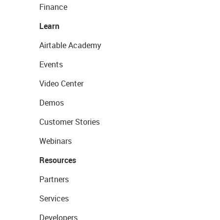
Finance
Learn
Airtable Academy
Events
Video Center
Demos
Customer Stories
Webinars
Resources
Partners
Services
Developers