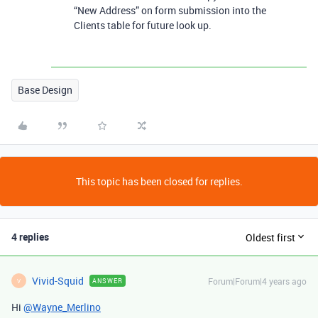
“New Address” on form submission into the
Clients table for future look up.
Base Design
This topic has been closed for replies.
4 replies
Oldest first
Vivid-Squid
Forum|Forum|4 years ago
ANSWER
V
Hi
@Wayne_Merlino