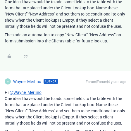
One idea I have would be to add some fields to the table with the
form that are placed under the Client Lookup box. Name these
“New Client” “New Address” and set them to be conditional to only
show when the Client lookup is Empty. If they select a client
initially those fields will not be present and not confuse the user.
Then add an automation to copy “New Client” “New Address” on
form submission into the Clients table for future look up.
Wayne_Merlino
Forum|Forum|4 years ago
AUTHOR
W
Hi
@Wayne_Merlino
One idea I have would be to add some fields to the table with the
form that are placed under the Client Lookup box. Name these
“New Client” “New Address” and set them to be conditional to only
show when the Client lookup is Empty. If they select a client
initially those fields will not be present and not confuse the user.