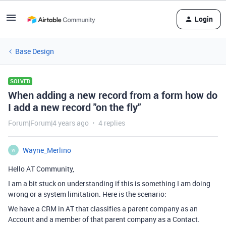
Login
Base Design
SOLVED
When adding a new record from a form how do
I add a new record "on the fly"
Forum|Forum|4 years ago
4 replies
Wayne_Merlino
W
Hello AT Community,
I am a bit stuck on understanding if this is something I am doing
wrong or a system limitation. Here is the scenario:
We have a CRM in AT that classifies a parent company as an
Account and a member of that parent company as a Contact.