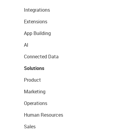
Integrations
Extensions
App Building
AI
Connected Data
Solutions
Product
Marketing
Operations
Human Resources
Sales