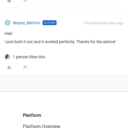
Wayne_Merlino
Forum|Forum|4 years ago
AUTHOR
W
Hey!
I just built it out and it worked perfectly. Thanks for the advice!
1 person likes this
Platform
Platform Overview