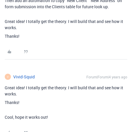
Then add an automation to copy “New Client” “New Address” on
form submission into the Clients table for future look up.
Great idea! I totally get the theory. I will build that and see how it
works.
Thanks!
Vivid-Squid
Forum|Forum|4 years ago
V
Great idea! I totally get the theory. I will build that and see how it
works.
Thanks!
Cool, hope it works out!