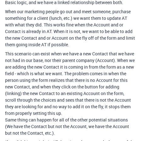
Basic logic, and we have a linked relationship between both.
When our marketing people go out and meet someone, purchase
something for a client (lunch, etc.) we want them to update AT
with what they did. This works fine when the Account and or
Contact is already in AT. When it is not, we want to be able to add
the new Contact and or Account on the fly off of the form and limit
them going inside AT if possible.
This scenario can exist when we have a new Contact that we have
not had in our base, nor their parent company (Account). When we
are adding the new Contact it is coming in from the form as a new
field - which is what we want. The problem comes in when the
person using the form realizes that there is no Account for this
new Contact, and when they click on the button for adding
(linking) the new Contact to an existing Account on the form,
scroll through the choices and sees that there is not the Account
they are looking for and no way to add it on the fly, it stops them
from properly setting this up.
Same thing can happen for all of the other potential situations
(We have the Contact but not the Account, we have the Account
but not the Contact, etc.).