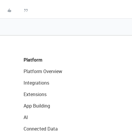
Platform
Platform Overview
Integrations
Extensions
App Building
AI
Connected Data