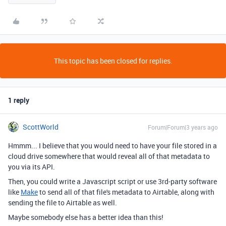
This topic has been closed for replies.
1 reply
ScottWorld
Forum|Forum|3 years ago
Hmmm... I believe that you would need to have your file stored in a
cloud drive somewhere that would reveal all of that metadata to
you via its API.
Then, you could write a Javascript script or use 3rd-party software
like
Make
to send all of that file's metadata to Airtable, along with
sending the file to Airtable as well.
Maybe somebody else has a better idea than this!