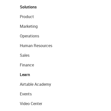
Solutions
Product
Marketing
Operations
Human Resources
Sales
Finance
Learn
Airtable Academy
Events
Video Center