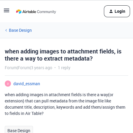
Login
Base Design
when adding images to attachment fields, is
there a way to extract metadata?
Forum|Forum|3 years ago
1 reply
david_essman
D
when adding images in attachment fields is there a way(or
extension) that can pull metadata from the image file like
document title, description, keywords and add them/assign them
to fields in Air Table?
Base Design