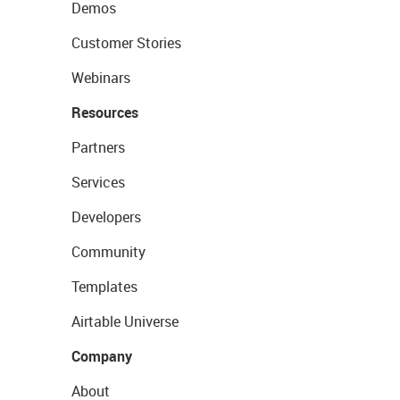
Demos
Customer Stories
Webinars
Resources
Partners
Services
Developers
Community
Templates
Airtable Universe
Company
About