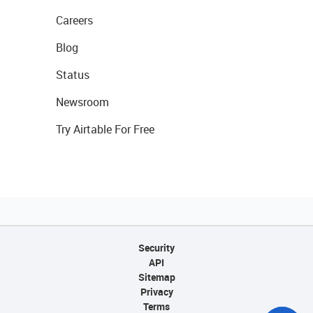
Careers
Blog
Status
Newsroom
Try Airtable For Free
Security
API
Sitemap
Privacy
Terms