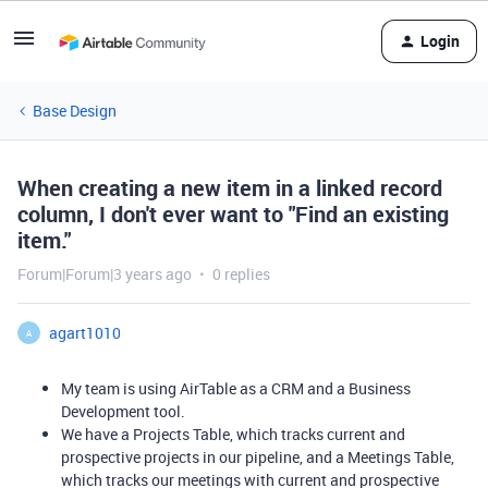
Login
Base Design
When creating a new item in a linked record
column, I don't ever want to "Find an existing
item."
Forum|Forum|3 years ago
0 replies
agart1010
A
My team is using AirTable as a CRM and a Business
Development tool.
We have a Projects Table, which tracks current and
prospective projects in our pipeline, and a Meetings Table,
which tracks our meetings with current and prospective