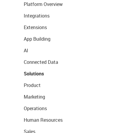
Platform Overview
Integrations
Extensions
App Building
AI
Connected Data
Solutions
Product
Marketing
Operations
Human Resources
Sales