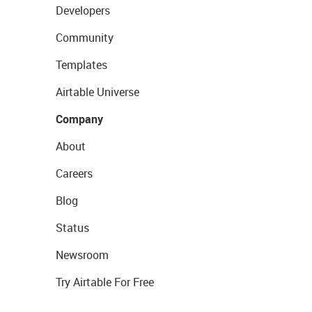
Developers
Community
Templates
Airtable Universe
Company
About
Careers
Blog
Status
Newsroom
Try Airtable For Free