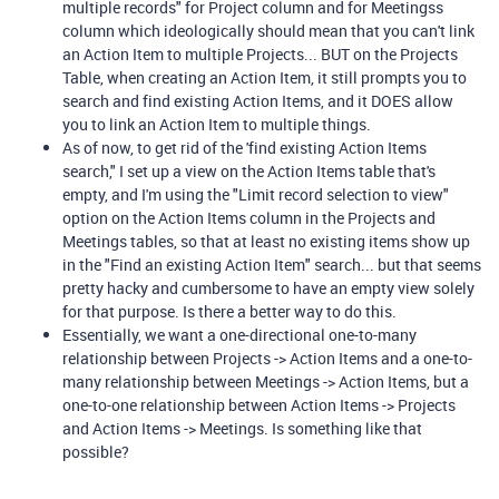
multiple records" for Project column and for Meetingss
column which ideologically should mean that you can't link
an Action Item to multiple Projects... BUT on the Projects
Table, when creating an Action Item, it still prompts you to
search and find existing Action Items, and it DOES allow
you to link an Action Item to multiple things.
As of now, to get rid of the 'find existing Action Items
search," I set up a view on the Action Items table that's
empty, and I'm using the "Limit record selection to view"
option on the Action Items column in the Projects and
Meetings tables, so that at least no existing items show up
in the "Find an existing Action Item" search... but that seems
pretty hacky and cumbersome to have an empty view solely
for that purpose. Is there a better way to do this.
Essentially, we want a one-directional one-to-many
relationship between Projects -> Action Items and a one-to-
many relationship between Meetings -> Action Items, but a
one-to-one relationship between Action Items -> Projects
and Action Items -> Meetings. Is something like that
possible?