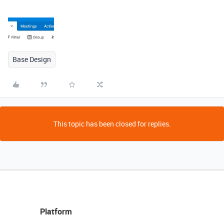
Base Design
This topic has been closed for replies.
Platform