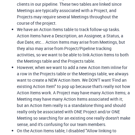
clients in our pipeline. These two tables are linked since
Meetings are typically associated with a Project, and
Projects may require several Meetings throughout the
course of the project.
We have an Action Items table to track follow-up tasks.
Action Items have a Description, an Assignee, a Status, a
due Date, etc... Action Items may arise from Meetings, but
they also may arise from Project/Pipeline tracking
activities, so we want to be able to link Action Items to both
the Meetings table and the Projects table.
However, when we want to add a new Action Item inline for
a row in the Projects table or the Meetings table, we always
want to create a NEW Action Item. We DON'T want 'Find an
existing Action Item" to pop up because that's really not how
Action Items work. A Project may have many Action Items; a
Meeting may have many Action Items associated with it;
but an Action Item really is a standalone thing and should
really only be associated with ONE Project and/or ONE
Meeting so searching for an existing one really doesn't make
sense, and it's confusing for our team members.
On
the Action Items table, I disabled "Allow linking to