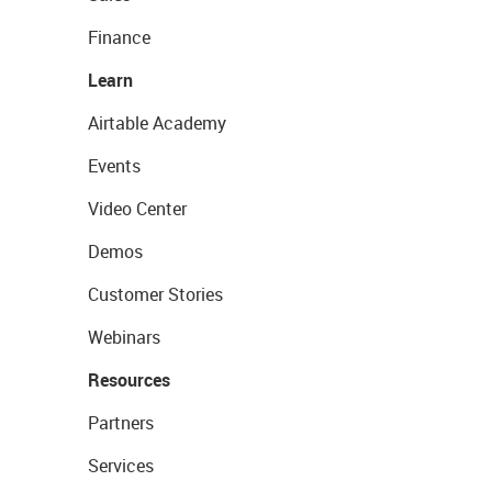
Finance
Learn
Airtable Academy
Events
Video Center
Demos
Customer Stories
Webinars
Resources
Partners
Services