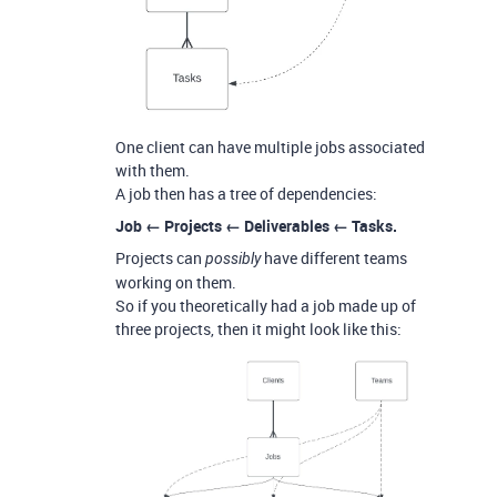
One client can have multiple jobs associated
with them.
A job then has a tree of dependencies:
Job ← Projects ← Deliverables ← Tasks.
Projects can
have different teams
possibly
working on them.
So if you theoretically had a job made up of
three projects, then it might look like this: