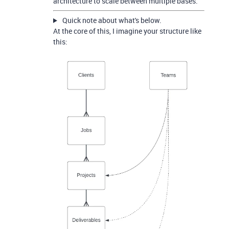
architecture to scale between multiple bases.
Quick note about what's below.
At the core of this, I imagine your structure like
this: