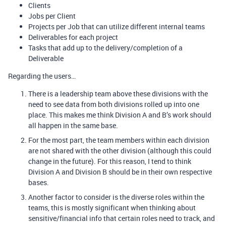
Clients
Jobs per Client
Projects per Job that can utilize different internal teams
Deliverables for each project
Tasks that add up to the delivery/completion of a
Deliverable
Regarding the users…
There is a leadership team above these divisions with the
need to see data from both divisions rolled up into one
place. This makes me think Division A and B’s work should
all happen in the same base.
For the most part, the team members within each division
are not shared with the other division (although this could
change in the future). For this reason, I tend to think
Division A and Division B should be in their own respective
bases.
Another factor to consider is the diverse roles within the
teams, this is mostly significant when thinking about
sensitive/financial info that certain roles need to track, and