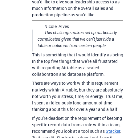
you’d like to give your leadership access to as
much information on the overall sales and
production pipeline as you’d like.
Nicole_Alves:
This challenge makes set up particularly
complicated given that we can’t just hide a
table or columns from certain people.
This is something that I would identify as being
in the top five things that we’re all frustrated
with regarding Airtable as a scaled
collaboration and database platform.
There
ways to work with this requirement
are
natively within Airtable, but they are absolutely
not worth your stress, time, or energy. Trust me,
I spent a ridiculously long amount of time
thinking about this for over a year and a half.
If you’re deadset on the requirement of keeping
specific record data from a role within a team, I
recommend you look at a tool such as
Stacker
.
To its credit, Stacker is a dope tool. I use it