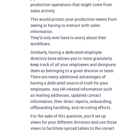
production operations that might come from
sales activity.
This would protect your production teams from
seeing or having to interact with sales
information.
They’d only ever have to worry about their
workflows.
Similarly, having a dedicated employee
directory base allows you to more granularly
keep track of all your employees and designate
them as belonging to a given division or team.
There are many additional advantages of
having a dedicated source of truth for your
employees. Any HR-related information such
as mailing addresses, updated contact
information, their direct reports, onboarding,
offboarding handling, and recruiting efforts.
For the sake of this question, you’d set up
views for your different divisions and use those
views to facilitate synced tables to the correct