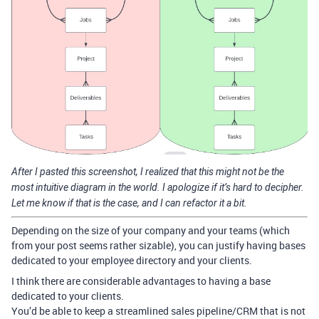
After I pasted this screenshot, I realized that this might not be the
most intuitive diagram in the world. I apologize if it’s hard to decipher.
Let me know if that is the case, and I can refactor it a bit.
Depending on the size of your company and your teams (which
from your post seems rather sizable), you can justify having bases
dedicated to your employee directory and your clients.
I think there are considerable advantages to having a base
dedicated to your clients.
You’d be able to keep a streamlined sales pipeline/CRM that is not