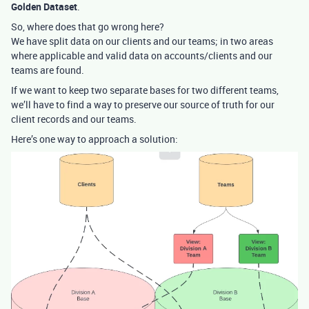
Golden Dataset
.
So, where does that go wrong here?
We have split data on our clients and our teams; in two areas
where applicable and valid data on accounts/clients and our
teams are found.
If we want to keep two separate bases for two different teams,
we’ll have to find a way to preserve our source of truth for our
client records and our teams.
Here’s one way to approach a solution: