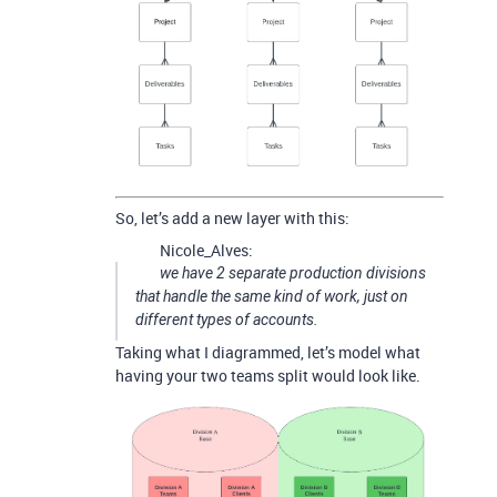
So, let’s add a new layer with this:
Nicole_Alves:
we have 2 separate production divisions
that handle the same kind of work, just on
different types of accounts.
Taking what I diagrammed, let’s model what
having your two teams split would look like.