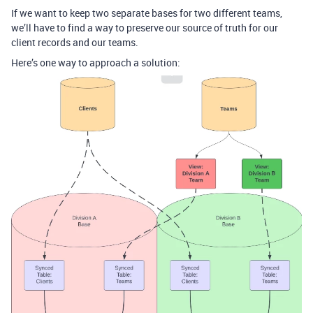
If we want to keep two separate bases for two different teams,
we’ll have to find a way to preserve our source of truth for our
client records and our teams.
Here’s one way to approach a solution: