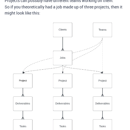
Projects can
have different teams working on them.
possibly
So if you theoretically had a job made up of three projects, then it
might look like this: