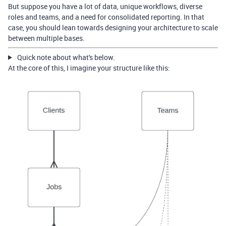
But suppose you have a lot of data, unique workflows, diverse
roles and teams, and a need for consolidated reporting. In that
case, you should lean towards designing your architecture to scale
between multiple bases.
Quick note about what's below.
At the core of this, I imagine your structure like this: