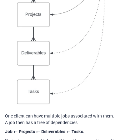
One client can have multiple jobs associated with them.
A job then has a tree of dependencies:
Job ← Projects ← Deliverables ← Tasks.