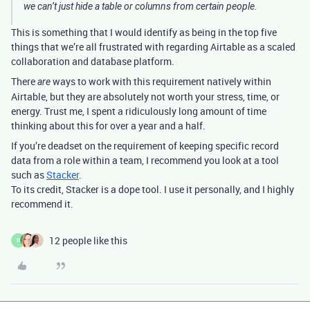
we can’t just hide a table or columns from certain people.
This is something that I would identify as being in the top five
things that we’re all frustrated with regarding Airtable as a scaled
collaboration and database platform.
There
ways to work with this requirement natively within
are
Airtable, but they are absolutely not worth your stress, time, or
energy. Trust me, I spent a ridiculously long amount of time
thinking about this for over a year and a half.
If you’re deadset on the requirement of keeping specific record
data from a role within a team, I recommend you look at a tool
such as
Stacker
.
To its credit, Stacker is a dope tool. I use it personally, and I highly
recommend it.
12 people like this
N