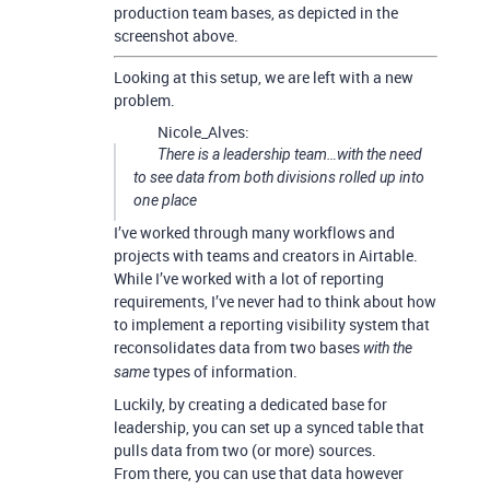
production team bases, as depicted in the
screenshot above.
Looking at this setup, we are left with a new
problem.
Nicole_Alves:
There is a leadership team…with the need
to see data from both divisions rolled up into
one place
I’ve worked through many workflows and
projects with teams and creators in Airtable.
While I’ve worked with a lot of reporting
requirements, I’ve never had to think about how
to implement a reporting visibility system that
reconsolidates data from two bases
with the
types of information.
same
Luckily, by creating a dedicated base for
leadership, you can set up a synced table that
pulls data from two (or more) sources.
From there, you can use that data however