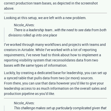
correct production team bases, as depicted in the screenshot
above.
Looking at this setup, we are left with a new problem.
Nicole_Alves:
There is a leadership team…with the need to see data from both
divisions rolled up into one place
I’ve worked through many workflows and projects with teams and
creators in Airtable. While I’ve worked with a lot of reporting
requirements, I’ve never had to think about how to implement a
reporting visibility system that reconsolidates data from two
bases
types of information.
with the same
Luckily, by creating a dedicated base for leadership, you can set up
a synced table that pulls data from two (or more) sources.
From there, you can use that data however you’d like to give your
leadership access to as much information on the overall sales and
production pipeline as you’d like.
Nicole_Alves:
This challenge makes set up particularly complicated given that