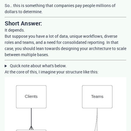
So… this is something that companies pay people millions of
dollars to determine.
Short Answer:
It depends.
But suppose you have a lot of data, unique workflows, diverse
roles and teams, and a need for consolidated reporting. In that
case, you should lean towards designing your architecture to scale
between multiple bases.
Quick note about what's below.
At the core of this, I imagine your structure like this: