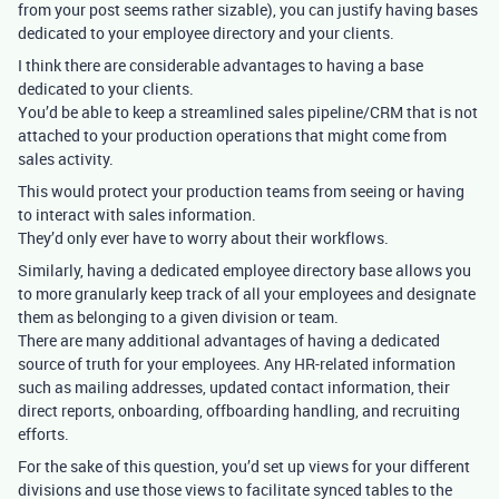
from your post seems rather sizable), you can justify having bases
dedicated to your employee directory and your clients.
I think there are considerable advantages to having a base
dedicated to your clients.
You’d be able to keep a streamlined sales pipeline/CRM that is not
attached to your production operations that might come from
sales activity.
This would protect your production teams from seeing or having
to interact with sales information.
They’d only ever have to worry about their workflows.
Similarly, having a dedicated employee directory base allows you
to more granularly keep track of all your employees and designate
them as belonging to a given division or team.
There are many additional advantages of having a dedicated
source of truth for your employees. Any HR-related information
such as mailing addresses, updated contact information, their
direct reports, onboarding, offboarding handling, and recruiting
efforts.
For the sake of this question, you’d set up views for your different
divisions and use those views to facilitate synced tables to the