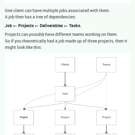
One client can have multiple jobs associated with them.
A job then has a tree of dependencies:
Job ← Projects ← Deliverables ← Tasks.
Projects can
have different teams working on them.
possibly
So if you theoretically had a job made up of three projects, then it
might look like this: