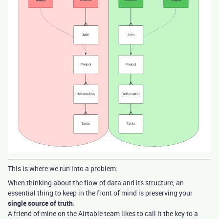
This is where we run into a problem.
When thinking about the flow of data and its structure, an
essential thing to keep in the front of mind is preserving your
single source of truth
.
A friend of mine on the Airtable team likes to call it the key to a