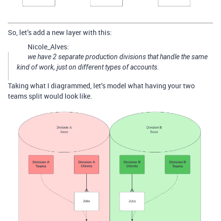
So, let’s add a new layer with this:
Nicole_Alves:
we have 2 separate production divisions that handle the same
kind of work, just on different types of accounts.
Taking what I diagrammed, let’s model what having your two
teams split would look like.