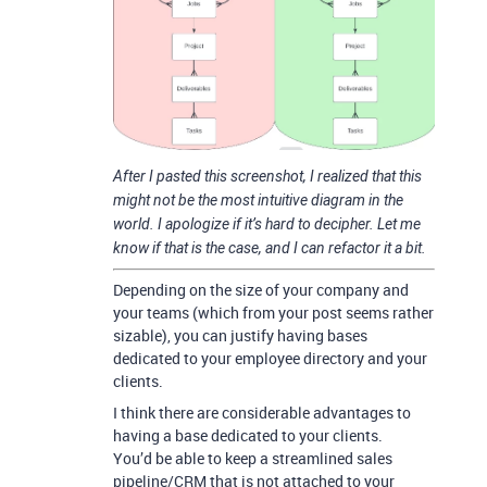
After I pasted this screenshot, I realized that this
might not be the most intuitive diagram in the
world. I apologize if it’s hard to decipher. Let me
know if that is the case, and I can refactor it a bit.
Depending on the size of your company and
your teams (which from your post seems rather
sizable), you can justify having bases
dedicated to your employee directory and your
clients.
I think there are considerable advantages to
having a base dedicated to your clients.
You’d be able to keep a streamlined sales
pipeline/CRM that is not attached to your