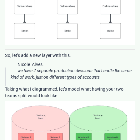
So, let’s add a new layer with this:
Nicole_Alves:
we have 2 separate production divisions that handle the same
kind of work, just on different types of accounts.
Taking what I diagrammed, let’s model what having your two
teams split would look like.