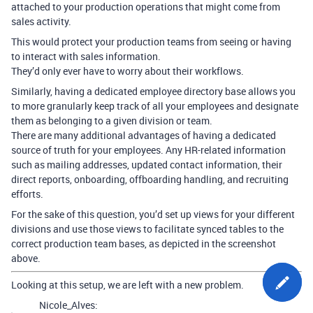
attached to your production operations that might come from
sales activity.
This would protect your production teams from seeing or having
to interact with sales information.
They’d only ever have to worry about their workflows.
Similarly, having a dedicated employee directory base allows you
to more granularly keep track of all your employees and designate
them as belonging to a given division or team.
There are many additional advantages of having a dedicated
source of truth for your employees. Any HR-related information
such as mailing addresses, updated contact information, their
direct reports, onboarding, offboarding handling, and recruiting
efforts.
For the sake of this question, you’d set up views for your different
divisions and use those views to facilitate synced tables to the
correct production team bases, as depicted in the screenshot
above.
Looking at this setup, we are left with a new problem.
Nicole_Alves: