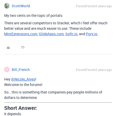
ScottWorld
Forum|Forum|3 years ago
My two cents on the topic of portals:
There are several competitors to Stacker, which I feel offer much
better value and are much easier to use. These include
MiniExtensions.com
,
GlideApps.com
,
Softr.io
, and
Pory.io
.
Bill_French
Forum|Forum|3 years ago
B
Hey
@Nicole_Alves
!
Welcome to the forums!
So… this is something that companies pay people millions of
dollars to determine.
Short Answer:
It depends.