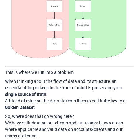
This is where we run into a problem.
When thinking about the flow of data and its structure, an
essential thing to keep in the front of mind is preserving your
single source of truth
.
A friend of mine on the Airtable team likes to call it the key to a
Golden Dataset
.
So, where does that go wrong here?
We have split data on our clients and our teams; in two areas
where applicable and valid data on accounts/clients and our
teams are found.