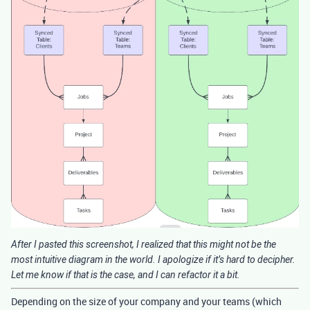
After I pasted this screenshot, I realized that this might not be the
most intuitive diagram in the world. I apologize if it’s hard to decipher.
Let me know if that is the case, and I can refactor it a bit.
Depending on the size of your company and your teams (which