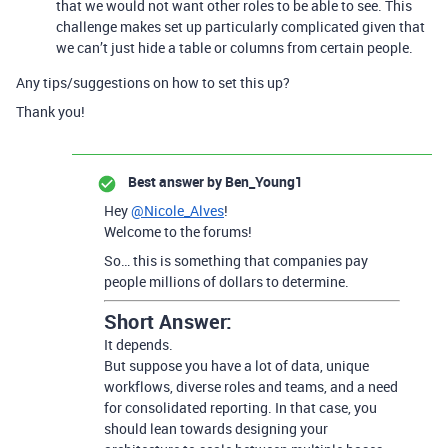
that we would not want other roles to be able to see. This
challenge makes set up particularly complicated given that
we can’t just hide a table or columns from certain people.
Any tips/suggestions on how to set this up?
Thank you!
Best answer by
Ben_Young1
Hey
@Nicole_Alves
!
Welcome to the forums!
So… this is something that companies pay
people millions of dollars to determine.
Short Answer:
It depends.
But suppose you have a lot of data, unique
workflows, diverse roles and teams, and a need
for consolidated reporting. In that case, you
should lean towards designing your