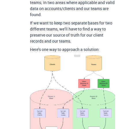
teams; in two areas where applicable and valid
data on accounts/clients and our teams are
found.
If we want to keep two separate bases for two
different teams, we’ll have to find a way to
preserve our source of truth for our client
records and our teams.
Here’s one way to approach a solution: