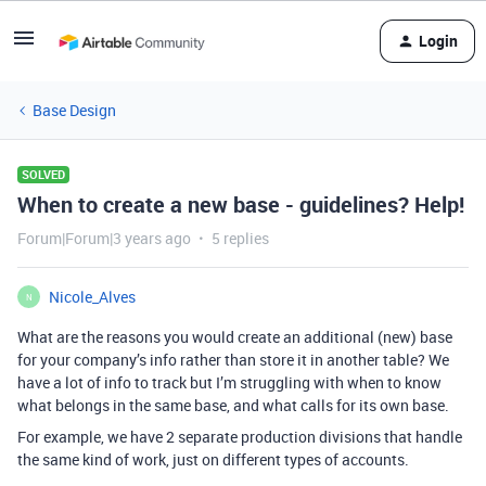
Login
Base Design
SOLVED
When to create a new base - guidelines? Help!
Forum|Forum|3 years ago
5 replies
Nicole_Alves
N
What are the reasons you would create an additional (new) base
for your company’s info rather than store it in another table? We
have a lot of info to track but I’m struggling with when to know
what belongs in the same base, and what calls for its own base.
For example, we have 2 separate production divisions that handle
the same kind of work, just on different types of accounts.