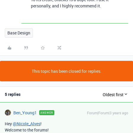
personally, and I highly recommend it.
Base Design
This topic has been closed for replies.
5 replies
Oldest first
Ben_Young1
Forum|Forum|3 years ago
ANSWER
Hey
@Nicole_Alves
!
Welcome to the forums!