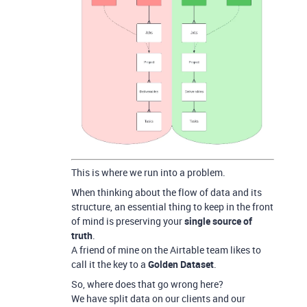
This is where we run into a problem.
When thinking about the flow of data and its
structure, an essential thing to keep in the front
of mind is preserving your
single source of
truth
.
A friend of mine on the Airtable team likes to
call it the key to a
Golden Dataset
.
So, where does that go wrong here?
We have split data on our clients and our