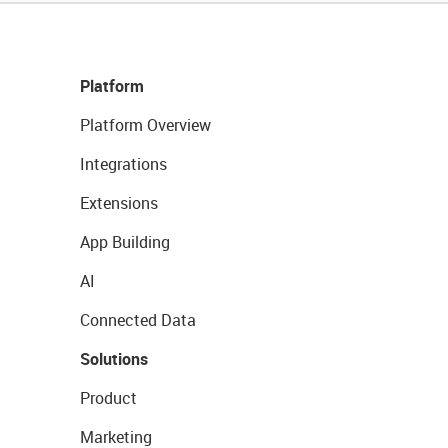
Platform
Platform Overview
Integrations
Extensions
App Building
AI
Connected Data
Solutions
Product
Marketing