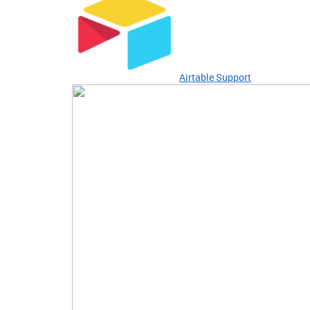
Airtable Support