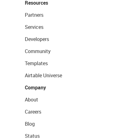
Resources
Partners
Services
Developers
Community
Templates
Airtable Universe
Company
About
Careers
Blog
Status