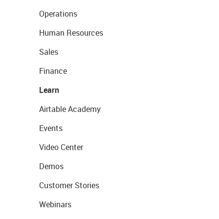
Operations
Human Resources
Sales
Finance
Learn
Airtable Academy
Events
Video Center
Demos
Customer Stories
Webinars