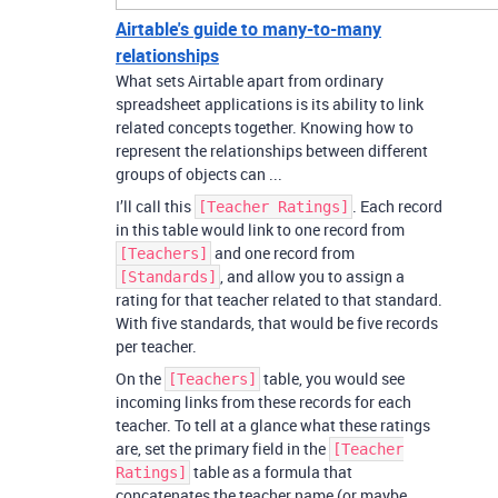
Airtable's guide to many-to-many
relationships
What sets Airtable apart from ordinary
spreadsheet applications is its ability to link
related concepts together. Knowing how to
represent the relationships between different
groups of objects can ...
I’ll call this
. Each record
[Teacher Ratings]
in this table would link to one record from
and one record from
[Teachers]
, and allow you to assign a
[Standards]
rating for that teacher related to that standard.
With five standards, that would be five records
per teacher.
On the
table, you would see
[Teachers]
incoming links from these records for each
teacher. To tell at a glance what these ratings
are, set the primary field in the
[Teacher
table as a formula that
Ratings]
concatenates the teacher name (or maybe