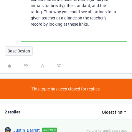
initials for brevity), the standard, and the
rating. That way you could see all ratings for a
given teacher at a glance on the teacher’s
record by looking at these links.
Base Design
This topic has been closed for replies.
2 replies
Oldest first
Justin_Barrett
Forum|Forum|5 years ago
ANSWER