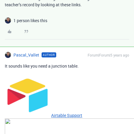
teacher’s record by looking at these links.
1 person likes this
Pascal_Vallet
Forum|Forum|5 years ago
AUTHOR
It sounds like you need a junction table.
Airtable Support