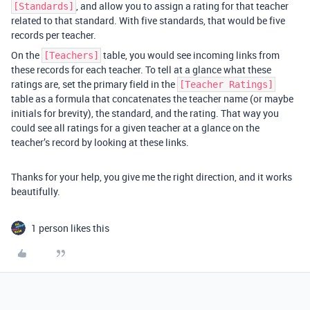
, and allow you to assign a rating for that teacher
[Standards]
related to that standard. With five standards, that would be five
records per teacher.
On the
table, you would see incoming links from
[Teachers]
these records for each teacher. To tell at a glance what these
ratings are, set the primary field in the
[Teacher Ratings]
table as a formula that concatenates the teacher name (or maybe
initials for brevity), the standard, and the rating. That way you
could see all ratings for a given teacher at a glance on the
teacher’s record by looking at these links.
Thanks for your help, you give me the right direction, and it works
beautifully.
1 person likes this