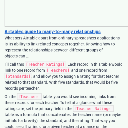
Airtable's guide to many-to-many relationships
What sets Airtable apart from ordinary spreadsheet applications
is its ability to link related concepts together. Knowing how to
represent the relationships between different groups of
objects can ...
I’ll call this
. Each record in this table would
[Teacher Ratings]
link to one record from
and one record from
[Teachers]
, and allow you to assign a rating for that teacher
[Standards]
related to that standard. With five standards, that would be five
records per teacher.
On the
table, you would see incoming links from
[Teachers]
these records for each teacher. To tell at a glance what these
ratings are, set the primary field in the
[Teacher Ratings]
table as a formula that concatenates the teacher name (or maybe
initials for brevity), the standard, and the rating. That way you
could see all ratings for a given teacher at a glance on the