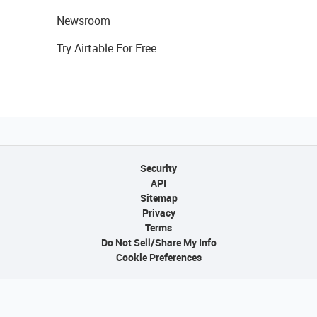
Newsroom
Try Airtable For Free
Security
API
Sitemap
Privacy
Terms
Do Not Sell/Share My Info
Cookie Preferences