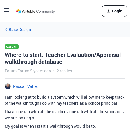
Login
Base Design
SOLVED
Where to start: Teacher Evaluation/Appraisal
walkthrough database
Forum|Forum|5 years ago
2 replies
Pascal_Vallet
I am looking at to build a system which will allow me to keep track
of the walkthrough I do with my teachers as a school principal.
I have one tab with all the teachers, one tab with all the standards
we are looking at.
My goal is when I start a walkthrough would be to: