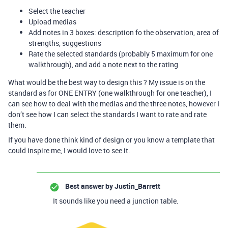
Select the teacher
Upload medias
Add notes in 3 boxes: description fo the observation, area of
strengths, suggestions
Rate the selected standards (probably 5 maximum for one
walkthrough), and add a note next to the rating
What would be the best way to design this ? My issue is on the
standard as for ONE ENTRY (one walkthrough for one teacher), I
can see how to deal with the medias and the three notes, however I
don’t see how I can select the standards I want to rate and rate
them.
If you have done think kind of design or you know a template that
could inspire me, I would love to see it.
Best answer by
Justin_Barrett
It sounds like you need a junction table.