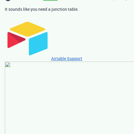
It sounds like you need a junction table.
Airtable Support