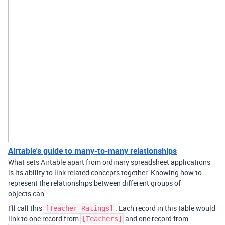
Airtable's guide to many-to-many relationships
What sets Airtable apart from ordinary spreadsheet applications
is its ability to link related concepts together. Knowing how to
represent the relationships between different groups of
objects can ...
I’ll call this
. Each record in this table would
[Teacher Ratings]
link to one record from
and one record from
[Teachers]