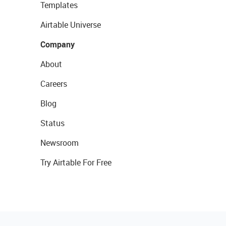
Templates
Airtable Universe
Company
About
Careers
Blog
Status
Newsroom
Try Airtable For Free