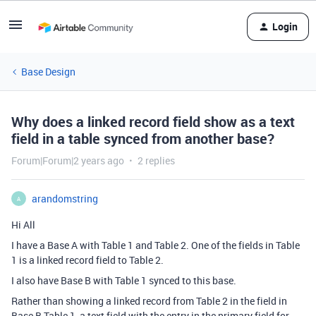
Login
Base Design
Why does a linked record field show as a text
field in a table synced from another base?
Forum|Forum|2 years ago
2 replies
arandomstring
A
Hi All
I have a Base A with Table 1 and Table 2. One of the fields in Table
1 is a linked record field to Table 2.
I also have Base B with Table 1 synced to this base.
Rather than showing a linked record from Table 2 in the field in
Base B Table 1, a text field with the entry in the primary field for