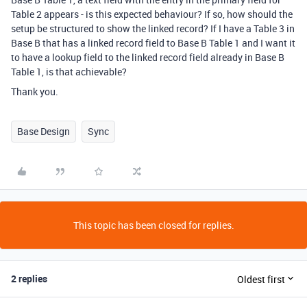
Table 2 appears - is this expected behaviour? If so, how should the
setup be structured to show the linked record? If I have a Table 3 in
Base B that has a linked record field to Base B Table 1 and I want it
to have a lookup field to the linked record field already in Base B
Table 1, is that achievable?
Thank you.
Base Design
Sync
This topic has been closed for replies.
2 replies
Oldest first