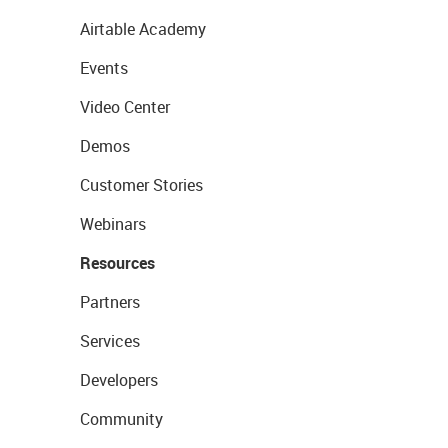
Airtable Academy
Events
Video Center
Demos
Customer Stories
Webinars
Resources
Partners
Services
Developers
Community