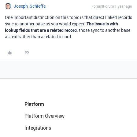
Joseph_Schieffe
Forum|Forum|1 year ago
One important distinction on this topic is that direct linked records
sync to another base as you would expect.
The issue is with
lookup fields that are a related record
; those sync to another base
as text rather than a related record.
Platform
Platform Overview
Integrations