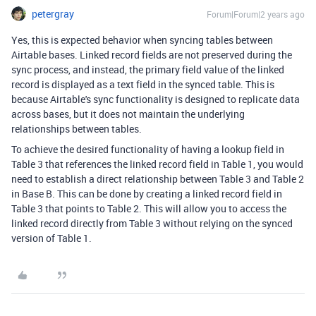
petergray
Forum|Forum|2 years ago
Yes,
this is expected behavior when syncing tables between
Airtable bases.
Linked record fields are not preserved during the
sync process,
and instead,
the primary field value of the linked
record is displayed as a text field in the synced table.
This is
because Airtable's sync functionality is designed to replicate data
across bases,
but it does not maintain the underlying
relationships between tables.
To achieve the desired functionality of having a lookup field in
Table 3 that references the linked record field in Table 1,
you would
need to establish a direct relationship between Table 3 and Table 2
in Base B.
This can be done by creating a linked record field in
Table 3 that points to Table 2.
This will allow you to access the
linked record directly from Table 3 without relying on the synced
version of Table 1.