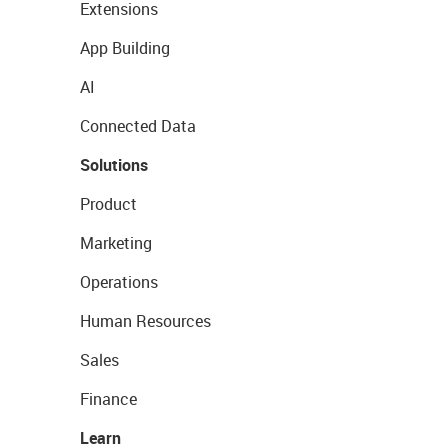
Extensions
App Building
AI
Connected Data
Solutions
Product
Marketing
Operations
Human Resources
Sales
Finance
Learn