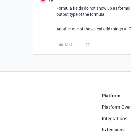
Formula fields do not show up as formula 
output type of the formula.
Another one of those real odd things AirT
Like
Platform
Platform Over
Integrations
Extensions