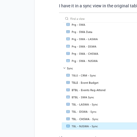
I have it in a sync view in the original tab