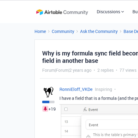
Discussions
Bu
Home
Community
Ask the Community
Base D
Why is my formula sync field becom
field in another base
Forum|Forum|2 years ago
2 replies
77 views
RonniEloff_VKDe
Inspiring
I have a field that is a formula (and the 
+19