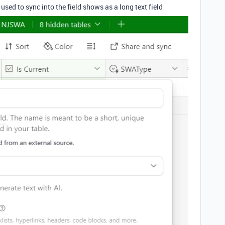
 used to sync into the field shows as a long text field