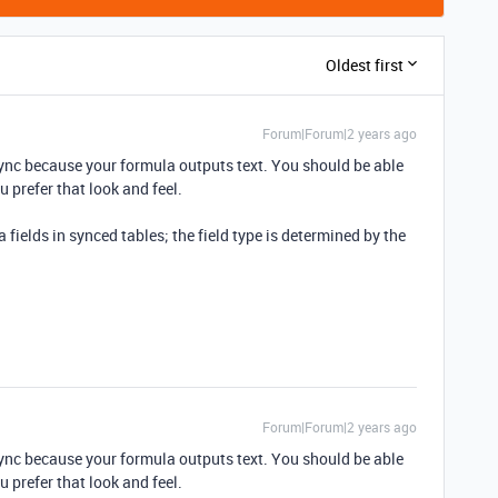
Oldest first
Forum|Forum|2 years ago
 sync because your formula outputs text. You should be able
ou prefer that look and feel.
fields in synced tables; the field type is determined by the
Forum|Forum|2 years ago
 sync because your formula outputs text. You should be able
ou prefer that look and feel.