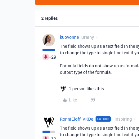
2 replies
kuovonne
Brainy
The field shows up as a text field in the
to change the type to single line text if y
+29
Formula fields do not show up as formula 
output type of the formula.
1 person likes this
Like
RonniEloff_VKDe
Inspiring
AUTHOR
The field shows up as a text field in the
to change the type to single line text if y
+19