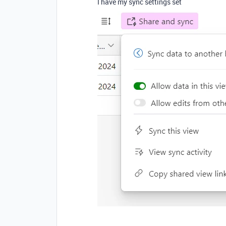
I have my sync settings set