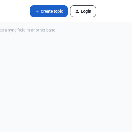
Create topic
Login
as a sync field in another base