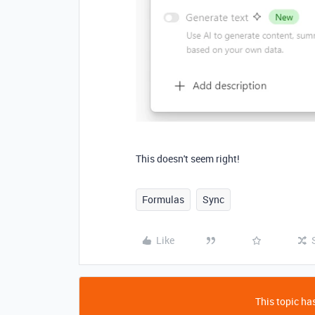
This doesn't seem right!
Formulas
Sync
Like
This topic has