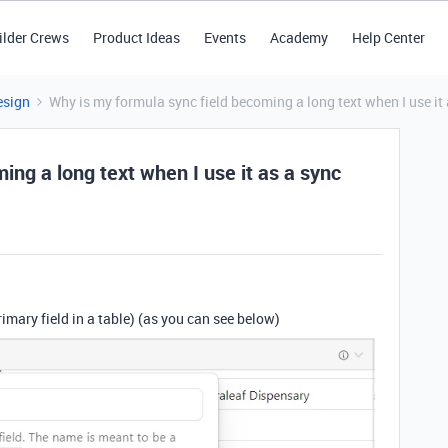
ilder Crews
Product Ideas
Events
Academy
Help Center
esign
Why is my formula sync field becoming a long text when I use it 
ing a long text when I use it as a sync
primary field in a table) (as you can see below)