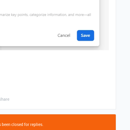
Share
 been closed for replies.