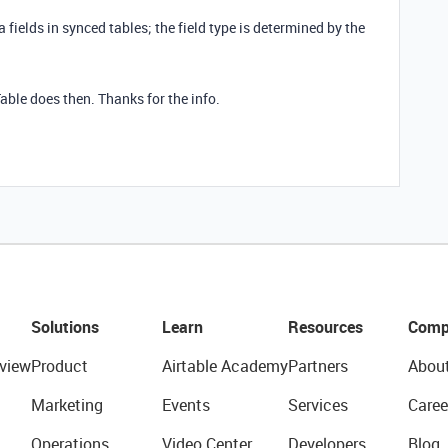
fields in synced tables; the field type is determined by the
able does then. Thanks for the info.
Solutions
Learn
Resources
Comp
view
Product
Airtable Academy
Partners
Abou
Marketing
Events
Services
Caree
Operations
Video Center
Developers
Blog