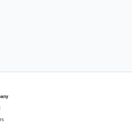
any
t
rs