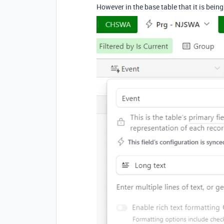
However in the base table that it is being