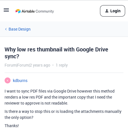
Login
Base Design
Why low res thumbnail with Google Drive
sync?
Forum|Forum|2 years ago
1 reply
kdburns
K
I want to sync PDF files via Google Drive however this method
renders a low res PDF and the important copy that I need the
reviewer to approve is not readable.
Is there a way to stop this or is loading the attachments manually
the only option?
Thanks!