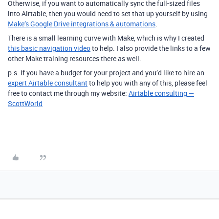
Otherwise, if you want to automatically sync the full-sized files
into Airtable, then you would need to set that up yourself by using
Make’s Google Drive integrations & automations
.
There is a small learning curve with Make, which is why I created
this basic navigation video
to help. I also provide the links to a few
other Make training resources there as well.
p.s. If you have a budget for your project and you’d like to hire an
expert Airtable consultant
to help you with any of this, please feel
free to contact me through my website:
Airtable consulting —
ScottWorld