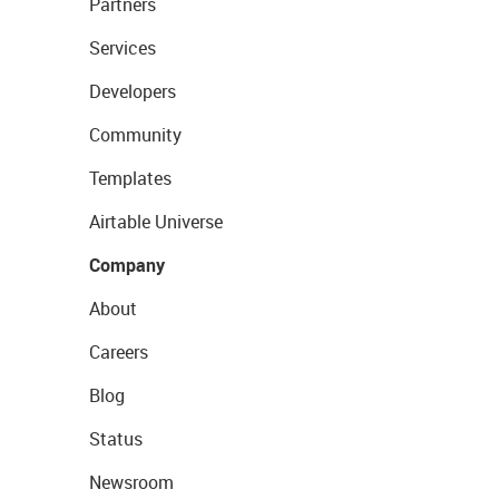
Partners
Services
Developers
Community
Templates
Airtable Universe
Company
About
Careers
Blog
Status
Newsroom