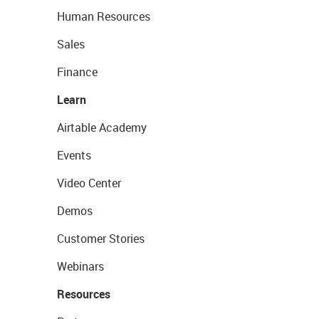
Human Resources
Sales
Finance
Learn
Airtable Academy
Events
Video Center
Demos
Customer Stories
Webinars
Resources