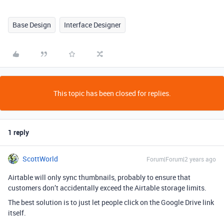
Base Design
Interface Designer
This topic has been closed for replies.
1 reply
ScottWorld
Forum|Forum|2 years ago
Airtable will only sync thumbnails, probably to ensure that
customers don’t accidentally exceed the Airtable storage limits.
The best solution is to just let people click on the Google Drive link
itself.