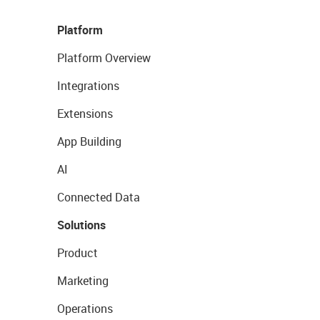
Platform
Platform Overview
Integrations
Extensions
App Building
AI
Connected Data
Solutions
Product
Marketing
Operations