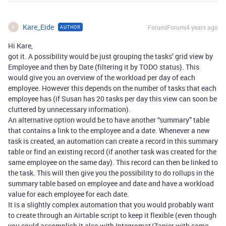
Kare_Eide
Forum|Forum|4 years ago
AUTHOR
K
Hi Kare,
got it. A possibility would be just grouping the tasks’ grid view by
Employee and then by Date (filtering it by TODO status). This
would give you an overview of the workload per day of each
employee. However this depends on the number of tasks that each
employee has (if Susan has 20 tasks per day this view can soon be
cluttered by unnecessary information).
An alternative option would be to have another “summary” table
that contains a link to the employee and a date. Whenever a new
task is created, an automation can create a record in this summary
table or find an existing record (if another task was created for the
same employee on the same day). This record can then be linked to
the task. This will then give you the possibility to do rollups in the
summary table based on employee and date and have a workload
value for each employee for each date.
It is a slightly complex automation that you would probably want
to create through an Airtable script to keep it flexible (even though
you could accomplish it also with Integromat/Zapier with some