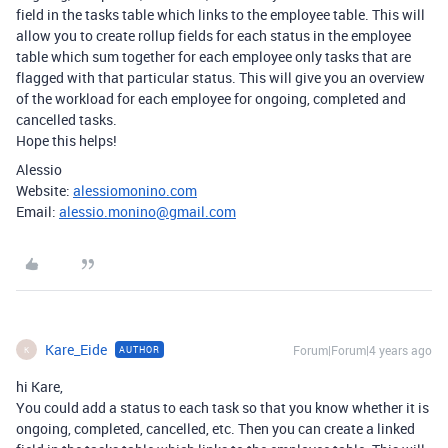
field in the tasks table which links to the employee table. This will
allow you to create rollup fields for each status in the employee
table which sum together for each employee only tasks that are
flagged with that particular status. This will give you an overview
of the workload for each employee for ongoing, completed and
cancelled tasks.
Hope this helps!
Alessio
Website:
alessiomonino.com
Email:
alessio.monino@gmail.com
Kare_Eide
Forum|Forum|4 years ago
AUTHOR
K
hi Kare,
You could add a status to each task so that you know whether it is
ongoing, completed, cancelled, etc. Then you can create a linked