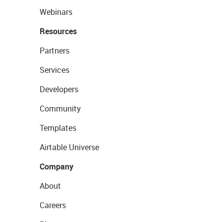
Webinars
Resources
Partners
Services
Developers
Community
Templates
Airtable Universe
Company
About
Careers