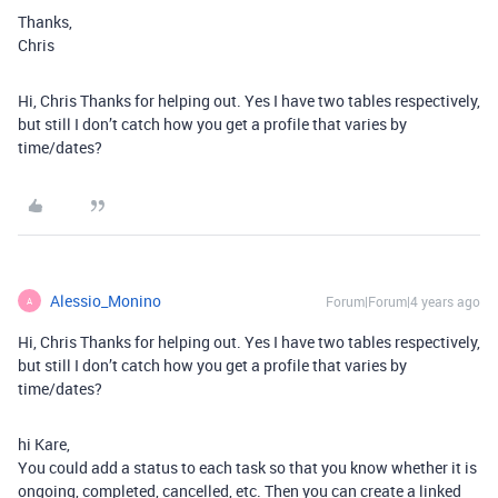
Thanks,
Chris
Hi, Chris Thanks for helping out. Yes I have two tables respectively,
but still I don’t catch how you get a profile that varies by
time/dates?
Alessio_Monino
Forum|Forum|4 years ago
A
Hi, Chris Thanks for helping out. Yes I have two tables respectively,
but still I don’t catch how you get a profile that varies by
time/dates?
hi Kare,
You could add a status to each task so that you know whether it is
ongoing, completed, cancelled, etc. Then you can create a linked