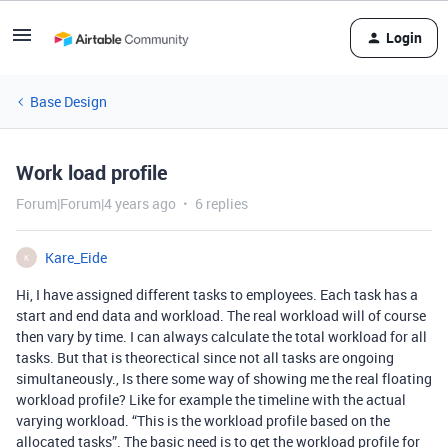
Login
Base Design
Work load profile
Forum|Forum|4 years ago
6 replies
Kare_Eide
K
Hi, I have assigned different tasks to employees. Each task has a
start and end data and workload. The real workload will of course
then vary by time. I can always calculate the total workload for all
tasks. But that is theorectical since not all tasks are ongoing
simultaneously., Is there some way of showing me the real floating
workload profile? Like for example the timeline with the actual
varying workload. “This is the workload profile based on the
allocated tasks”. The basic need is to get the workload profile for