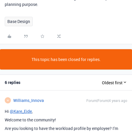
planning purpose.
Base Design
This topic has been closed for replies.
6 replies
Oldest first
Williams_Innova
Forum|Forum|4 years ago
W
Hi
@Kare_Eide
,
Welcome to the community!
Are you looking to have the workload profile by employee? I’m