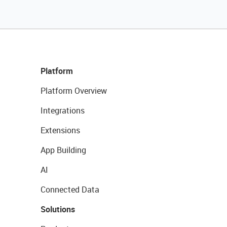
Platform
Platform Overview
Integrations
Extensions
App Building
AI
Connected Data
Solutions