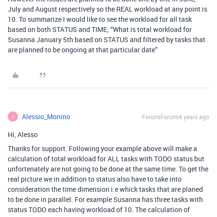
July and August respectively so the REAL workload at any point is
10. To summarize I would like to see the workload for all task
based on both STATUS and TIME; “What is total workload for
Susanna January 5th based on STATUS and filtered by tasks that
are planned to be ongoing at that particular date”
Alessio_Monino
Forum|Forum|4 years ago
A
Hi, Alesso
Thanks for support. Following your example above will make a
calculation of total workload for ALL tasks with TODO status but
unfortenately are not going to be done at the same time. To get the
real picture we in addition to status also have to take into
consideration the time dimension i.e whick tasks that are planed
to be done in parallel. For example Susanna has three tasks with
status TODO each having workload of 10. The calculation of