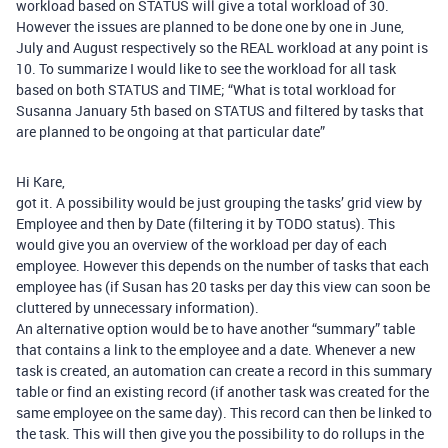
workload based on STATUS will give a total workload of 30.
However the issues are planned to be done one by one in June,
July and August respectively so the REAL workload at any point is
10. To summarize I would like to see the workload for all task
based on both STATUS and TIME; “What is total workload for
Susanna January 5th based on STATUS and filtered by tasks that
are planned to be ongoing at that particular date”
Hi Kare,
got it. A possibility would be just grouping the tasks’ grid view by
Employee and then by Date (filtering it by TODO status). This
would give you an overview of the workload per day of each
employee. However this depends on the number of tasks that each
employee has (if Susan has 20 tasks per day this view can soon be
cluttered by unnecessary information).
An alternative option would be to have another “summary” table
that contains a link to the employee and a date. Whenever a new
task is created, an automation can create a record in this summary
table or find an existing record (if another task was created for the
same employee on the same day). This record can then be linked to
the task. This will then give you the possibility to do rollups in the