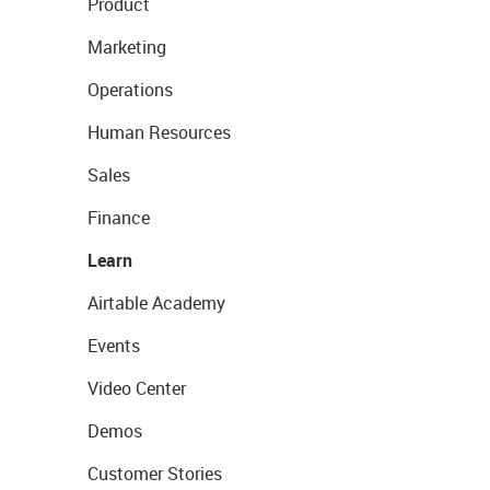
Product
Marketing
Operations
Human Resources
Sales
Finance
Learn
Airtable Academy
Events
Video Center
Demos
Customer Stories