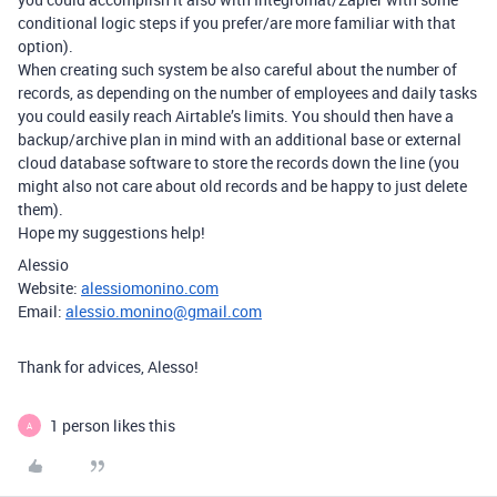
conditional logic steps if you prefer/are more familiar with that
option).
When creating such system be also careful about the number of
records, as depending on the number of employees and daily tasks
you could easily reach Airtable’s limits. You should then have a
backup/archive plan in mind with an additional base or external
cloud database software to store the records down the line (you
might also not care about old records and be happy to just delete
them).
Hope my suggestions help!
Alessio
Website:
alessiomonino.com
Email:
alessio.monino@gmail.com
Thank for advices, Alesso!
1 person likes this
A