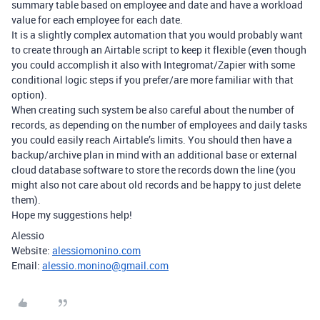
summary table based on employee and date and have a workload
value for each employee for each date.
It is a slightly complex automation that you would probably want
to create through an Airtable script to keep it flexible (even though
you could accomplish it also with Integromat/Zapier with some
conditional logic steps if you prefer/are more familiar with that
option).
When creating such system be also careful about the number of
records, as depending on the number of employees and daily tasks
you could easily reach Airtable’s limits. You should then have a
backup/archive plan in mind with an additional base or external
cloud database software to store the records down the line (you
might also not care about old records and be happy to just delete
them).
Hope my suggestions help!
Alessio
Website:
alessiomonino.com
Email:
alessio.monino@gmail.com