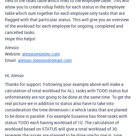
field in the tasks table which links to the employee table. This will
allow you to create rollup fields for each status in the employee
table which sum together for each employee only tasks that are
flagged with that particular status. This will give you an overview
of the workload for each employee for ongoing, completed and
cancelled tasks.
Hope this helps!
Alessio
Website:
alessiomonino.com
Email:
alessio.monino@gmail.com
Hi, Alesso
Thanks for support. Following your example above will make a
calculation of total workload for ALL tasks with TODO status but
unfortenately are not going to be done at the same time. To get the
real picture we in addition to status also have to take into
consideration the time dimension i.e whick tasks that are planed
to be done in parallel. For example Susanna has three tasks with
status TODO each having workload of 10. The calculation of
workload based on STATUS will give a total workload of 30.
However the issues are planned to be done one by one in June,