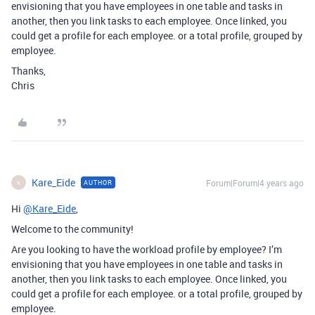
envisioning that you have employees in one table and tasks in
another, then you link tasks to each employee. Once linked, you
could get a profile for each employee. or a total profile, grouped by
employee.
Thanks,
Chris
Kare_Eide
Forum|Forum|4 years ago
AUTHOR
K
Hi
@Kare_Eide
,
Welcome to the community!
Are you looking to have the workload profile by employee? I’m
envisioning that you have employees in one table and tasks in
another, then you link tasks to each employee. Once linked, you
could get a profile for each employee. or a total profile, grouped by
employee.