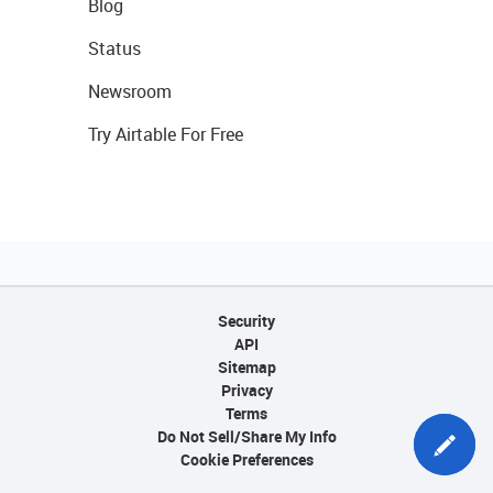
Blog
Status
Newsroom
Try Airtable For Free
Security
API
Sitemap
Privacy
Terms
Do Not Sell/Share My Info
Cookie Preferences