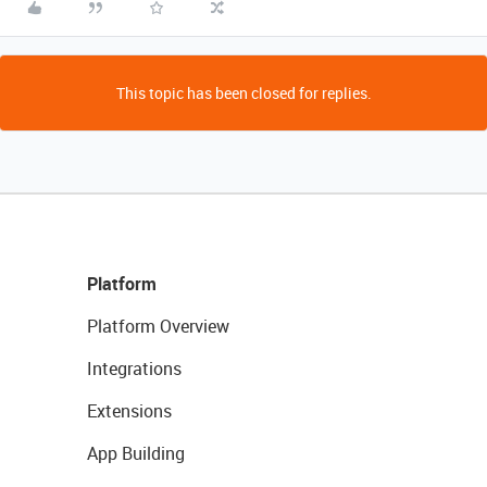
This topic has been closed for replies.
Platform
Platform Overview
Integrations
Extensions
App Building