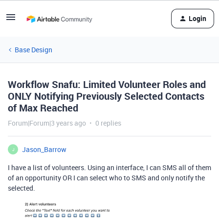
Login
Base Design
Workflow Snafu: Limited Volunteer Roles and
ONLY Notifying Previously Selected Contacts
of Max Reached
Forum|Forum|3 years ago
0 replies
Jason_Barrow
J
I have a list of volunteers. Using an interface, I can SMS all of them
of an opportunity OR I can select who to SMS and only notify the
selected.