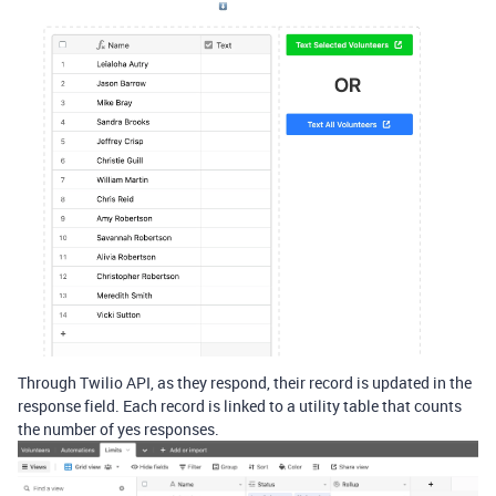
Through Twilio API, as they respond, their record is updated in the
response field. Each record is linked to a utility table that counts
the number of yes responses.