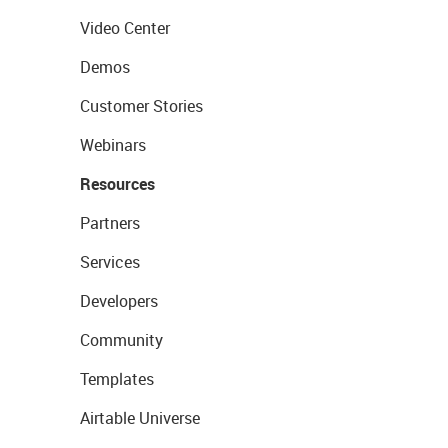
Video Center
Demos
Customer Stories
Webinars
Resources
Partners
Services
Developers
Community
Templates
Airtable Universe