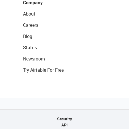
Company
About
Careers
Blog
Status
Newsroom
Try Airtable For Free
Security
API