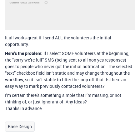
It all works great if I send ALL the volunteers the initial
opportunity.
Here’s the problem:
If I select SOME volunteers at the beginning,
the “sorry we’re full” SMS (being sent to all non yes responses)
goes to people who never got the initial notification. The selected
“text” checkbox field isn’t static and may change throughout the
workflow, so it isn’t stable to filter the loop off that. Is there an
easy way to mark previously contacted volunteers?
I’m certain there’s something simple that I’m missing, or not
thinking of, or just ignorant of. Any ideas?
Thanks in advance
Base Design