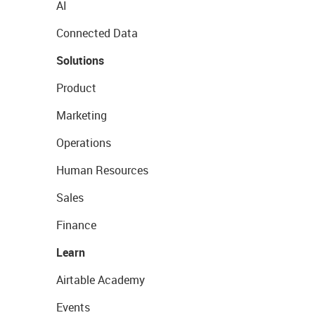
AI
Connected Data
Solutions
Product
Marketing
Operations
Human Resources
Sales
Finance
Learn
Airtable Academy
Events