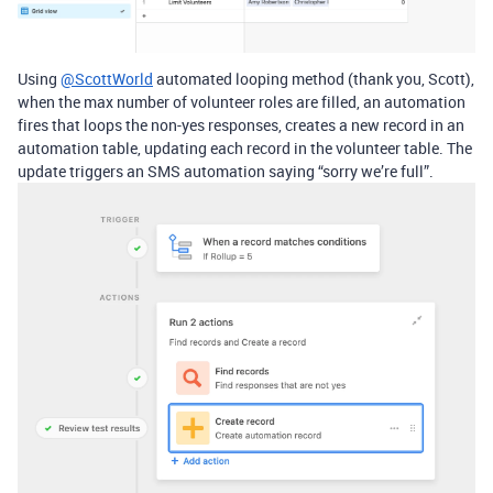
Using
@ScottWorld
automated looping method (thank you, Scott),
when the max number of volunteer roles are filled, an automation
fires that loops the non-yes responses, creates a new record in an
automation table, updating each record in the volunteer table. The
update triggers an SMS automation saying “sorry we’re full”.