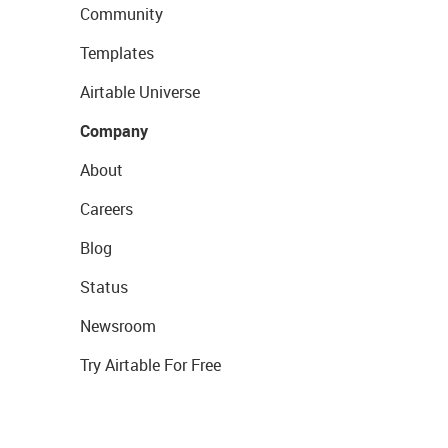
Community
Templates
Airtable Universe
Company
About
Careers
Blog
Status
Newsroom
Try Airtable For Free