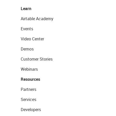
Learn
Airtable Academy
Events
Video Center
Demos
Customer Stories
Webinars
Resources
Partners
Services
Developers