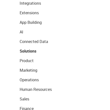
Integrations
Extensions
App Building
AI
Connected Data
Solutions
Product
Marketing
Operations
Human Resources
Sales
Finance