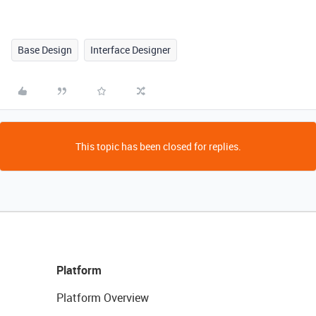
Base Design
Interface Designer
This topic has been closed for replies.
Platform
Platform Overview