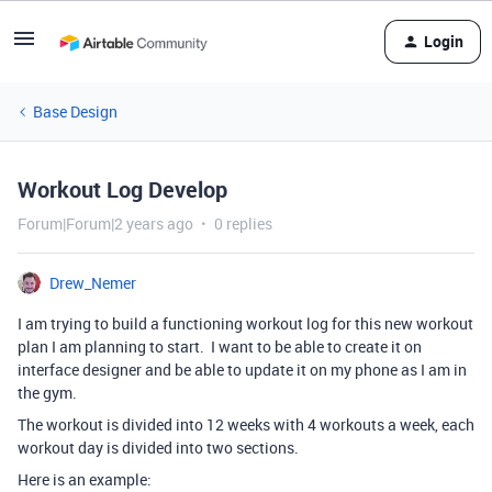
Login
Base Design
Workout Log Develop
Forum|Forum|2 years ago
0 replies
Drew_Nemer
I am trying to build a functioning workout log for this new workout
plan I am planning to start. I want to be able to create it on
interface designer and be able to update it on my phone as I am in
the gym.
The workout is divided into 12 weeks with 4 workouts a week, each
workout day is divided into two sections.
Here is an example: