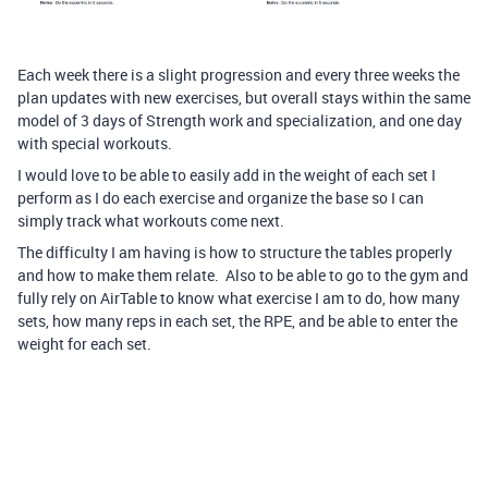
Each week there is a slight progression and every three weeks the
plan updates with new exercises, but overall stays within the same
model of 3 days of Strength work and specialization, and one day
with special workouts.
I would love to be able to easily add in the weight of each set I
perform as I do each exercise and organize the base so I can
simply track what workouts come next.
The difficulty I am having is how to structure the tables properly
and how to make them relate. Also to be able to go to the gym and
fully rely on AirTable to know what exercise I am to do, how many
sets, how many reps in each set, the RPE, and be able to enter the
weight for each set.