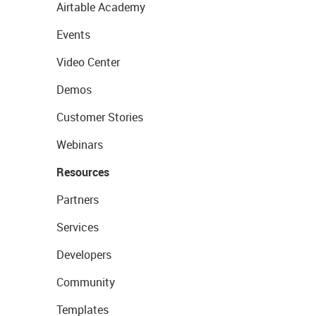
Airtable Academy
Events
Video Center
Demos
Customer Stories
Webinars
Resources
Partners
Services
Developers
Community
Templates