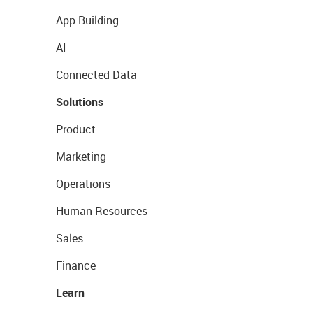
App Building
AI
Connected Data
Solutions
Product
Marketing
Operations
Human Resources
Sales
Finance
Learn