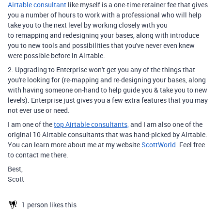
Airtable consultant
like myself is a one-time retainer fee that gives
you a number of hours to work with a professional who will help
take you to the next level by working closely with you
to remapping and redesigning your bases, along with introduce
you to new tools and possibilities that you've never even knew
were possible before in Airtable.
2. Upgrading to Enterprise won't get you any of the things that
you're looking for (re-mapping and re-designing your bases, along
with having someone on-hand to help guide you & take you to new
levels). Enterprise just gives you a few extra features that you may
not ever use or need.
I am one of the
top Airtable consultants,
and I am also one of the
original 10 Airtable consultants that was hand-picked by Airtable.
You can learn more about me at my website
ScottWorld
. Feel free
to contact me there.
Best,
Scott
1 person likes this