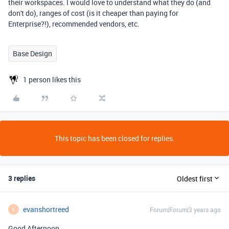
their workspaces. I would love to understand what they do (and
don't do), ranges of cost (is it cheaper than paying for
Enterprise?!), recommended vendors, etc.
Base Design
1 person likes this
This topic has been closed for replies.
3 replies
Oldest first
evanshortreed
Forum|Forum|3 years ago
E
Good Afternoon,