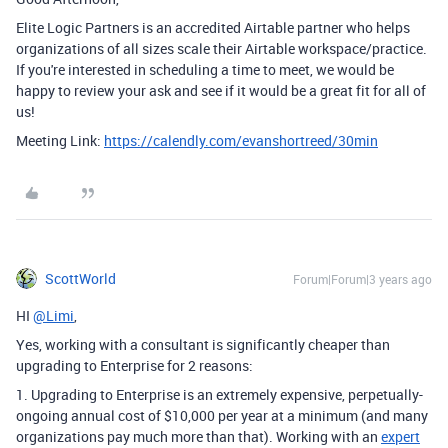
Elite Logic Partners is an accredited Airtable partner who helps
organizations of all sizes scale their Airtable workspace/practice.
If you're interested in scheduling a time to meet, we would be
happy to review your ask and see if it would be a great fit for all of
us!
Meeting Link:
https://calendly.com/evanshortreed/30min
ScottWorld
Forum|Forum|3 years ago
HI
@Limi
,
Yes, working with a consultant is significantly cheaper than
upgrading to Enterprise for 2 reasons:
1. Upgrading to Enterprise is an extremely expensive, perpetually-
ongoing annual cost of $10,000 per year at a minimum (and many
organizations pay much more than that). Working with an
expert