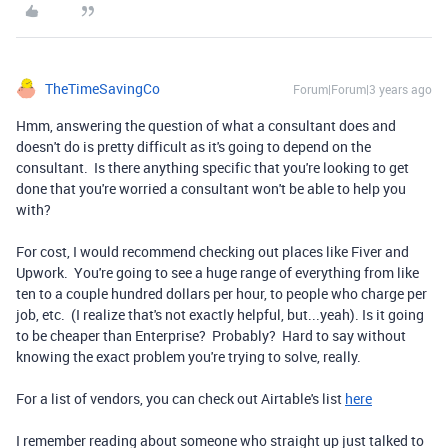
TheTimeSavingCo
Forum|Forum|3 years ago
Hmm, answering the question of what a consultant does and
doesn't do is pretty difficult as it's going to depend on the
consultant. Is there anything specific that you're looking to get
done that you're worried a consultant won't be able to help you
with?
For cost, I would recommend checking out places like Fiver and
Upwork. You're going to see a huge range of everything from like
ten to a couple hundred dollars per hour, to people who charge per
job, etc. (I realize that's not exactly helpful, but...yeah). Is it going
to be cheaper than Enterprise? Probably? Hard to say without
knowing the exact problem you're trying to solve, really.
For a list of vendors, you can check out Airtable's list
here
I remember reading about someone who straight up just talked to