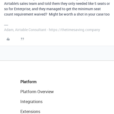
Airtable's sales team and told them they only needed like 5 seats or
so for Enterprise, and they managed to get the minimum seat
count requirement waived? Might be worth a shot in your case too
Adam, Airtable Consultant - https://thetimesaving.company
Platform
Platform Overview
Integrations
Extensions