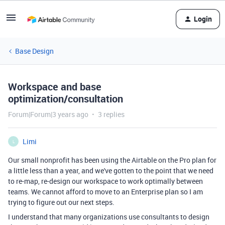
Login
Base Design
Workspace and base
optimization/consultation
Forum|Forum|3 years ago
3 replies
Limi
L
Our small nonprofit has been using the Airtable on the Pro plan for
a little less than a year, and we've gotten to the point that we need
to re-map, re-design our workspace to work optimally between
teams. We cannot afford to move to an Enterprise plan so I am
trying to figure out our next steps.
I understand that many organizations use consultants to design