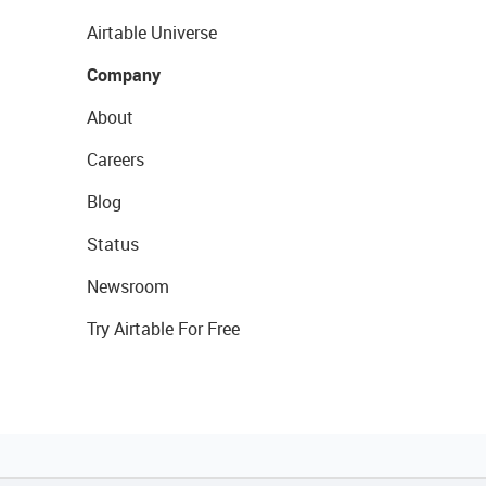
Airtable Universe
Company
About
Careers
Blog
Status
Newsroom
Try Airtable For Free