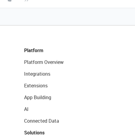
Platform
Platform Overview
Integrations
Extensions
App Building
AI
Connected Data
Solutions