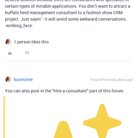
certain types of Airtable applications. You don’t want to attract a
buffalo herd management consultant to a fashion show CRM
project. Just sayin’ - it will avoid some awkward conversations.
:winking_face:
1 person likes this
kuovonne
Forum|Forum|4 years ago
You can also post in the “Hire a consultant” part of this forum.