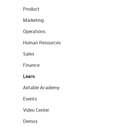
Product
Marketing
Operations
Human Resources
Sales
Finance
Learn
Airtable Academy
Events
Video Center
Demos