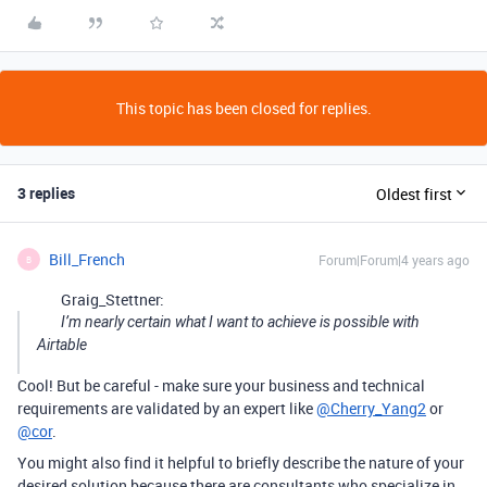
This topic has been closed for replies.
3 replies
Oldest first
Bill_French
Forum|Forum|4 years ago
B
Graig_Stettner:
I’m nearly certain what I want to achieve is possible with
Airtable
Cool! But be careful - make sure your business and technical
requirements are validated by an expert like
@Cherry_Yang2
or
@cor
.
You might also find it helpful to briefly describe the nature of your
desired solution because there are consultants who specialize in