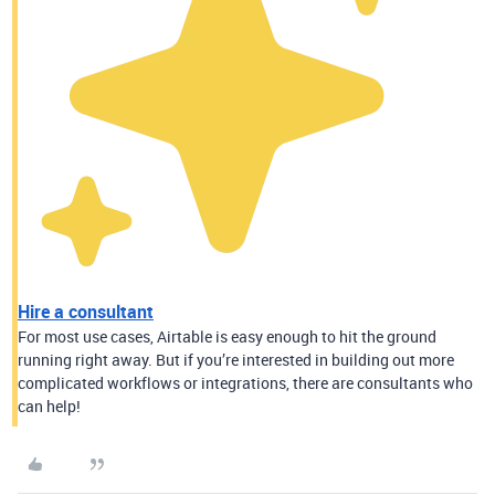
Hire a consultant
For most use cases, Airtable is easy enough to hit the ground
running right away. But if you’re interested in building out more
complicated workflows or integrations, there are consultants who
can help!