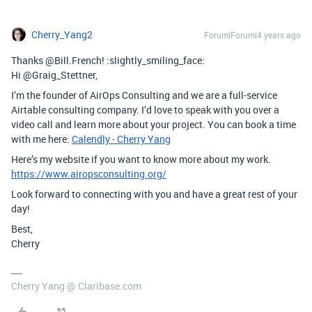
Cherry_Yang2
Forum|Forum|4 years ago
Thanks @Bill.French! :slightly_smiling_face:
Hi @Graig_Stettner,
I’m the founder of AirOps Consulting and we are a full-service
Airtable consulting company. I’d love to speak with you over a
video call and learn more about your project. You can book a time
with me here:
Calendly - Cherry Yang
Here’s my website if you want to know more about my work.
https://www.airopsconsulting.org/
Look forward to connecting with you and have a great rest of your
day!
Best,
Cherry
Cherry Yang @ Claribase.com