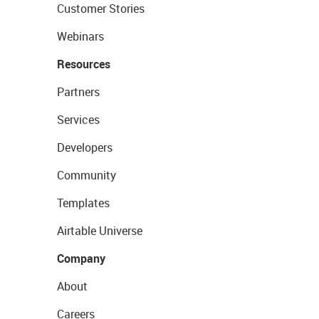
Customer Stories
Webinars
Resources
Partners
Services
Developers
Community
Templates
Airtable Universe
Company
About
Careers