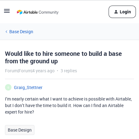
Login
Base Design
Would like to hire someone to build a base
from the ground up
Forum|Forum|4 years ago
3 replies
Graig_Stettner
G
I’m nearly certain what I want to achieve is possible with Airtable,
but I don’t have the time to build it. How can I find an Airtable
expert for hire?
Base Design