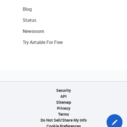
Blog
Status
Newsroom
Try Airtable For Free
Security
API
Sitemap
Privacy
Terms
Do Not Sell/Share My Info
Cookie Preferences