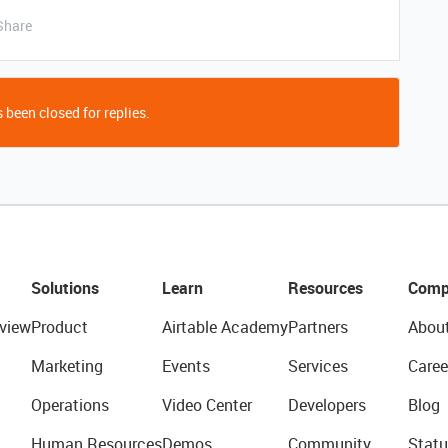
Share
 been closed for replies.
Solutions
Learn
Resources
Comp
view
Product
Airtable Academy
Partners
Abou
Marketing
Events
Services
Caree
Operations
Video Center
Developers
Blog
Human Resources
Demos
Community
Statu