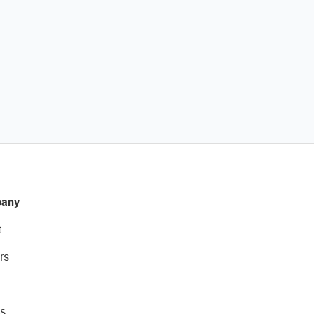
any
t
rs
s