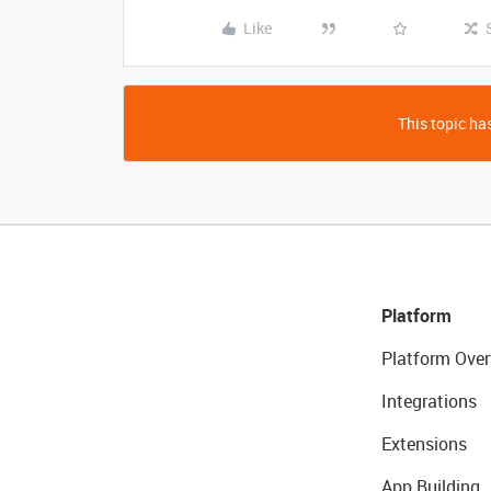
Like
This topic has
Platform
Platform Over
Integrations
Extensions
App Building