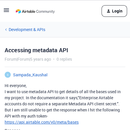
Login
Development & APIs
Accessing metadata API
Forum|Forum|5 years ago
0 replies
Sampada_Kaushal
S
Hi everyone,
I want to use metadata API to get details of all the bases used in
my project. In the documentation it says,“Enterprise Airtable
accounts do not require a separate Metadata API client secret.”.
But I am still unable to get the response when I hit the following
API with my auth token-
https://api.airtable.com/v0/meta/bases