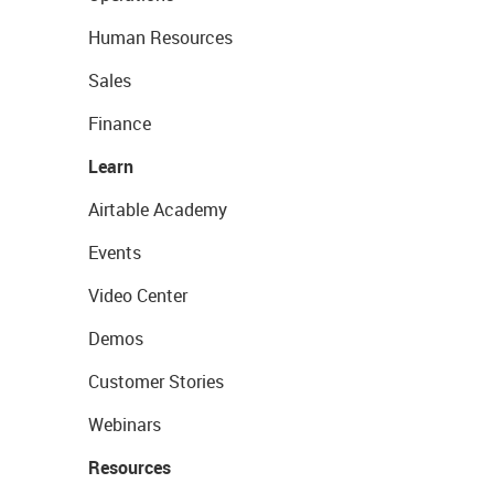
Human Resources
Sales
Finance
Learn
Airtable Academy
Events
Video Center
Demos
Customer Stories
Webinars
Resources