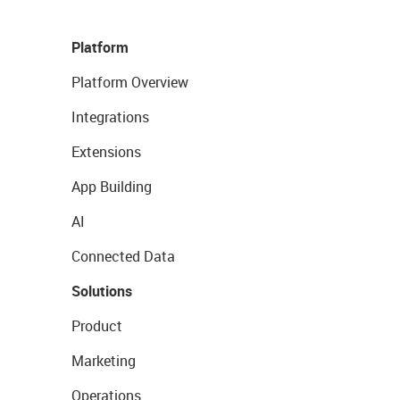
Platform
Platform Overview
Integrations
Extensions
App Building
AI
Connected Data
Solutions
Product
Marketing
Operations