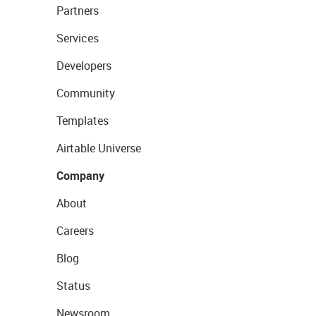
Partners
Services
Developers
Community
Templates
Airtable Universe
Company
About
Careers
Blog
Status
Newsroom