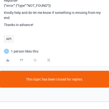
Reponse-
{“error”:{“type”:“NOT_FOUND”}}
Kindly help and do let me know if something is missing from my
end.
Thanks in advance!
API
1 person likes this
F
This topic has been closed for replies.