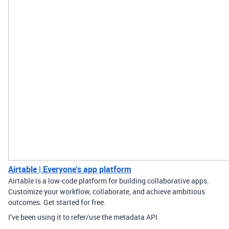
Airtable | Everyone's app platform
Airtable is a low-code platform for building collaborative apps.
Customize your workflow, collaborate, and achieve ambitious
outcomes. Get started for free.
I’ve been using it to refer/use the metadata API.