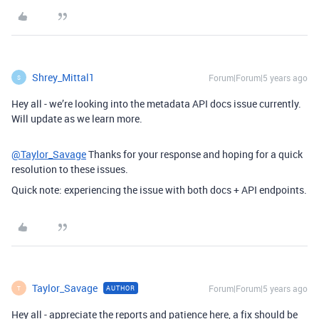
Shrey_Mittal1
Forum|Forum|5 years ago
S
Hey all - we’re looking into the metadata API docs issue currently.
Will update as we learn more.
@Taylor_Savage
Thanks for your response and hoping for a quick
resolution to these issues.
Quick note: experiencing the issue with both docs + API endpoints.
Taylor_Savage
Forum|Forum|5 years ago
AUTHOR
T
Hey all - appreciate the reports and patience here, a fix should be