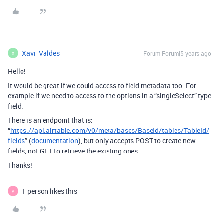
Xavi_Valdes
Forum|Forum|5 years ago
X
Hello!
It would be great if we could access to field metadata too. For
example if we need to access to the options in a “singleSelect” type
field.
There is an endpoint that is:
“
https://api.airtable.com/v0/meta/bases/BaseId/tables/TableId/
fields
” (
documentation
), but only accepts POST to create new
fields, not GET to retrieve the existing ones.
Thanks!
1 person likes this
A