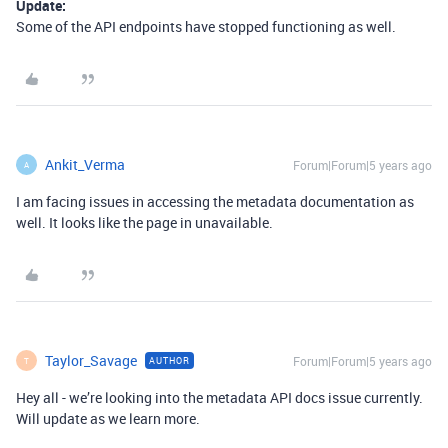
Update:
Some of the API endpoints have stopped functioning as well.
Ankit_Verma
Forum|Forum|5 years ago
A
I am facing issues in accessing the metadata documentation as
well. It looks like the page in unavailable.
Taylor_Savage
Forum|Forum|5 years ago
AUTHOR
T
Hey all - we’re looking into the metadata API docs issue currently.
Will update as we learn more.