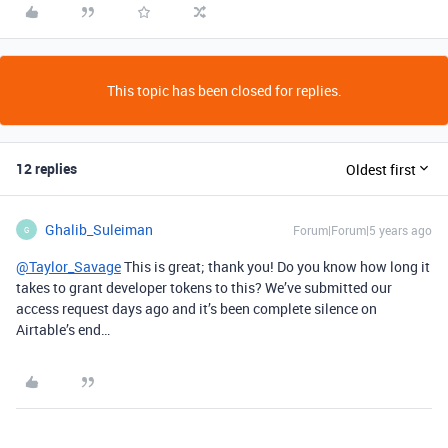
This topic has been closed for replies.
12 replies
Oldest first
Ghalib_Suleiman
Forum|Forum|5 years ago
G
@Taylor_Savage
This is great; thank you! Do you know how long it
takes to grant developer tokens to this? We’ve submitted our
access request days ago and it’s been complete silence on
Airtable’s end…