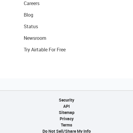
Careers
Blog
Status
Newsroom
Try Airtable For Free
Security
API
Sitemap
Privacy
Terms
Do Not Sell/Share My Info