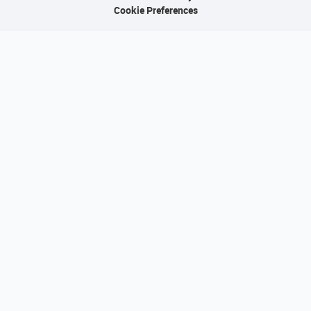
Cookie Preferences