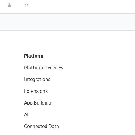
Platform
Platform Overview
Integrations
Extensions
App Building
AI
Connected Data