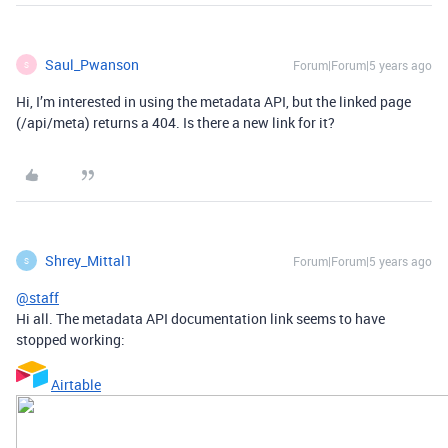
Saul_Pwanson
Forum|Forum|5 years ago
S
Hi, I’m interested in using the metadata API, but the linked page
(/api/meta) returns a 404. Is there a new link for it?
Shrey_Mittal1
Forum|Forum|5 years ago
S
@staff
Hi all. The metadata API documentation link seems to have
stopped working:
Airtable