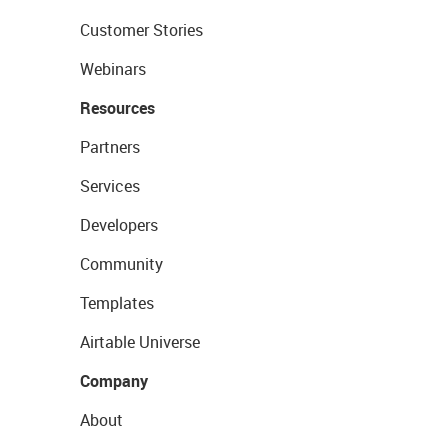
Customer Stories
Webinars
Resources
Partners
Services
Developers
Community
Templates
Airtable Universe
Company
About