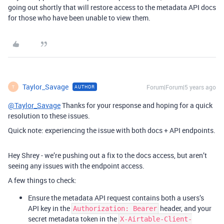
going out shortly that will restore access to the metadata API docs
for those who have been unable to view them.
Taylor_Savage
Forum|Forum|5 years ago
AUTHOR
T
@Taylor_Savage
Thanks for your response and hoping for a quick
resolution to these issues.
Quick note: experiencing the issue with both docs + API endpoints.
Hey Shrey - we’re pushing out a fix to the docs access, but aren’t
seeing any issues with the endpoint access.
A few things to check:
Ensure the metadata API request contains both a users’s
API key in the
header, and your
Authorization: Bearer
secret metadata token in the
X-Airtable-Client-