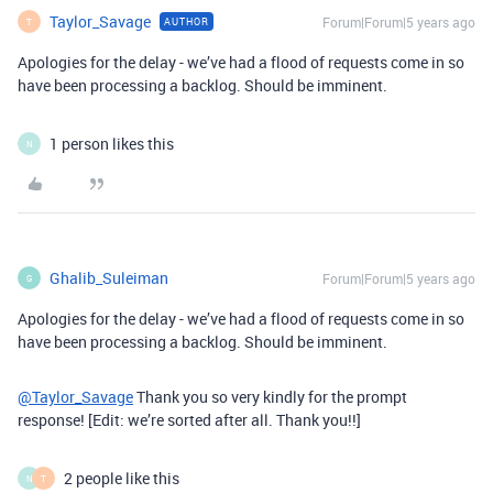
Taylor_Savage
Forum|Forum|5 years ago
AUTHOR
T
Apologies for the delay - we’ve had a flood of requests come in so
have been processing a backlog. Should be imminent.
1 person likes this
N
Ghalib_Suleiman
Forum|Forum|5 years ago
G
Apologies for the delay - we’ve had a flood of requests come in so
have been processing a backlog. Should be imminent.
@Taylor_Savage
Thank you so very kindly for the prompt
response! [Edit: we’re sorted after all. Thank you!!]
2 people like this
N
T