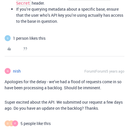
header.
Secret
If you’re querying metadata about a specific base, ensure
that the user who’s API key you’re using actually has access
to the base in question.
1 person likes this
S
nish
Forum|Forum|5 years ago
N
Apologies for the delay - we’ve had a flood of requests come in so
have been processing a backlog. Should be imminent.
Super excited about the API. We submitted our request a few days
ago. Do you have an update on the backlog? Thanks.
5 people like this
O
L
F