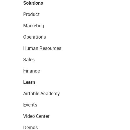
Solutions
Product
Marketing
Operations
Human Resources
Sales
Finance
Learn
Airtable Academy
Events
Video Center
Demos