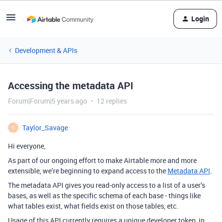
Login
Development & APIs
Accessing the metadata API
Forum|Forum|5 years ago
12 replies
Taylor_Savage
T
Hi everyone,
As part of our ongoing effort to make Airtable more and more
extensible, we’re beginning to expand access to the
Metadata API
.
The metadata API gives you read-only access to a list of a user’s
bases, as well as the specific schema of each base - things like
what tables exist, what fields exist on those tables, etc.
Usage of this API currently requires a unique developer token, in