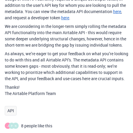
addition to the user’s API key for whom you are looking to pull the
metadata. You can view the metadata API documentation
here
,
and request a developer token
here
.
We are considering in the longer-term simply rolling the metadata
API functionality into the main Airtable API - this would require
some deeper underlying structural changes, however, hence in the
short-term we are bridging the gap by issuing individual tokens.
As always, we’re eager to get your feedback on what you’re looking
to do with this and all Airtable API’s. The metadata API contains
some known gaps - most obviously, that it is read-only; we’re
working to prioritize which additional capabilities to support in
the API, and your feedback and use-cases here are crucial inputs.
Thanks!
The Airtable Platform Team
API
8 people like this
J
P
N