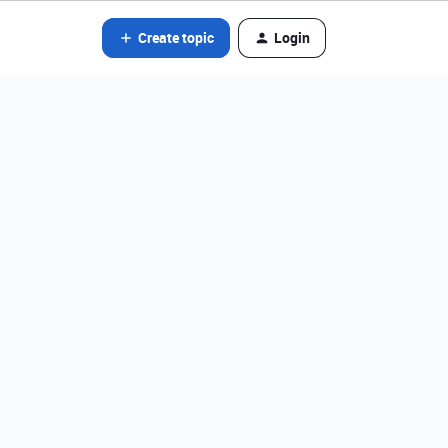
Create topic
Login