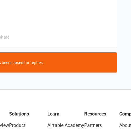
Share
 been closed for replies.
Solutions
Learn
Resources
Comp
view
Product
Airtable Academy
Partners
Abou