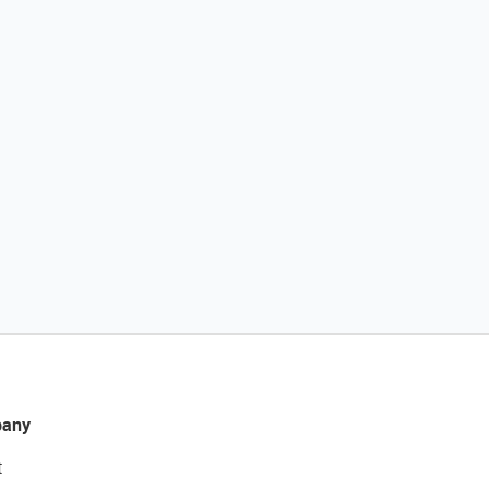
any
t