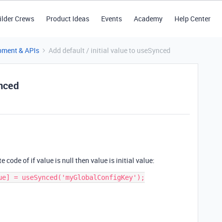
ilder Crews
Product Ideas
Events
Academy
Help Center
pment & APIs
Add default / initial value to useSynced
ynced
 code of if value is null then value is initial value:
ue] = useSynced('myGlobalConfigKey');
