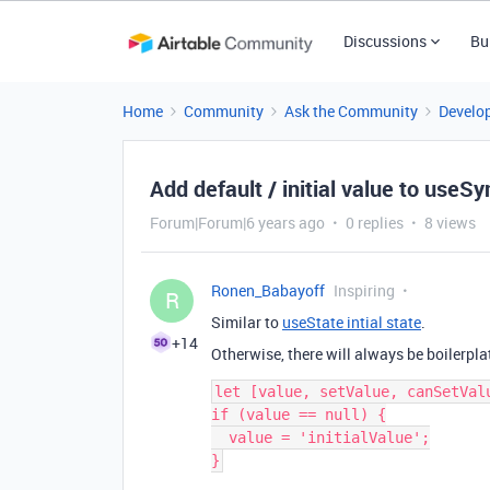
Discussions
Bu
Home
Community
Ask the Community
Develo
Add default / initial value to useS
Forum|Forum|6 years ago
0 replies
8 views
Ronen_Babayoff
Inspiring
R
Similar to
useState intial state
.
+14
Otherwise, there will always be boilerplate
let [value, setValue, canSetVal
if (value == null) {

  value = 'initialValue';
