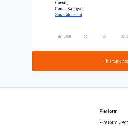
Cheers,
Ronen Babayoff
Superblocks.at
Like
This topic has
Platform
Platform Over