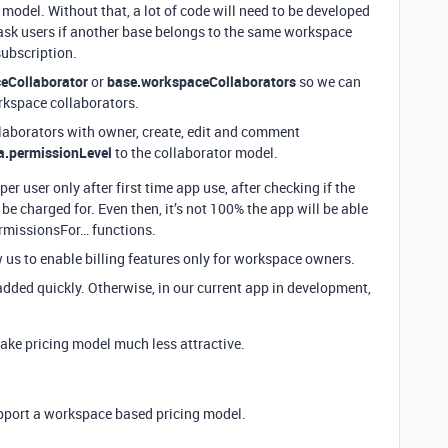
 model. Without that, a lot of code will need to be developed
 ask users if another base belongs to the same workspace
ubscription.
eCollaborator
or
base.workspaceCollaborators
so we can
orkspace collaborators.
llaborators with owner, create, edit and comment
a.permissionLevel
to the collaborator model.
er user only after first time app use, after checking if the
be charged for. Even then, it’s not 100% the app will be able
PermissionsFor… functions.
w us to enable billing features only for workspace owners.
 added quickly. Otherwise, in our current app in development,
ake pricing model much less attractive.
pport a workspace based pricing model.