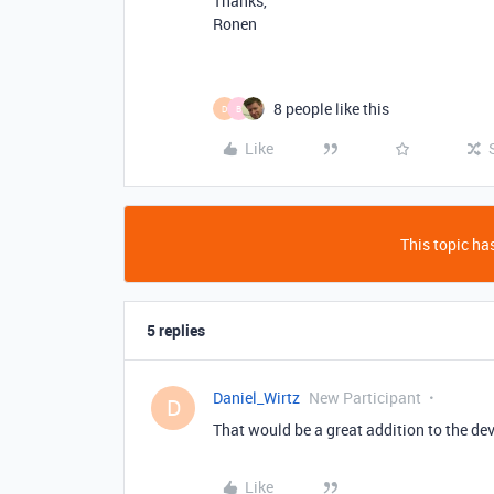
Thanks,
Ronen
8 people like this
D
B
Like
This topic has
5 replies
Daniel_Wirtz
New Participant
D
That would be a great addition to the de
Like