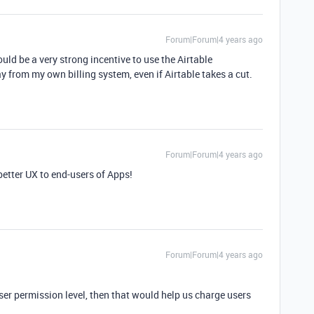
Forum|Forum|4 years ago
d be a very strong incentive to use the Airtable
from my own billing system, even if Airtable takes a cut.
Forum|Forum|4 years ago
better UX to end-users of Apps!
Forum|Forum|4 years ago
user permission level, then that would help us charge users