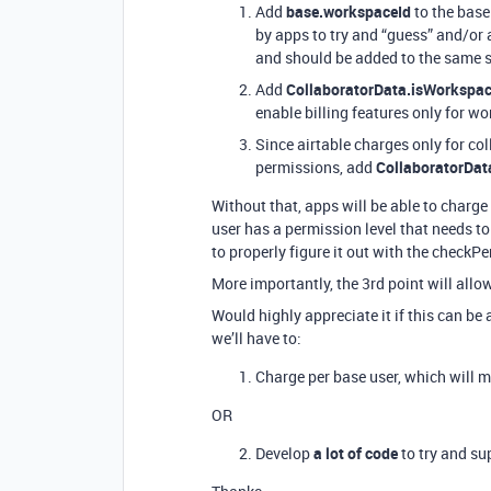
Add
base.workspaceId
to the base
by apps to try and “guess” and/or
and should be added to the same s
Add
CollaboratorData.isWorkspac
enable billing features only for w
Since airtable charges only for co
permissions, add
CollaboratorDat
Without that, apps will be able to charge p
user has a permission level that needs to 
to properly figure it out with the check
More importantly, the 3rd point will allo
Would highly appreciate it if this can be
we’ll have to:
Charge per base user, which will m
OR
Develop
a lot of code
to try and su