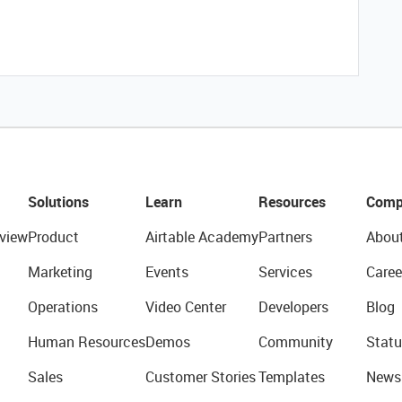
Solutions
Learn
Resources
Comp
view
Product
Airtable Academy
Partners
Abou
Marketing
Events
Services
Caree
Operations
Video Center
Developers
Blog
Human Resources
Demos
Community
Statu
Sales
Customer Stories
Templates
News