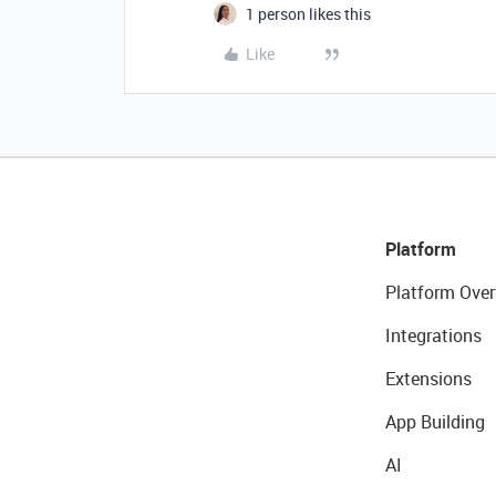
1 person likes this
Like
Platform
Platform Over
Integrations
Extensions
App Building
AI