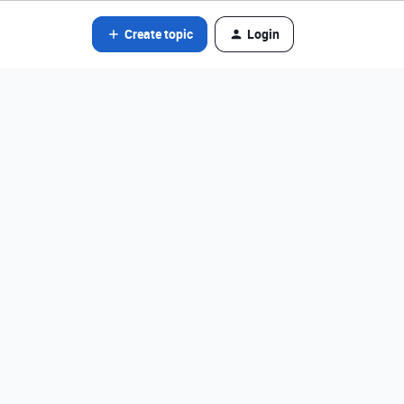
Create topic
Login