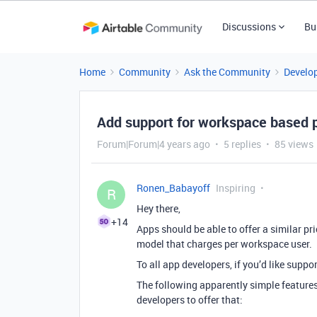
Discussions
Bu
Home
Community
Ask the Community
Develo
Add support for workspace based p
Forum|Forum|4 years ago
5 replies
85 views
Ronen_Babayoff
Inspiring
R
Hey there,
+14
Apps should be able to offer a similar pr
model that charges per workspace user.
To all app developers, if you’d like support
The following apparently simple features
developers to offer that: