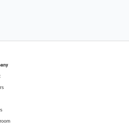
any
t
rs
s
room