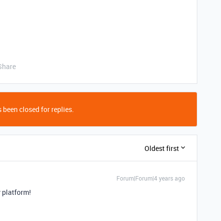
Share
 been closed for replies.
Oldest first
Forum|Forum|4 years ago
v platform!