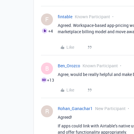
fintable
Known Participant
F
Agreed. Workspace-based app-pricing woul
+4
marketplace billing model and move away 
Like
Ben_Orozco
Known Participant
B
Agree, would be really helpful and make 
+13
Like
Rohan_Ganachar1
New Participant
R
Agreed!
If apps could link with Airtable’s native 
and offer functionality appropriately.