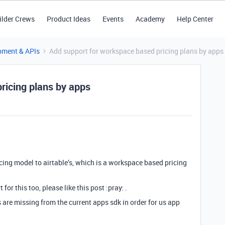
ilder Crews
Product Ideas
Events
Academy
Help Center
pment & APIs
Add support for workspace based pricing plans by apps
ricing plans by apps
icing model to airtable’s, which is a workspace based pricing
 for this too, please like this post :pray: .
 are missing from the current apps sdk in order for us app