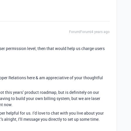
Forum|Forum|4 years ago
user permission level, then that would help us charge users
loper Relations here & am appreciative of your thoughtful
ot this years’ product roadmap, but is definitely on our
aving to build your own billing system, but we are laser
ht now.
er helpful for us. I’d love to chat with you live about your
’s alright, I’ll message you directly to set up some time.