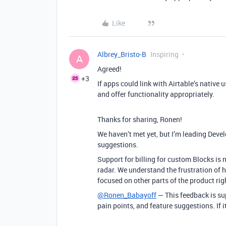
Like
Albrey_Bristo-B
Inspiring
A
Agreed!
+3
If apps could link with Airtable’s native 
and offer functionality appropriately.
Thanks for sharing, Ronen!
We haven’t met yet, but I’m leading Deve
suggestions.
Support for billing for custom Blocks is n
radar. We understand the frustration of h
focused on other parts of the product rig
@Ronen_Babayoff
— This feedback is sup
pain points, and feature suggestions. If it