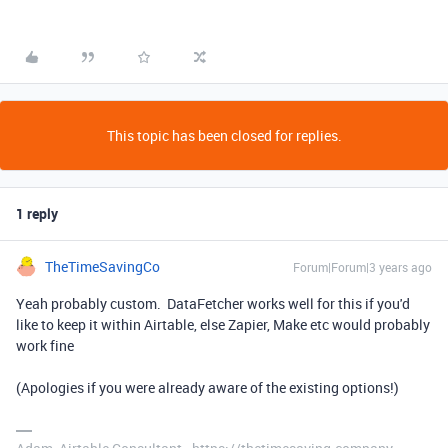
This topic has been closed for replies.
1 reply
TheTimeSavingCo
Forum|Forum|3 years ago
Yeah probably custom. DataFetcher works well for this if you'd
like to keep it within Airtable, else Zapier, Make etc would probably
work fine
(Apologies if you were already aware of the existing options!)