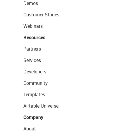
Demos
Customer Stories
Webinars
Resources
Partners
Services
Developers
Community
Templates
Airtable Universe
Company
About