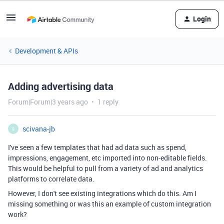
Login
Development & APIs
Adding advertising data
Forum|Forum|3 years ago
1 reply
scivana-jb
S
I've seen a few templates that had ad data such as spend,
impressions, engagement, etc imported into non-editable fields.
This would be helpful to pull from a variety of ad and analytics
platforms to correlate data.
However, I don't see existing integrations which do this. Am I
missing something or was this an example of custom integration
work?