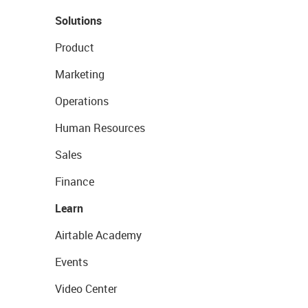
Solutions
Product
Marketing
Operations
Human Resources
Sales
Finance
Learn
Airtable Academy
Events
Video Center