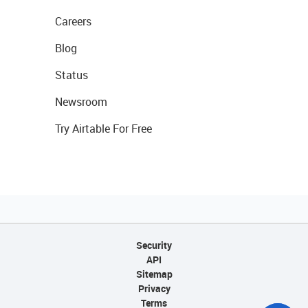
Careers
Blog
Status
Newsroom
Try Airtable For Free
Security
API
Sitemap
Privacy
Terms