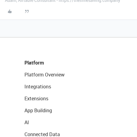
Adam, Airtable Consultant - https://thetimesaving.company
Platform
Platform Overview
Integrations
Extensions
App Building
AI
Connected Data