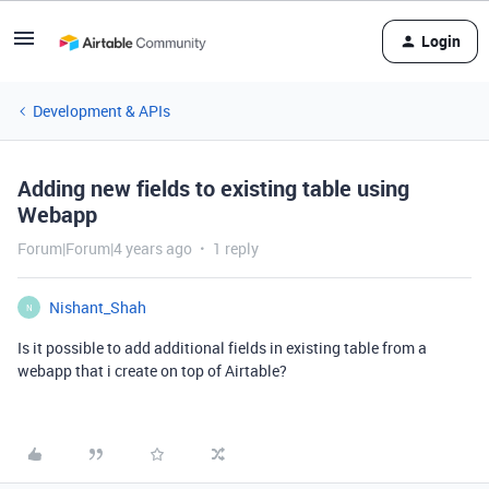
Login
Development & APIs
Adding new fields to existing table using
Webapp
Forum|Forum|4 years ago
1 reply
Nishant_Shah
N
Is it possible to add additional fields in existing table from a
webapp that i create on top of Airtable?