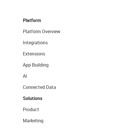
Platform
Platform Overview
Integrations
Extensions
App Building
AI
Connected Data
Solutions
Product
Marketing