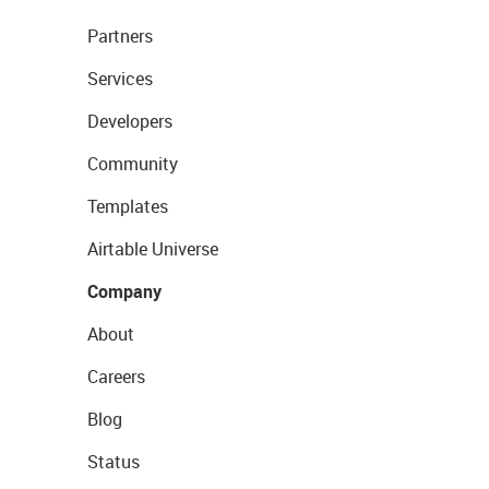
Partners
Services
Developers
Community
Templates
Airtable Universe
Company
About
Careers
Blog
Status