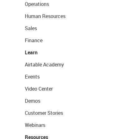
Operations
Human Resources
Sales
Finance
Learn
Airtable Academy
Events
Video Center
Demos
Customer Stories
Webinars
Resources