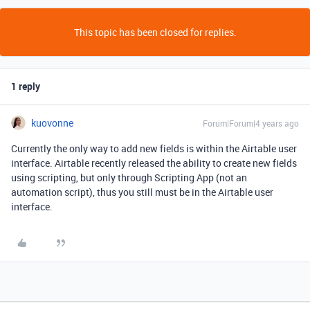
This topic has been closed for replies.
1 reply
kuovonne
Forum|Forum|4 years ago
Currently the only way to add new fields is within the Airtable user
interface. Airtable recently released the ability to create new fields
using scripting, but only through Scripting App (not an
automation script), thus you still must be in the Airtable user
interface.